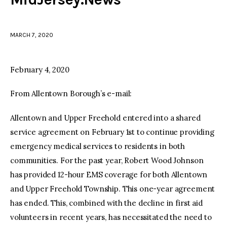
facebook
twitter-
youtube-
x
1
MARCH 7, 2020
February 4, 2020
From Allentown Borough’s e-mail:
Allentown and Upper Freehold entered into a shared
service agreement on February 1st to continue providing
emergency medical services to residents in both
communities. For the past year, Robert Wood Johnson
has provided 12-hour EMS coverage for both Allentown
and Upper Freehold Township. This one-year agreement
has ended. This, combined with the decline in first aid
volunteers in recent years, has necessitated the need to