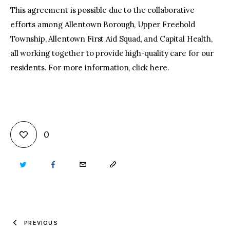
This agreement is possible due to the collaborative
efforts among Allentown Borough, Upper Freehold
Township, Allentown First Aid Squad, and Capital Health,
all working together to provide high-quality care for our
residents. For more information, click here.
0
TWITTER
FACEBOOK
EMAIL
COPY
URL
TO
PREVIOUS