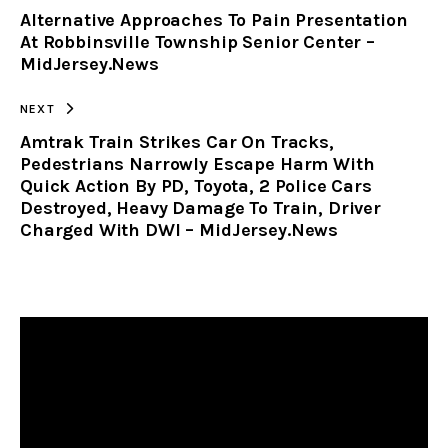
Alternative Approaches To Pain Presentation
CLIPBOARD
At Robbinsville Township Senior Center –
MidJersey.News
NEXT
Amtrak Train Strikes Car On Tracks,
Pedestrians Narrowly Escape Harm With
Quick Action By PD, Toyota, 2 Police Cars
Destroyed, Heavy Damage To Train, Driver
Charged With DWI – MidJersey.News