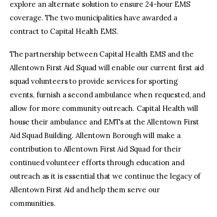
explore an alternate solution to ensure 24-hour EMS
coverage. The two municipalities have awarded a
contract to Capital Health EMS.
The partnership between Capital Health EMS and the
Allentown First Aid Squad will enable our current first aid
squad volunteers to provide services for sporting
events, furnish a second ambulance when requested, and
allow for more community outreach. Capital Health will
house their ambulance and EMTs at the Allentown First
Aid Squad Building. Allentown Borough will make a
contribution to Allentown First Aid Squad for their
continued volunteer efforts through education and
outreach as it is essential that we continue the legacy of
Allentown First Aid and help them serve our
communities.