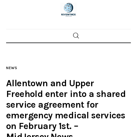
Home
News
NEWS
Trenton shootings
Allentown and Upper
Police investigations
Freehold enter into a shared
service agreement for
Local incidents
emergency medical services
on February 1st. –
MidJersey.News