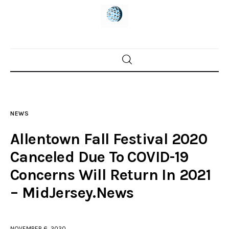
Home
News
NEWS
Trenton shootings
Allentown Fall Festival 2020
Police investigations
Canceled Due To COVID-19
Concerns Will Return In 2021
Local incidents
– MidJersey.News
NOVEMBER 6, 2020