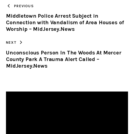
TO
PREVIOUS
Middletown Police Arrest Subject in
CLIPBOARD
Connection with Vandalism of Area Houses of
Worship – MidJersey.News
NEXT
Unconscious Person In The Woods At Mercer
County Park A Trauma Alert Called –
MidJersey.News