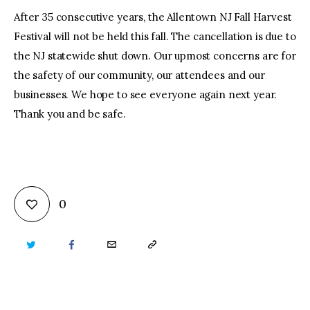
After 35 consecutive years, the Allentown NJ Fall Harvest
Festival will not be held this fall. The cancellation is due to
the NJ statewide shut down. Our upmost concerns are for
the safety of our community, our attendees and our
businesses. We hope to see everyone again next year.
Thank you and be safe.
0
TWITTER
FACEBOOK
EMAIL
COPY
URL