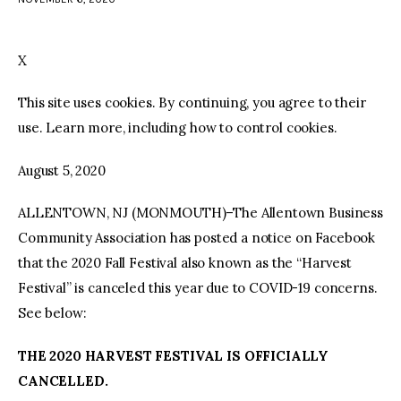
facebook
twitter-
youtube-
x
1
X
This site uses cookies. By continuing, you agree to their
use. Learn more, including how to control cookies.
August 5, 2020
ALLENTOWN, NJ (MONMOUTH)–The Allentown Business
Community Association has posted a notice on Facebook
that the 2020 Fall Festival also known as the “Harvest
Festival” is canceled this year due to COVID-19 concerns.
See below:
THE 2020 HARVEST FESTIVAL IS OFFICIALLY
CANCELLED.