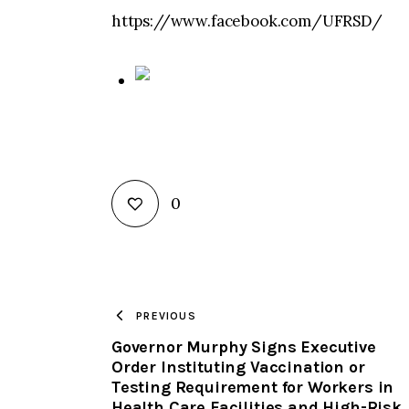
https://www.facebook.com/UFRSD/
0
PREVIOUS
Governor Murphy Signs Executive
Order Instituting Vaccination or
Testing Requirement for Workers in
Health Care Facilities and High-Risk