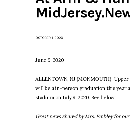
MidJersey.Ne
OCTOBER 1, 2023
June 9, 2020
ALLENTOWN, NJ (MONMOUTH)–Upper Free
will be a in-person graduation this yea
stadium on July 9, 2020. See below:
Great news shared by Mrs. Embley for our