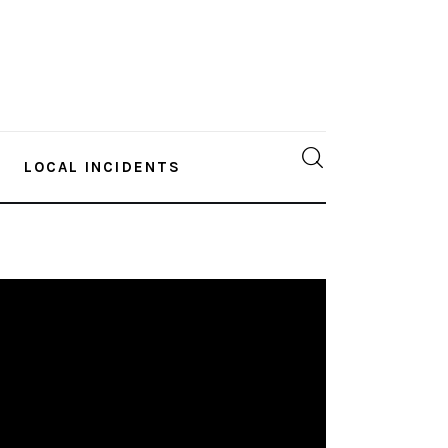
LOCAL INCIDENTS