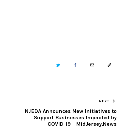
TWITTER
FACEBOOK
EMAIL
COPY
URL
TO
NEXT
CLIPBOARD
NJEDA Announces New Initiatives to
Support Businesses Impacted by
COVID-19 – MidJersey.News