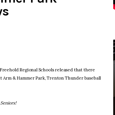
ws
hold Regional Schools released that there
r at Arm & Hammer Park, Trenton Thunder baseball
 Seniors!