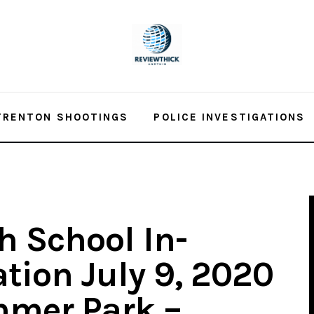
TRENTON SHOOTINGS
POLICE INVESTIGATIONS
h School In-
tion July 9, 2020
mer Park –