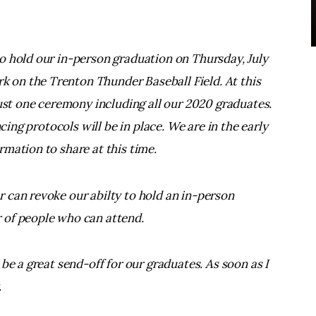
o hold our in-person graduation on Thursday, July
on the Trenton Thunder Baseball Field. At this
just one ceremony including all our 2020 graduates.
ncing protocols will be in place. We are in the early
mation to share at this time.
 can revoke our abilty to hold an in-person
 of people who can attend.
be a great send-off for our graduates. As soon as I
.