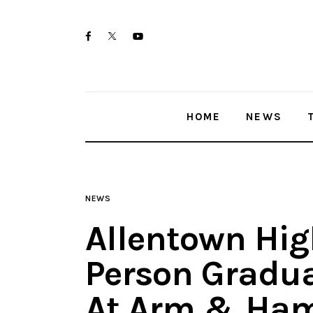
Home
twitter-
facebook
youtube-
News
x
1
Trenton shootings
HOME
NEWS
Police investigations
Local incidents
NEWS
Allentown Hig
Person Gradua
At Arm & Ham