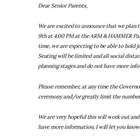
Dear Senior Parents,
We are excited to announce that we plan t
9th at 4:00 PM at the ARM & HAMMER Park 
time, we are expecting to be able to hold 
Seating will be limited and all social dista
planning stages and do not have more infor
Please remember, at any time the Governor
ceremony and/or greatly limit the number
We are very hopeful this will work out and 
have more information, I will let you know