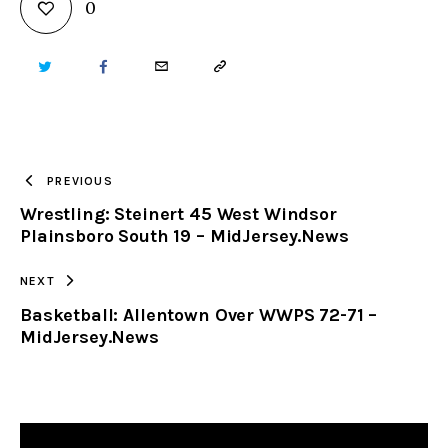
0
TWITTER
FACEBOOK
EMAIL
COPY
URL
TO
PREVIOUS
Wrestling: Steinert 45 West Windsor
CLIPBOARD
Plainsboro South 19 – MidJersey.News
NEXT
Basketball: Allentown Over WWPS 72-71 –
MidJersey.News