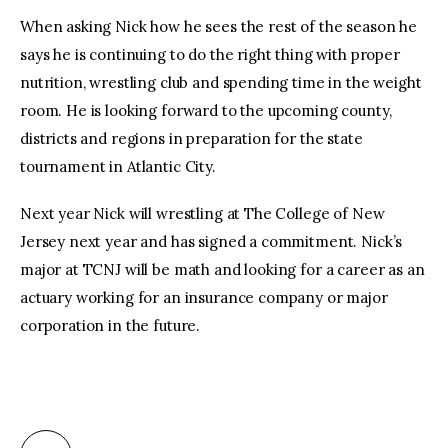
When asking Nick how he sees the rest of the season he
says he is continuing to do the right thing with proper
nutrition, wrestling club and spending time in the weight
room. He is looking forward to the upcoming county,
districts and regions in preparation for the state
tournament in Atlantic City.
Next year Nick will wrestling at The College of New
Jersey next year and has signed a commitment. Nick’s
major at TCNJ will be math and looking for a career as an
actuary working for an insurance company or major
corporation in the future.