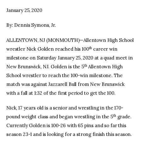
January 25, 2020
facebook
twitter-
youtube-
x
1
By: Dennis Symons, Jr.
ALLENTOWN, NJ (MONMOUTH)—Allentown High School
th
wrestler Nick Golden reached his 100
career win
milestone on Saturday January 25, 2020 at a quad meet in
th
New Brunswick, NJ. Golden is the 5
Allentown High
School wrestler to reach the 100-win milestone. The
match was against Jazzarell Bull from New Brunswick
with a fall at 1:32 of the first period to get the 100.
Nick, 17 years old is a senior and wrestling in the 170-
th
pound weight class and began wrestling in the 5
grade.
Currently Golden is 100-26 with 65 pins and so far this
season 23-1 and is looking for a strong finish this season.