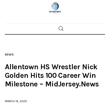
Home
News
NEWS
Trenton shootings
Allentown HS Wrestler Nick
Police investigations
Golden Hits 100 Career Win
Milestone – MidJersey.News
Local incidents
MARCH 14, 2020