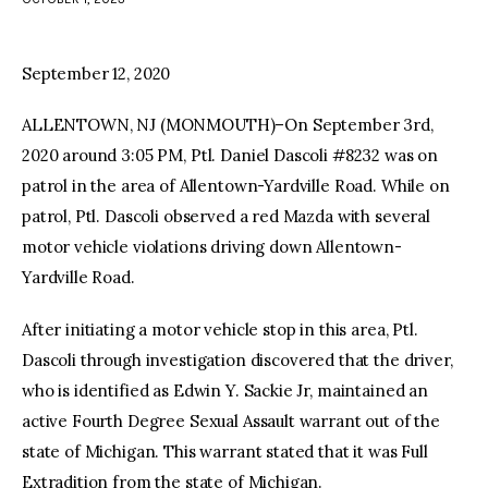
facebook
twitter-
youtube-
x
1
September 12, 2020
ALLENTOWN, NJ (MONMOUTH)–On September 3rd,
2020 around 3:05 PM, Ptl. Daniel Dascoli #8232 was on
patrol in the area of Allentown-Yardville Road. While on
patrol, Ptl. Dascoli observed a red Mazda with several
motor vehicle violations driving down Allentown-
Yardville Road.
After initiating a motor vehicle stop in this area, Ptl.
Dascoli through investigation discovered that the driver,
who is identified as Edwin Y. Sackie Jr, maintained an
active Fourth Degree Sexual Assault warrant out of the
state of Michigan. This warrant stated that it was Full
Extradition from the state of Michigan.