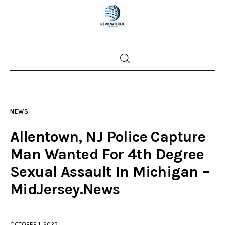
Home
News
NEWS
Trenton shootings
Allentown, NJ Police Capture
Police investigations
Man Wanted For 4th Degree
Sexual Assault In Michigan –
Local incidents
MidJersey.News
OCTOBER 1, 2023