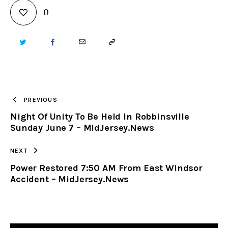
0
TWITTER
FACEBOOK
EMAIL
COPY
URL
TO
PREVIOUS
Night Of Unity To Be Held In Robbinsville
CLIPBOARD
Sunday June 7 – MidJersey.News
NEXT
Power Restored 7:50 AM From East Windsor
Accident – MidJersey.News