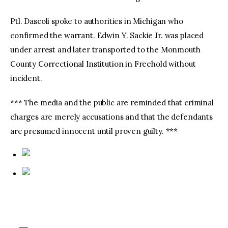
Ptl. Dascoli spoke to authorities in Michigan who
confirmed the warrant. Edwin Y. Sackie Jr. was placed
under arrest and later transported to the Monmouth
County Correctional Institution in Freehold without
incident.
*** The media and the public are reminded that criminal
charges are merely accusations and that the defendants
are presumed innocent until proven guilty. ***