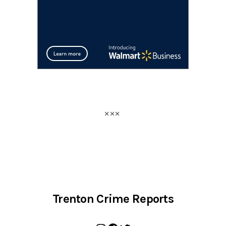
Trenton Crime Reports