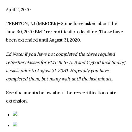
April 2, 2020
facebook
twitter-
youtube-
x
1
TRENTON, NJ (MERCER)–Some have asked about the
June 30, 2020 EMT re-certification deadline. Those have
been extended until August 31, 2020.
Ed Note: If you have not completed the three required
refresher classes for EMT BLS- A, B and C good luck finding
a class prior to August 31, 2020. Hopefully you have
completed them, but many wait until the last minute.
See documents below about the re-certification date
extension.