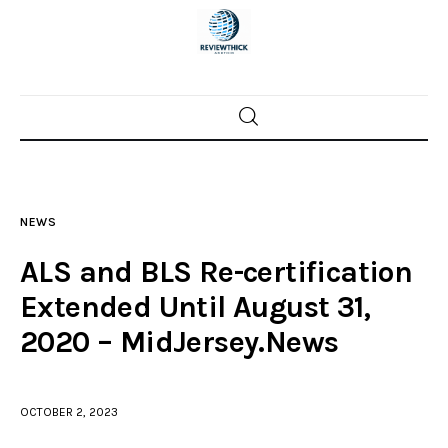
Home
News
NEWS
Trenton shootings
ALS and BLS Re-certification
Police investigations
Extended Until August 31,
2020 – MidJersey.News
Local incidents
OCTOBER 2, 2023