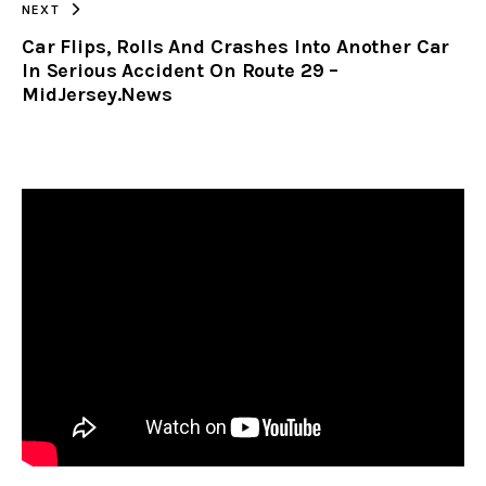
NEXT
Car Flips, Rolls And Crashes Into Another Car
In Serious Accident On Route 29 –
MidJersey.News