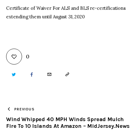
Certificate of Waiver For ALS and BLS re-certifications
extending them until August 31, 2020
0
TWITTER
FACEBOOK
EMAIL
COPY
URL
TO
PREVIOUS
Wind Whipped 40 MPH Winds Spread Mulch
CLIPBOARD
Fire To 10 Islands At Amazon – MidJersey.News