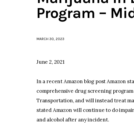
Program – Mi
MARCH 30, 2023
June 2, 2021
In a recent Amazon blog post Amazon stat
comprehensive drug screening program f
Transportation, and will instead treat m
stated Amazon will continue to do impair
and alcohol after any incident.