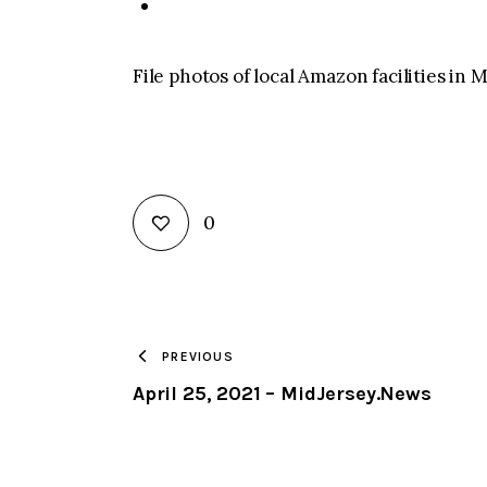
File photos of local Amazon facilities i
0
PREVIOUS
April 25, 2021 – MidJersey.News