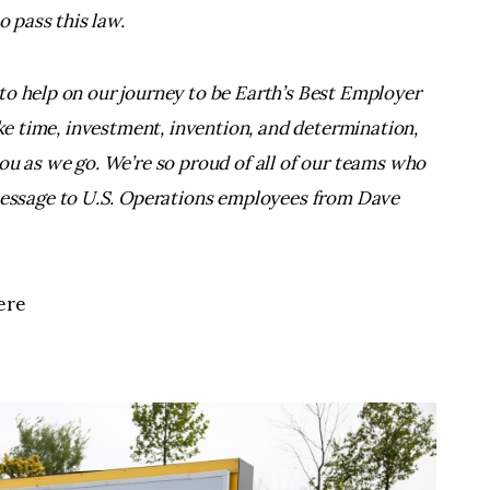
o pass this law.
to help on our journey to be Earth’s Best Employer
ake time, investment, invention, and determination,
ou as we go. We’re so proud of all of our teams who
essage to U.S. Operations employees from Dave
ere