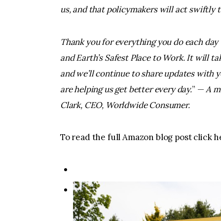
us, and that policymakers will act swiftly t
Thank you for everything you do each day 
and Earth’s Safest Place to Work. It will t
and we’ll continue to share updates with y
are helping us get better every day.
” —
A m
Clark, CEO, Worldwide Consumer.
To read the full Amazon blog post click h