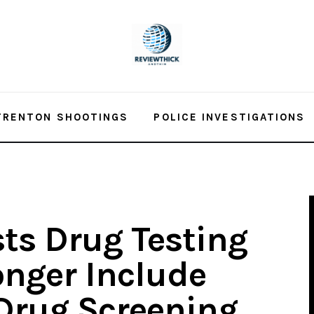
TRENTON SHOOTINGS
POLICE INVESTIGATIONS
ts Drug Testing
onger Include
Drug Screening