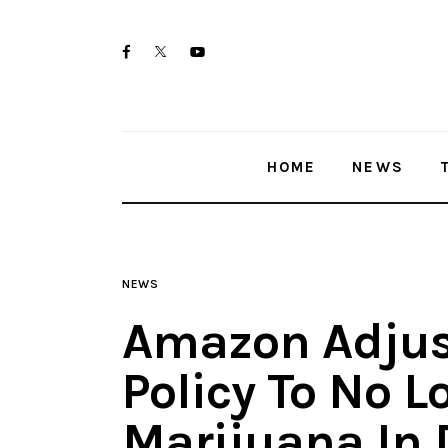
Home
twitter-
facebook
youtube-
News
x
1
Trenton shootings
HOME
NEWS
Police investigations
Local incidents
NEWS
Amazon Adjus
Policy To No L
Marijuana In 