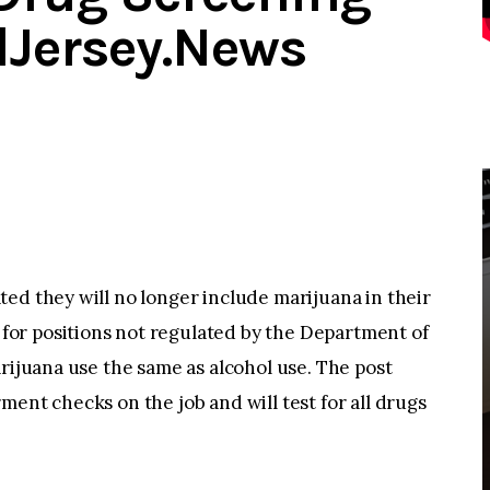
dJersey.News
ed they will no longer include marijuana in their
or positions not regulated by the Department of
arijuana use the same as alcohol use. The post
ment checks on the job and will test for all drugs