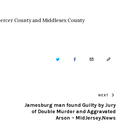
n Mercer County and Middlesex County
TWITTER
FACEBOOK
EMAIL
COPY
URL
TO
NEXT
CLIPBOARD
Jamesburg man found Guilty by Jury
of Double Murder and Aggravated
Arson – MidJersey.News