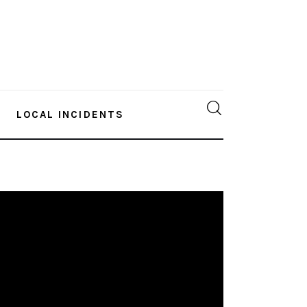
LOCAL INCIDENTS