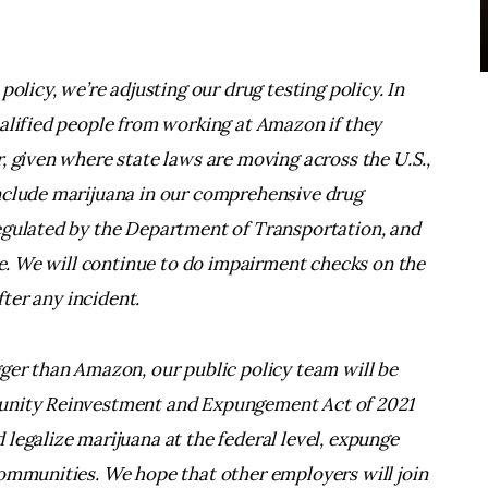
olicy, we’re adjusting our drug testing policy. In
ualified people from working at Amazon if they
, given where state laws are moving across the U.S.,
nclude marijuana in our comprehensive drug
egulated by the Department of Transportation, and
use. We will continue to do impairment checks on the
fter any incident.
gger than Amazon, our public policy team will be
tunity Reinvestment and Expungement Act of 2021
legalize marijuana at the federal level, expunge
communities. We hope that other employers will join