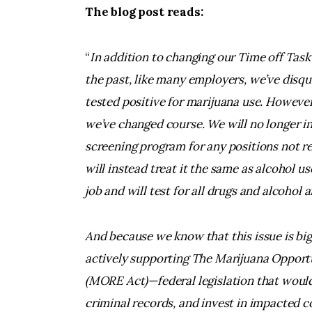
The blog post reads:
“
In addition to changing our Time off Task p
the past, like many employers, we’ve disq
tested positive for marijuana use. However
we’ve changed course. We will no longer i
screening program for any positions not r
will instead treat it the same as alcohol 
job and will test for all drugs and alcohol a
And because we know that this issue is bi
actively supporting The Marijuana Oppor
(MORE Act)—federal legislation that would 
criminal records, and invest in impacted 