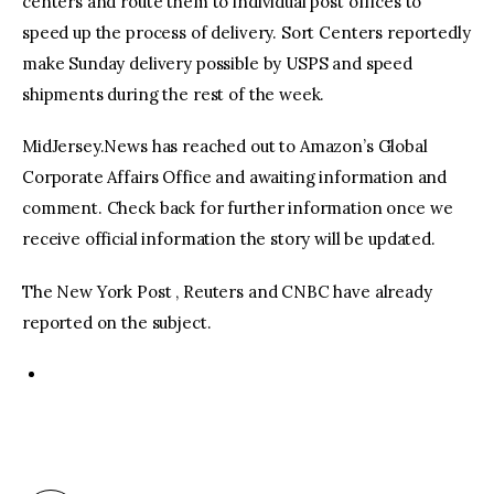
centers and route them to individual post offices to
speed up the process of delivery. Sort Centers reportedly
make Sunday delivery possible by USPS and speed
shipments during the rest of the week.
MidJersey.News has reached out to Amazon’s Global
Corporate Affairs Office and awaiting information and
comment. Check back for further information once we
receive official information the story will be updated.
The New York Post , Reuters and CNBC have already
reported on the subject.