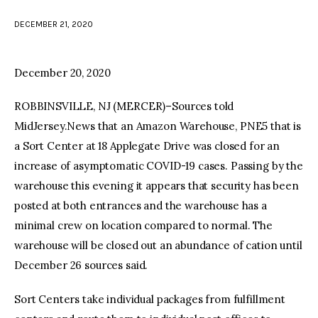
DECEMBER 21, 2020
facebook
twitter-
youtube-
x
1
December 20, 2020
ROBBINSVILLE, NJ (MERCER)–Sources told
MidJersey.News that an Amazon Warehouse, PNE5 that is
a Sort Center at 18 Applegate Drive was closed for an
increase of asymptomatic COVID-19 cases. Passing by the
warehouse this evening it appears that security has been
posted at both entrances and the warehouse has a
minimal crew on location compared to normal. The
warehouse will be closed out an abundance of cation until
December 26 sources said.
Sort Centers take individual packages from fulfillment