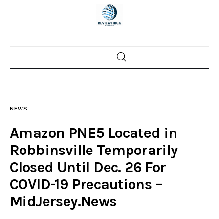
Home
News
NEWS
Trenton shootings
Amazon PNE5 Located in
Police investigations
Robbinsville Temporarily
Closed Until Dec. 26 For
Local incidents
COVID-19 Precautions –
MidJersey.News