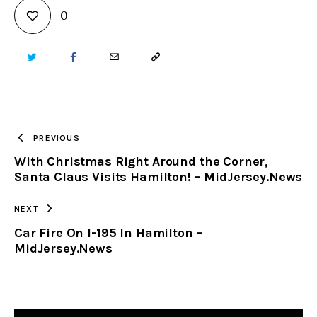
0
TWITTER
FACEBOOK
EMAIL
COPY
URL
TO
PREVIOUS
With Christmas Right Around the Corner,
CLIPBOARD
Santa Claus Visits Hamilton! – MidJersey.News
NEXT
Car Fire On I-195 In Hamilton –
MidJersey.News