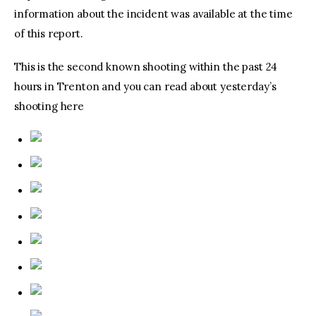
information about the incident was available at the time
of this report.
This is the second known shooting within the past 24
hours in Trenton and you can read about yesterday’s
shooting here