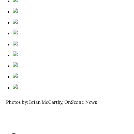
Photos by: Brian McCarthy, OnScene News