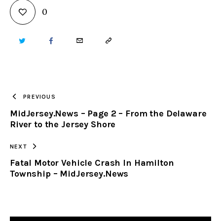
0
TWITTER
FACEBOOK
EMAIL
COPY
URL
TO
PREVIOUS
MidJersey.News – Page 2 – From the Delaware
CLIPBOARD
River to the Jersey Shore
NEXT
Fatal Motor Vehicle Crash In Hamilton
Township – MidJersey.News