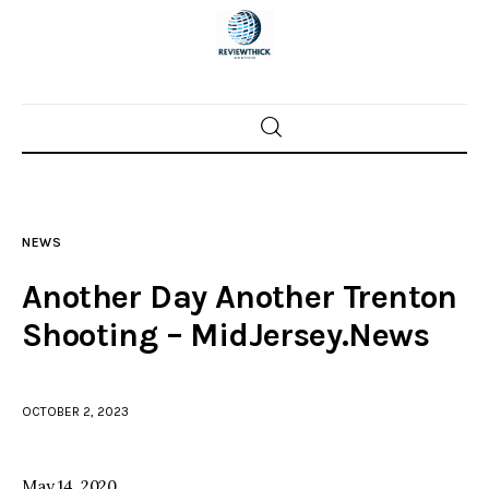
Home
News
NEWS
Trenton shootings
Another Day Another Trenton
Police investigations
Shooting – MidJersey.News
Local incidents
OCTOBER 2, 2023
May 14, 2020