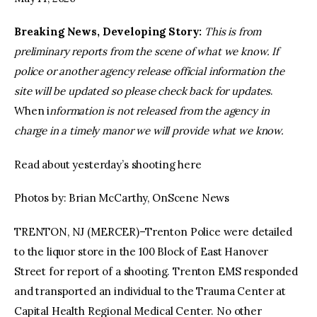
Breaking News, Developing Story:
This is from
facebook
twitter-
youtube-
x
1
preliminary reports from the scene of what we know. If
police or another agency release official information the
site will be updated so please check back for updates
.
When i
nformation is not released from the agency in
charge in a timely manor we will provide what we know.
Read about yesterday’s shooting here
Photos by: Brian McCarthy, OnScene News
TRENTON, NJ (MERCER)–Trenton Police were detailed
to the liquor store in the 100 Block of East Hanover
Street for report of a shooting. Trenton EMS responded
and transported an individual to the Trauma Center at
Capital Health Regional Medical Center. No other