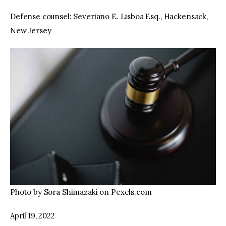
Defense counsel: Severiano E. Lisboa Esq., Hackensack,
New Jersey
Photo by Sora Shimazaki on Pexels.com
April 19, 2022