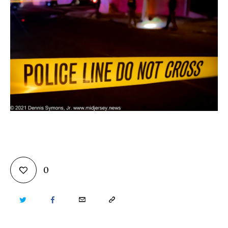
0
TWITTER
FACEBOOK
EMAIL
COPY
URL