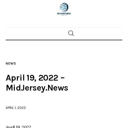
Home
News
NEWS
Trenton shootings
April 19, 2022 –
Police investigations
MidJersey.News
Local incidents
APRIL 1, 2023
April 19, 2022