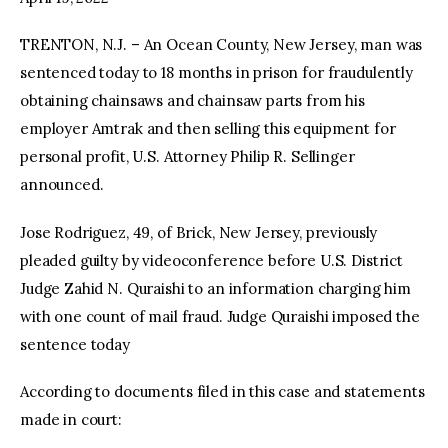
TRENTON, N.J. – An Ocean County, New Jersey, man was
facebook
twitter-
youtube-
x
1
sentenced today to 18 months in prison for fraudulently
obtaining chainsaws and chainsaw parts from his
employer Amtrak and then selling this equipment for
personal profit, U.S. Attorney Philip R. Sellinger
announced.
Jose Rodriguez, 49, of Brick, New Jersey, previously
pleaded guilty by videoconference before U.S. District
Judge Zahid N. Quraishi to an information charging him
with one count of mail fraud. Judge Quraishi imposed the
sentence today
According to documents filed in this case and statements
made in court: