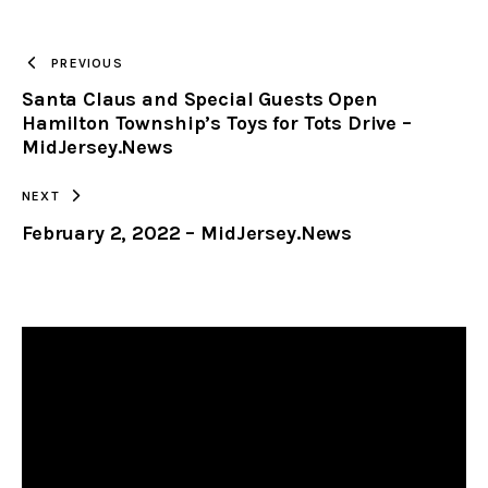
TO
PREVIOUS
Santa Claus and Special Guests Open
CLIPBOARD
Hamilton Township’s Toys for Tots Drive –
MidJersey.News
NEXT
February 2, 2022 – MidJersey.News