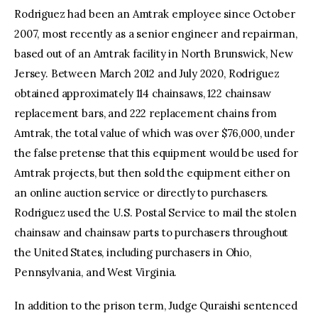
Rodriguez had been an Amtrak employee since October
2007, most recently as a senior engineer and repairman,
based out of an Amtrak facility in North Brunswick, New
Jersey. Between March 2012 and July 2020, Rodriguez
obtained approximately 114 chainsaws, 122 chainsaw
replacement bars, and 222 replacement chains from
Amtrak, the total value of which was over $76,000, under
the false pretense that this equipment would be used for
Amtrak projects, but then sold the equipment either on
an online auction service or directly to purchasers.
Rodriguez used the U.S. Postal Service to mail the stolen
chainsaw and chainsaw parts to purchasers throughout
the United States, including purchasers in Ohio,
Pennsylvania, and West Virginia.
In addition to the prison term, Judge Quraishi sentenced