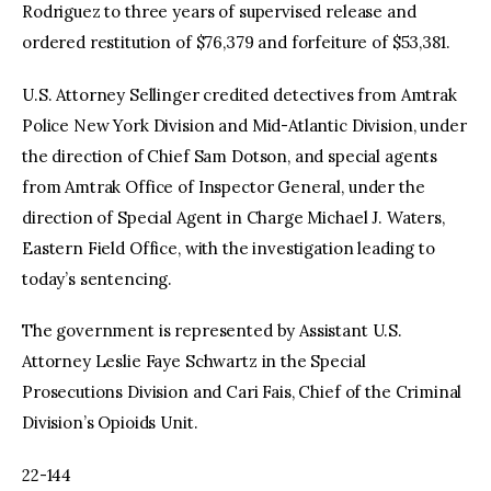
Rodriguez to three years of supervised release and
ordered restitution of $76,379 and forfeiture of $53,381.
U.S. Attorney Sellinger credited detectives from Amtrak
Police New York Division and Mid-Atlantic Division, under
the direction of Chief Sam Dotson, and special agents
from Amtrak Office of Inspector General, under the
direction of Special Agent in Charge Michael J. Waters,
Eastern Field Office, with the investigation leading to
today’s sentencing.
The government is represented by Assistant U.S.
Attorney Leslie Faye Schwartz in the Special
Prosecutions Division and Cari Fais, Chief of the Criminal
Division’s Opioids Unit.
22-144