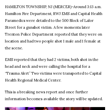
HAMILTON TOWNSHIP, NJ (MERCER)–Around 3:13 a.m.
Hamilton Fire Department, RWJ EMS and Capital Health
Paramedics were detailed to the 500 Block of Lalor
Street for a gunshot victim. A few moments later
Trenton Police Department reported that they were on
location and had two people shot 1 male and 1 female at
the scene.
EMS reported that they had 2 victims, both shot in the
head and neck and were calling the hospital for a
“Trauma Alert” Two victims were transported to Capital
Health Regional Medical Center.
This is a breaking news report and once further
information becomes available the story will be updated.