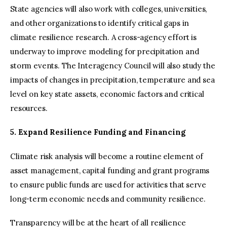
State agencies will also work with colleges, universities,
and other organizations to identify critical gaps in
climate resilience research. A cross-agency effort is
underway to improve modeling for precipitation and
storm events. The Interagency Council will also study the
impacts of changes in precipitation, temperature and sea
level on key state assets, economic factors and critical
resources.
5. Expand Resilience Funding and Financing
Climate risk analysis will become a routine element of
asset management, capital funding and grant programs
to ensure public funds are used for activities that serve
long-term economic needs and community resilience.
Transparency will be at the heart of all resilience