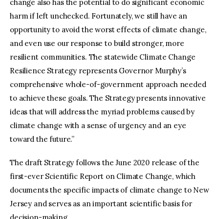
change also has the potential to do significant economic
harm if left unchecked. Fortunately, we still have an
opportunity to avoid the worst effects of climate change,
and even use our response to build stronger, more
resilient communities. The statewide Climate Change
Resilience Strategy represents Governor Murphy’s
comprehensive whole-of-government approach needed
to achieve these goals. The Strategy presents innovative
ideas that will address the myriad problems caused by
climate change with a sense of urgency and an eye
toward the future.”
The draft Strategy follows the June 2020 release of the
first-ever Scientific Report on Climate Change, which
documents the specific impacts of climate change to New
Jersey and serves as an important scientific basis for
decision-making.