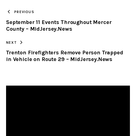
TO
PREVIOUS
September 11 Events Throughout Mercer
CLIPBOARD
County – MidJersey.News
NEXT
Trenton Firefighters Remove Person Trapped
in Vehicle on Route 29 – MidJersey.News