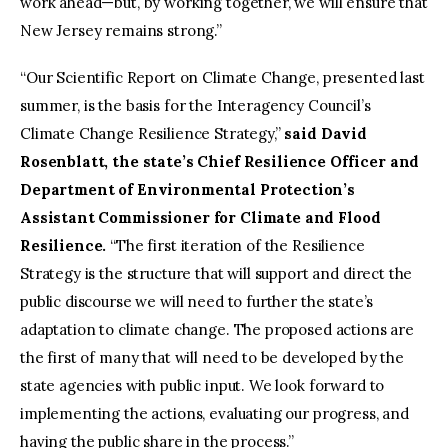
work ahead—but, by working together, we will ensure that
New Jersey remains strong.”
“Our Scientific Report on Climate Change, presented last
summer, is the basis for the Interagency Council’s
Climate Change Resilience Strategy,”
said David
Rosenblatt, the state’s Chief Resilience Officer and
Department of Environmental Protection’s
Assistant Commissioner for Climate and Flood
Resilience.
“The first iteration of the Resilience
Strategy is the structure that will support and direct the
public discourse we will need to further the state’s
adaptation to climate change. The proposed actions are
the first of many that will need to be developed by the
state agencies with public input. We look forward to
implementing the actions, evaluating our progress, and
having the public share in the process.”