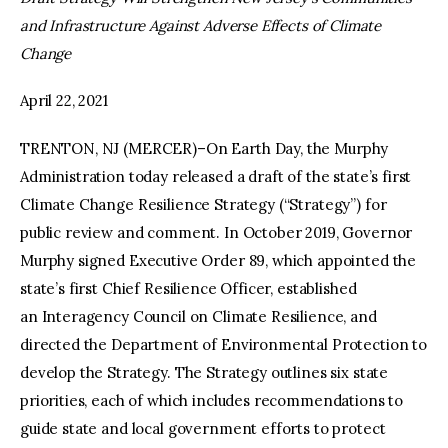
and Infrastructure Against Adverse Effects of Climate
facebook
twitter-
youtube-
Change
x
1
April 22, 2021
TRENTON, NJ (MERCER)–On Earth Day, the Murphy
Administration today released a draft of the state’s first
Climate Change Resilience Strategy (“Strategy”) for
public review and comment. In October 2019, Governor
Murphy signed Executive Order 89, which appointed the
state’s first Chief Resilience Officer, established
an Interagency Council on Climate Resilience, and
directed the Department of Environmental Protection to
develop the Strategy. The Strategy outlines six state
priorities, each of which includes recommendations to
guide state and local government efforts to protect