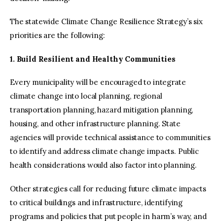
The statewide Climate Change Resilience Strategy’s six
priorities are the following:
1. Build Resilient and Healthy Communities
Every municipality will be encouraged to integrate
climate change into local planning, regional
transportation planning, hazard mitigation planning,
housing, and other infrastructure planning. State
agencies will provide technical assistance to communities
to identify and address climate change impacts. Public
health considerations would also factor into planning.
Other strategies call for reducing future climate impacts
to critical buildings and infrastructure, identifying
programs and policies that put people in harm’s way, and