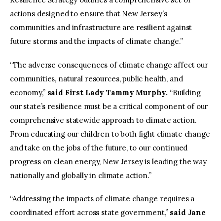
actions designed to ensure that New Jersey’s
communities and infrastructure are resilient against
future storms and the impacts of climate change.”
“The adverse consequences of climate change affect our
communities, natural resources, public health, and
economy,”
said First Lady Tammy Murphy.
“Building
our state’s resilience must be a critical component of our
comprehensive statewide approach to climate action.
From educating our children to both fight climate change
and take on the jobs of the future, to our continued
progress on clean energy, New Jersey is leading the way
nationally and globally in climate action.”
“Addressing the impacts of climate change requires a
coordinated effort across state government,”
said Jane