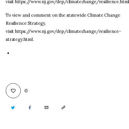
visit https://www.nj.gov/dep/climatechange/resilience.htm
To view and comment on the statewide Climate Change
Resilience Strategy,
visit https://www.nj.gov/dep/climatechange/resilience-
strategy.html.
0
TWITTER
FACEBOOK
EMAIL
COPY
URL