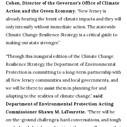
Cohen, Director of the Governor’s Office of Climate
Action and the Green Economy.
“New Jersey is
already bearing the brunt of climate impacts and they will
only intensify without immediate action. The statewide
Climate Change Resilience Strategy is a critical guide to
making our state stronger.”
“Through this inaugural edition of the Climate Change
Resilience Strategy, the Department of Environmental
Protection is committing to a long-term partnership with
all New Jersey communities and local governments, and
we will be there to assist them in planning for and
adapting to the realities of climate change,”
said
Department of Environmental Protection Acting
Commissioner Shawn M. LaTourette.
“There will be
on-the-ground challenges, hard conversations, and tough