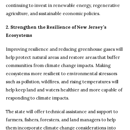
continuing to invest in renewable energy, regenerative
agriculture, and sustainable economic policies.
2. Strengthen the Resilience of New Jersey’s
Ecosystems
Improving resilience and reducing greenhouse gases will
help protect natural areas and restore areas that buffer
communities from climate change impacts. Making
ecosystems more resilient to environmental stressors
such as pollution, wildfires, and rising temperatures will
help keep land and waters healthier and more capable of
responding to climate impacts.
The state will offer technical assistance and support to
farmers, fishers, foresters, and land managers to help
them incorporate climate change considerations into