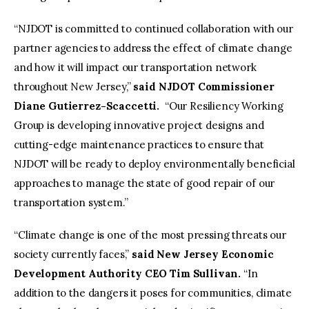
“NJDOT is committed to continued collaboration with our
partner agencies to address the effect of climate change
and how it will impact our transportation network
throughout New Jersey,”
said
NJDOT Commissioner
Diane Gutierrez-Scaccetti
.
“Our Resiliency Working
Group is developing innovative project designs and
cutting-edge maintenance practices to ensure that
NJDOT will be ready to deploy environmentally beneficial
approaches to manage the state of good repair of our
transportation system.”
“Climate change is one of the most pressing threats our
society currently faces,”
said New Jersey Economic
Development Authority CEO Tim Sullivan.
“In
addition to the dangers it poses for communities, climate