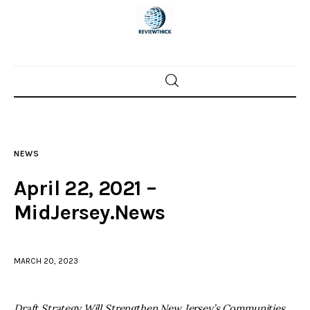
Home
News
NEWS
Trenton shootings
April 22, 2021 –
Police investigations
MidJersey.News
Local incidents
MARCH 20, 2023
Draft Strategy Will Strengthen New Jersey’s Communities