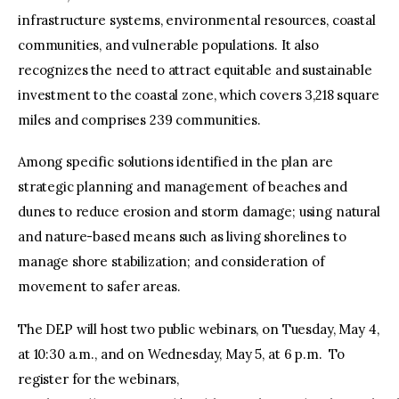
infrastructure systems, environmental resources, coastal
communities, and vulnerable populations. It also
recognizes the need to attract equitable and sustainable
investment to the coastal zone, which covers 3,218 square
miles and comprises 239 communities.
Among specific solutions identified in the plan are
strategic planning and management of beaches and
dunes to reduce erosion and storm damage; using natural
and nature-based means such as living shorelines to
manage shore stabilization; and consideration of
movement to safer areas.
The DEP will host two public webinars, on Tuesday, May 4,
at 10:30 a.m., and on Wednesday, May 5, at 6 p.m. To
register for the webinars,