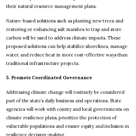
their natural resource management plans.
Nature-based solutions such as planting new trees and
restoring or enhancing salt marshes to trap and store
carbon will be used to address climate impacts. These
proposed solutions can help stabilize shorelines, manage
water, and reduce heat in more cost-effective ways than
traditional infrastructure projects.
3. Promote Coordinated Governance
Addressing climate change will routinely be considered
part of the state’s daily business and operations. State
agencies will work with county and local governments on
climate resilience plans, prioritize the protection of
vulnerable populations and ensure equity and inclusion in
resilience decision-making.