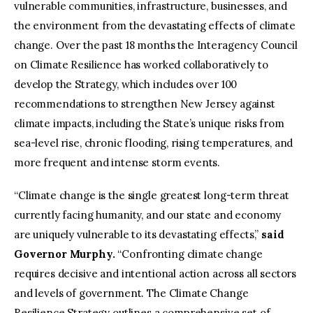
vulnerable communities, infrastructure, businesses, and
the environment from the devastating effects of climate
change. Over the past 18 months the Interagency Council
on Climate Resilience has worked collaboratively to
develop the Strategy, which includes over 100
recommendations to strengthen New Jersey against
climate impacts, including the State’s unique risks from
sea-level rise, chronic flooding, rising temperatures, and
more frequent and intense storm events.
“Climate change is the single greatest long-term threat
currently facing humanity, and our state and economy
are uniquely vulnerable to its devastating effects,”
said
Governor Murphy.
“Confronting climate change
requires decisive and intentional action across all sectors
and levels of government. The Climate Change
Resilience Strategy outlines a comprehensive set of