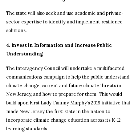
The state will also seek and use academic and private-
sector expertise to identify and implement resilience
solutions.
4. Invest in Information and Increase Public
Understanding
The Interagency Council will undertake a multifaceted
communications campaign to help the public understand
climate change, current and future climate threats in
New Jersey, and how to prepare for them. This would
build upon First Lady Tammy Murphy’s 2019 initiative that
made New Jersey the first state in the nation to
incorporate climate change education across its K-12
learning standards.