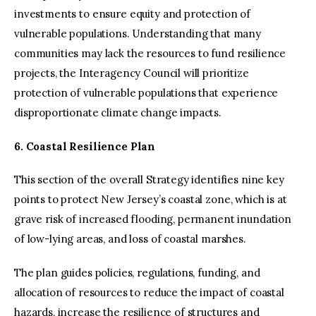
investments to ensure equity and protection of
vulnerable populations. Understanding that many
communities may lack the resources to fund resilience
projects, the Interagency Council will prioritize
protection of vulnerable populations that experience
disproportionate climate change impacts.
6. Coastal Resilience Plan
This section of the overall Strategy identifies nine key
points to protect New Jersey’s coastal zone, which is at
grave risk of increased flooding, permanent inundation
of low-lying areas, and loss of coastal marshes.
The plan guides policies, regulations, funding, and
allocation of resources to reduce the impact of coastal
hazards, increase the resilience of structures and