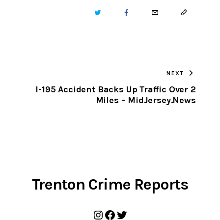
TWITTER
FACEBOOK
EMAIL
COPY
URL
TO
NEXT
CLIPBOARD
I-195 Accident Backs Up Traffic Over 2
Miles – MidJersey.News
Trenton Crime Reports
Instagram
Facebook
Twitter