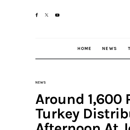
Home
twitter-
facebook
youtube-
News
x
1
Trenton shootings
HOME
NEWS
Police investigations
Local incidents
NEWS
Around 1,600 
Turkey Distri
Afternoon At 