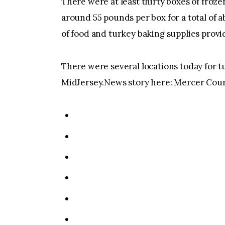
There were at least thirty boxes of froz
around 55 pounds per box for a total of
of food and turkey baking supplies provi
There were several locations today for t
MidJersey.News story here: Mercer Coun