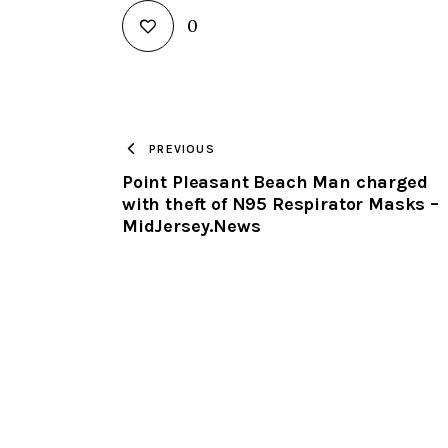
0
PREVIOUS
Point Pleasant Beach Man charged
with theft of N95 Respirator Masks –
MidJersey.News