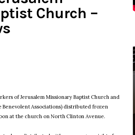
ptist Church –
ws
ers of Jerusalem Missionary Baptist Church and
 Benevolent Associations) distributed frozen
noon at the church on North Clinton Avenue.