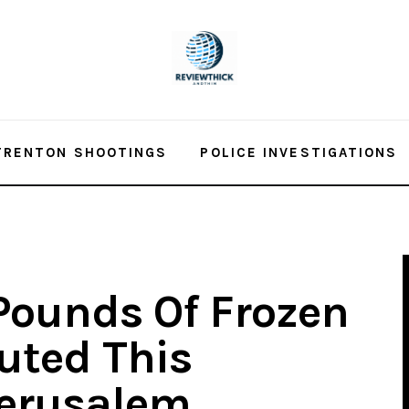
TRENTON SHOOTINGS
POLICE INVESTIGATIONS
Pounds Of Frozen
buted This
Jerusalem