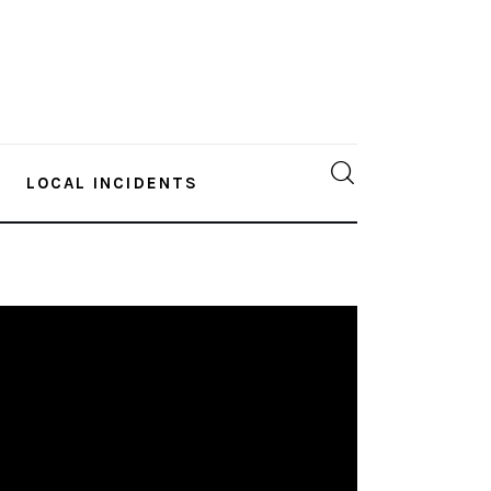
LOCAL INCIDENTS