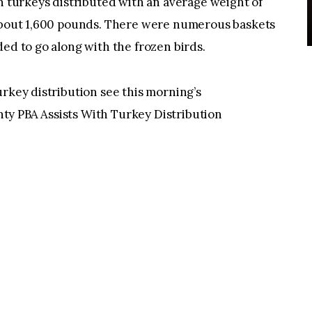
en turkeys distributed with an average weight of
 about 1,600 pounds. There were numerous baskets
ded to go along with the frozen birds.
urkey distribution see this morning’s
ty PBA Assists With Turkey Distribution