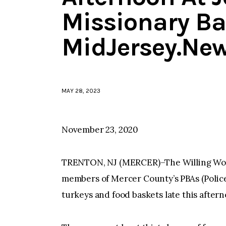
Missionary Ba
MidJersey.Ne
MAY 28, 2023
November 23, 2020
TRENTON, NJ (MERCER)–The Willing Work
members of Mercer County’s PBAs (Police
turkeys and food baskets late this after