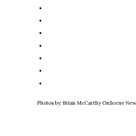
Photos by: Brian McCarthy OnScene Ne