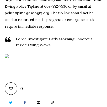
Ewing Police Tipline at 609-882-7530 or by email at
policetipline@ewingnj.org
. The tip line should not be
used to report crimes in progress or emergencies that
require immediate response.
Police Investigate Early Morning Shootout
Inside Ewing Wawa
0
TWITTER
FACEBOOK
EMAIL
COPY