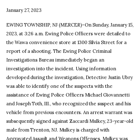
January 27, 2023
facebook
twitter-
youtube-
x
1
EWING TOWNSHIP, NJ (MERCER)–On Sunday, January 15,
2023, at 3:26 a.m. Ewing Police Officers were detailed to
the Wawa convenience store at 1300 Silvia Street for a
report of a shooting. The Ewing Police Criminal
Investigations Bureau immediately began an
investigation into the incident. Using information
developed during the investigation, Detective Justin Ubry
was able to identify one of the suspects with the
assistance of Ewing Police Officers Michael Giovannetti
and Joseph Toth, III., who recognized the suspect and his
vehicle from previous encounters. An arrest warrant was
subsequently signed against Zaccardi Mulkey, 23-year-old
male from Trenton, NJ. Mulkey is charged with
Aggravated Assault and Weapons Offenses. Mulkey was