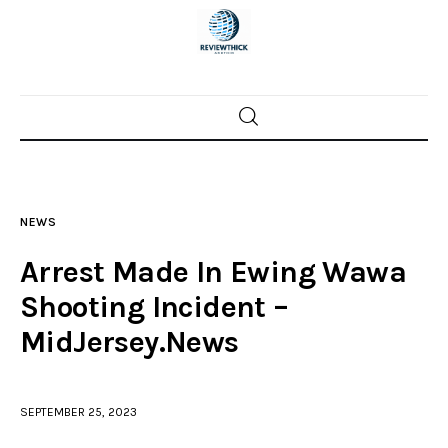
Home
News
NEWS
Trenton shootings
Arrest Made In Ewing Wawa
Police investigations
Shooting Incident –
MidJersey.News
Local incidents
SEPTEMBER 25, 2023