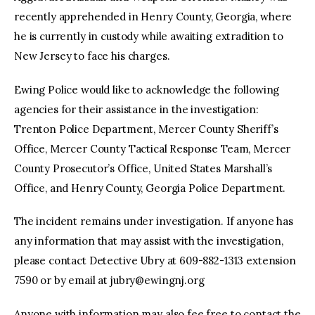
recently apprehended in Henry County, Georgia, where
he is currently in custody while awaiting extradition to
New Jersey to face his charges.
Ewing Police would like to acknowledge the following
agencies for their assistance in the investigation:
Trenton Police Department, Mercer County Sheriff’s
Office, Mercer County Tactical Response Team, Mercer
County Prosecutor’s Office, United States Marshall’s
Office, and Henry County, Georgia Police Department.
The incident remains under investigation. If anyone has
any information that may assist with the investigation,
please contact Detective Ubry at 609-882-1313 extension
7590 or by email at
jubry@ewingnj.org
Anyone with information may also fee free to contact the