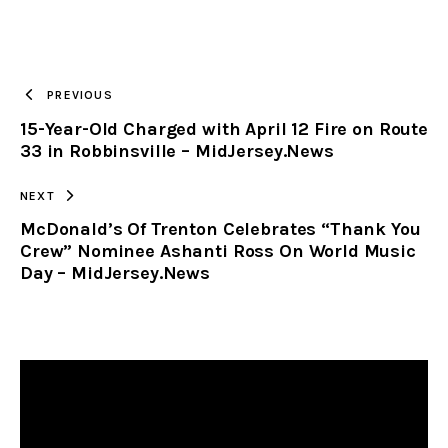
URL
TO
PREVIOUS
15-Year-Old Charged with April 12 Fire on Route
CLIPBOARD
33 in Robbinsville – MidJersey.News
NEXT
McDonald’s Of Trenton Celebrates “Thank You
Crew” Nominee Ashanti Ross On World Music
Day – MidJersey.News