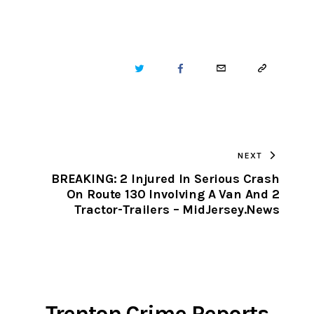
TWITTER
FACEBOOK
EMAIL
COPY
URL
TO
NEXT
CLIPBOARD
BREAKING: 2 Injured In Serious Crash
On Route 130 Involving A Van And 2
Tractor-Trailers – MidJersey.News
Trenton Crime Reports