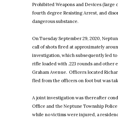
Prohibited Weapons and Devices (large c
fourth degree Resisting Arrest, and diso
dangerous substance.
On Tuesday September 29, 2020, Neptun
call of shots fired at approximately arou
investigation, which subsequently led to
rifle loaded with .223 rounds and other 
Graham Avenue. Officers located Richard
fled from the officers on foot but was tak
A joint investigation was thereafter c
Office and the Neptune Township Police
while no victims were injured, a residen