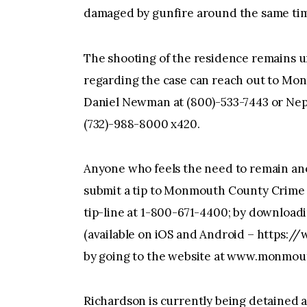
damaged by gunfire around the same ti
The shooting of the residence remains u
regarding the case can reach out to Mo
Daniel Newman at (800)-533-7443 or Ne
(732)-988-8000 x420.
Anyone who feels the need to remain an
submit a tip to Monmouth County Crime S
tip-line at 1-800-671-4400; by downloadi
(available on iOS and Android – https://
by going to the website at www.monmo
Richardson is currently being detained 