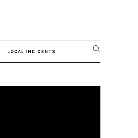
LOCAL INCIDENTS