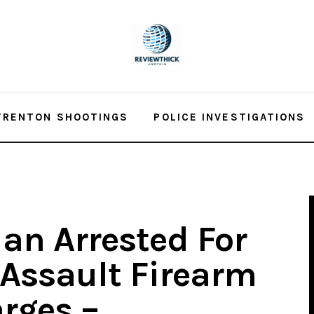
TRENTON SHOOTINGS
POLICE INVESTIGATIONS
an Arrested For
 Assault Firearm
rges –