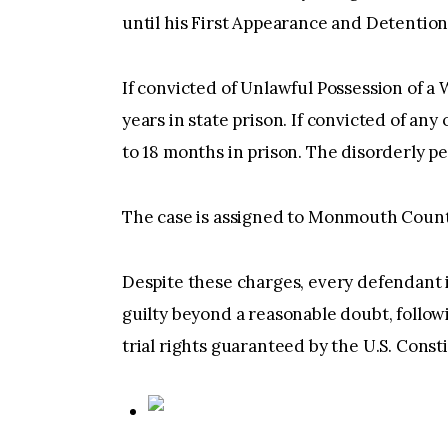
until his First Appearance and Detention
If convicted of Unlawful Possession of a 
years in state prison. If convicted of an
to 18 months in prison. The disorderly per
The case is assigned to Monmouth Count
Despite these charges, every defendant 
guilty beyond a reasonable doubt, followi
trial rights guaranteed by the U.S. Const