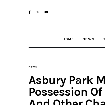
Home
twitter-
facebook
youtube-
News
x
1
Trenton shootings
HOME
NEWS
Police investigations
Local incidents
NEWS
Asbury Park M
Possession Of
And Other Cha