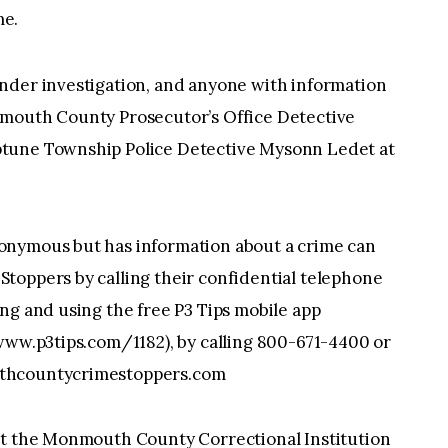
me.
nder investigation, and anyone with information
nmouth County Prosecutor’s Office Detective
ptune Township Police Detective Mysonn Ledet at
onymous but has information about a crime can
toppers by calling their confidential telephone
ng and using the free P3 Tips mobile app
www.p3tips.com/1182), by calling 800-671-4400 or
uthcountycrimestoppers.com
at the Monmouth County Correctional Institution