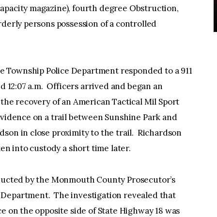
apacity magazine), fourth degree Obstruction,
rderly persons possession of a controlled
e Township Police Department responded to a 911
nd 12:07 a.m. Officers arrived and began an
 the recovery of an American Tactical Mil Sport
evidence on a trail between Sunshine Park and
son in close proximity to the trail. Richardson
en into custody a short time later.
onducted by the Monmouth County Prosecutor’s
 Department. The investigation revealed that
ce on the opposite side of State Highway 18 was