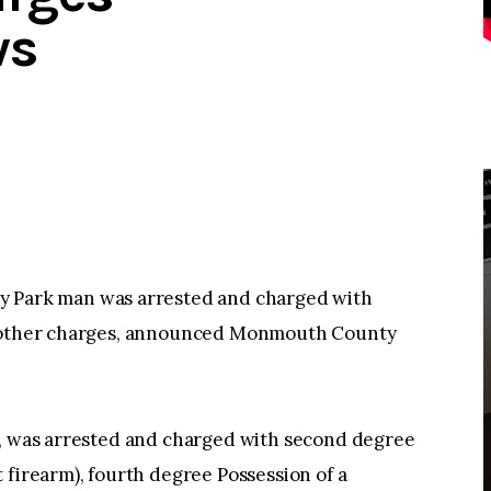
ws
ark man was arrested and charged with
ng other charges, announced Monmouth County
k, was arrested and charged with second degree
 firearm), fourth degree Possession of a