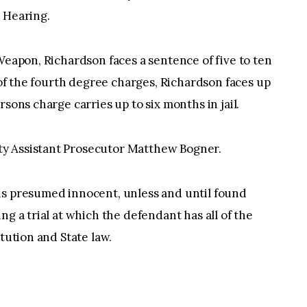
 Hearing.
Weapon, Richardson faces a sentence of five to ten
y of the fourth degree charges, Richardson faces up
sons charge carries up to six months in jail.
y Assistant Prosecutor Matthew Bogner.
is presumed innocent, unless and until found
ng a trial at which the defendant has all of the
itution and State law.