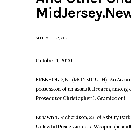
MidJersey.Ne
SEPTEMBER 27, 2023
October 1, 2020
FREEHOLD, NJ (MONMOUTH)–An Asbury P
possession of an assault firearm, amo
Prosecutor Christopher J. Gramiccioni.
Eshawn T. Richardson, 23, of Asbury Par
Unlawful Possession of a Weapon (assault