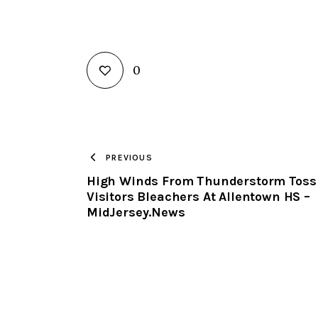
0
PREVIOUS
High Winds From Thunderstorm Toss
Visitors Bleachers At Allentown HS –
MidJersey.News