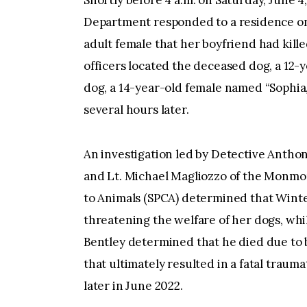
Shortly before 4 a.m. on Saturday, June 
Department responded to a residence on 
adult female that her boyfriend had kill
officers located the deceased dog, a 12-
dog, a 14-year-old female named “Sophia,
several hours later.
An investigation led by Detective Antho
and Lt. Michael Magliozzo of the Monmou
to Animals (SPCA) determined that Winter
threatening the welfare of her dogs, wh
Bentley determined that he died due to 
that ultimately resulted in a fatal traum
later in June 2022.