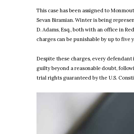
This case has been assigned to Monmout
Sevan Biramian. Winter is being represen
D. Adams, Esq., both with an office in R
charges can be punishable by up to five y
Despite these charges, every defendant 
guilty beyond a reasonable doubt, followi
trial rights guaranteed by the U.S. Const