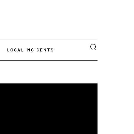
LOCAL INCIDENTS