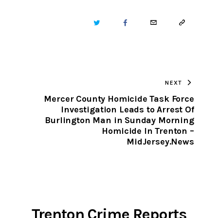
TWITTER
FACEBOOK
EMAIL
COPY
URL
TO
NEXT
CLIPBOARD
Mercer County Homicide Task Force
Investigation Leads to Arrest Of
Burlington Man in Sunday Morning
Homicide In Trenton –
MidJersey.News
Trenton Crime Reports