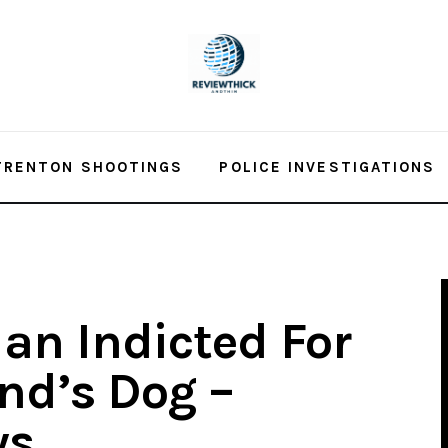
TRENTON SHOOTINGS
POLICE INVESTIGATIONS
an Indicted For
end’s Dog –
ws