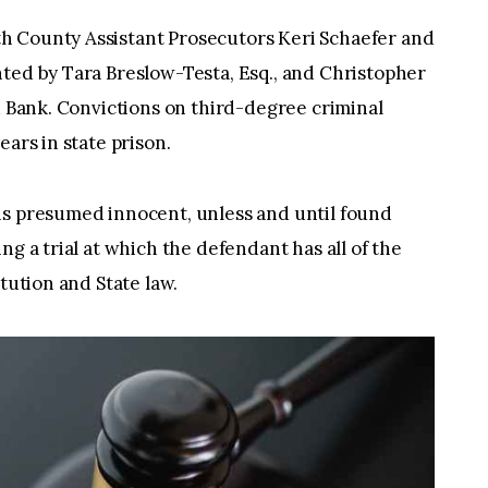
h County Assistant Prosecutors Keri Schaefer and
ted by Tara Breslow-Testa, Esq., and Christopher
ed Bank. Convictions on third-degree criminal
ears in state prison.
is presumed innocent, unless and until found
ng a trial at which the defendant has all of the
itution and State law.