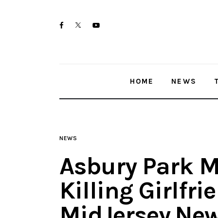
Home
twitter-
facebook
youtube-
News
x
1
Trenton shootings
HOME
NEWS
Police investigations
Local incidents
NEWS
Asbury Park M
Killing Girlfri
MidJersey.Ne