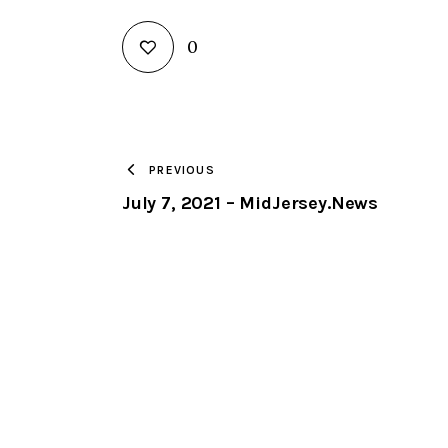
0
PREVIOUS
July 7, 2021 – MidJersey.News