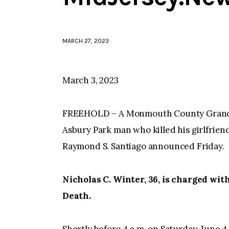
MARCH 27, 2023
March 3, 2023
FREEHOLD – A Monmouth County Grand J
Asbury Park man who killed his girlfrie
Raymond S. Santiago announced Friday.
Nicholas C. Winter, 36, is charged wi
Death.