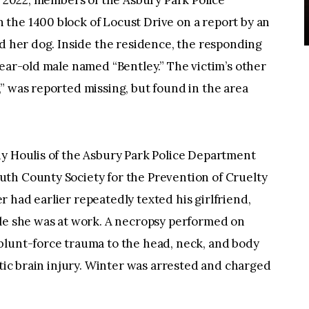
4, 2022, members of the Asbury Park Police
the 1400 block of Locust Drive on a report by an
ed her dog. Inside the residence, the responding
year-old male named “Bentley.” The victim’s other
” was reported missing, but found in the area
ny Houlis of the Asbury Park Police Department
th County Society for the Prevention of Cruelty
 had earlier repeatedly texted his girlfriend,
ile she was at work. A necropsy performed on
blunt-force trauma to the head, neck, and body
atic brain injury. Winter was arrested and charged