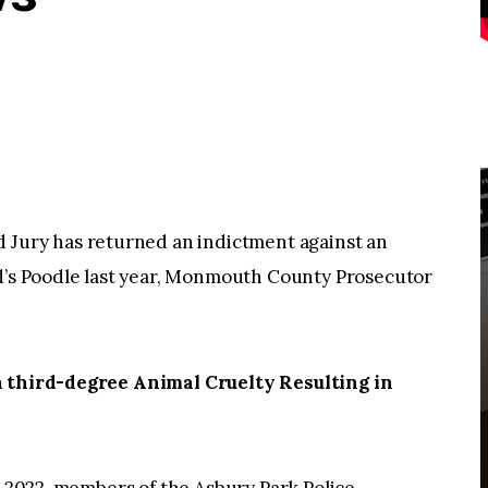
ury has returned an indictment against an
nd’s Poodle last year, Monmouth County Prosecutor
th third-degree Animal Cruelty Resulting in