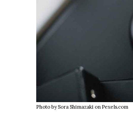
Photo by Sora Shimazaki on Pexels.com