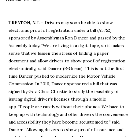
facebook
twitter-
youtube-
x
1
TRENTON, N.J. –
Drivers may soon be able to show
electronic proof of registration under a bill (A5752)
sponsored by Assemblyman Ron Dancer and passed by the
Assembly today. “We are living in a digital age, so it makes
sense that we lessen the stress of finding a paper
document and allow drivers to show proof of registration
electronically,” said Dancer (R-Ocean). This is not the first
time Dancer pushed to modernize the Motor Vehicle
Commission. In 2016, Dancer sponsored a bill that was
signed by Gov. Chris Christie to study the feasibility of
issuing digital driver’s licenses through a mobile
app. “People are rarely without their phones. We have to
keep up with technology and offer drivers the convenience
and accessibility they have become accustomed to,” said
Dancer. “Allowing drivers to show proof of insurance and