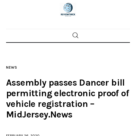
Home
News
NEWS
Trenton shootings
Assembly passes Dancer bill
Police investigations
permitting electronic proof of
vehicle registration –
Local incidents
MidJersey.News
FEBRUARY 26, 2020