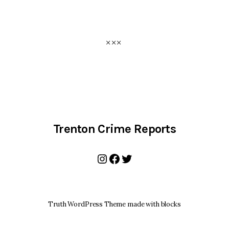
Trenton Crime Reports
Instagram
Facebook
Twitter
Truth WordPress Theme made with blocks