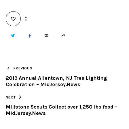
0
TWITTER
FACEBOOK
EMAIL
COPY
URL
TO
PREVIOUS
2019 Annual Allentown, NJ Tree Lighting
CLIPBOARD
Celebration – MidJersey.News
NEXT
Millstone Scouts Collect over 1,250 lbs food –
MidJersey.News