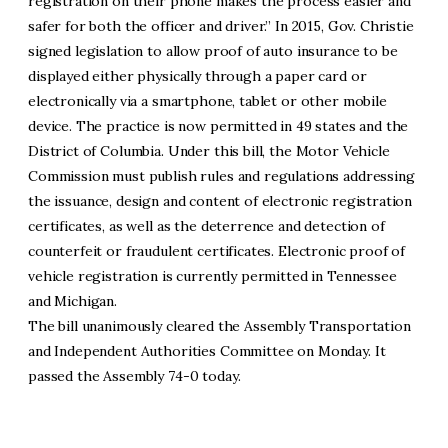
registration on their phone makes the process easier and
safer for both the officer and driver.” In 2015, Gov. Christie
signed legislation to allow proof of auto insurance to be
displayed either physically through a paper card or
electronically via a smartphone, tablet or other mobile
device. The practice is now permitted in 49 states and the
District of Columbia. Under this bill, the Motor Vehicle
Commission must publish rules and regulations addressing
the issuance, design and content of electronic registration
certificates, as well as the deterrence and detection of
counterfeit or fraudulent certificates. Electronic proof of
vehicle registration is currently permitted in Tennessee
and Michigan.
The bill unanimously cleared the Assembly Transportation
and Independent Authorities Committee on Monday. It
passed the Assembly 74-0 today.