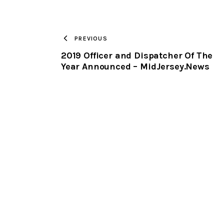
PREVIOUS
2019 Officer and Dispatcher Of The
Year Announced – MidJersey.News