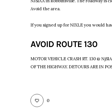
NJSIAA in Robbinsville. The roadway is
Avoid the area.
If you signed up for NIXLE you would ha
AVOID ROUTE 130
MOTOR VEHICLE CRASH RT. 130 @ NjS
OF THE HIGHWAY. DETOURS ARE IN POS
0