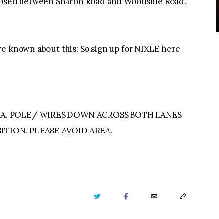
 closed between Sharon Road and Woodside Road.
ve known about this: So sign up for NIXLE here
IAA. POLE/ WIRES DOWN ACROSS BOTH LANES
ITION. PLEASE AVOID AREA.
TWITTER
FACEBOOK
EMAIL
COPY