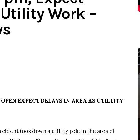
Utility Work –
ws
 OPEN EXPECT DELAYS IN AREA AS UTILLITY
ident took down a utillity pole in the area of