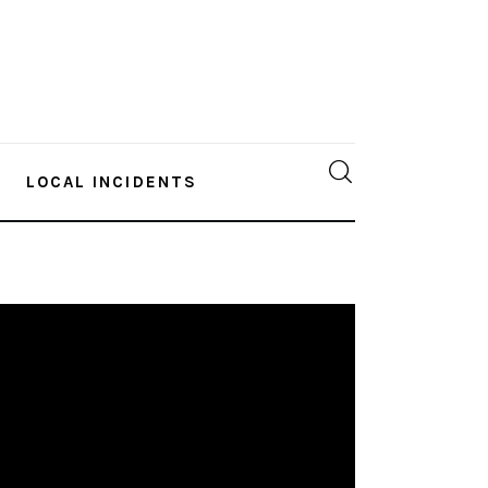
LOCAL INCIDENTS