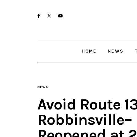
Home
twitter-
facebook
youtube-
News
x
1
Trenton shootings
HOME
NEWS
Police investigations
Local incidents
NEWS
Avoid Route 13
Robbinsville–
Reopened at 2