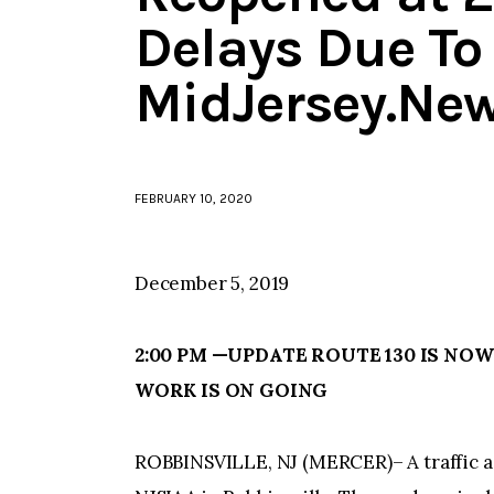
Delays Due To 
MidJersey.Ne
FEBRUARY 10, 2020
December 5, 2019
2:00 PM —UPDATE ROUTE 130 IS NOW
WORK IS ON GOING
ROBBINSVILLE, NJ (MERCER)– A traffic acc