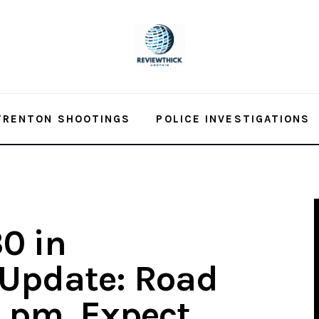
TRENTON SHOOTINGS
POLICE INVESTIGATIONS
0 in
 Update: Road
 pm, Expect