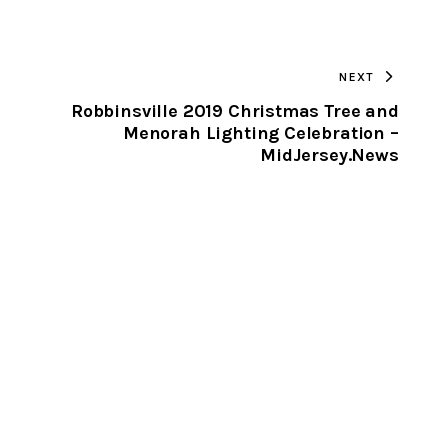
URL
TO
NEXT
CLIPBOARD
Robbinsville 2019 Christmas Tree and
Menorah Lighting Celebration –
MidJersey.News