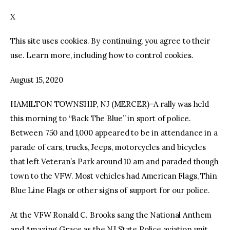
X
facebook
twitter-
youtube-
x
1
This site uses cookies. By continuing, you agree to their
use. Learn more, including how to control cookies.
August 15, 2020
HAMILTON TOWNSHIP, NJ (MERCER)–A rally was held
this morning to “Back The Blue” in sport of police.
Between 750 and 1,000 appeared to be in attendance in a
parade of cars, trucks, Jeeps, motorcycles and bicycles
that left Veteran’s Park around 10 am and paraded though
town to the VFW. Most vehicles had American Flags, Thin
Blue Line Flags or other signs of support for our police.
At the VFW Ronald C. Brooks sang the National Anthem
and Amazing Grace as the NJ State Police aviation unit