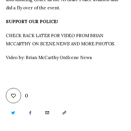
did a fly over of the event.
SUPPORT OUR POLICE!
CHECK BACK LATER FOR VIDEO FROM BRIAN
MCCARTHY ON SCENE NEWS AND MORE PHOTOS.
Video by: Brian McCarthy OnScene News
0
TWITTER
FACEBOOK
EMAIL
COPY
URL