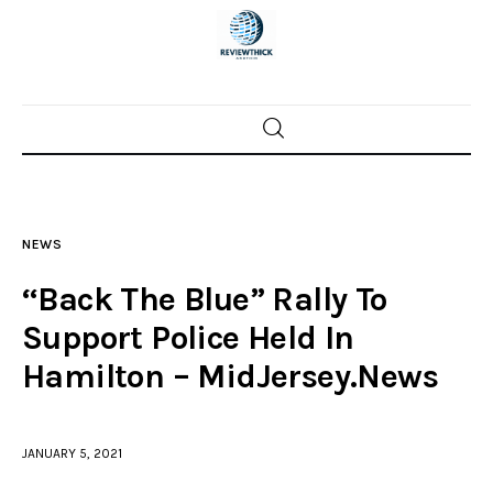
Home
News
NEWS
Trenton shootings
“Back The Blue” Rally To
Police investigations
Support Police Held In
Hamilton – MidJersey.News
Local incidents
JANUARY 5, 2021