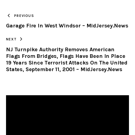
TO
PREVIOUS
Garage Fire In West Windsor – MidJersey.News
CLIPBOARD
NEXT
NJ Turnpike Authority Removes American
Flags From Bridges, Flags Have Been In Place
19 Years Since Terrorist Attacks On The United
States, September 11, 2001 – MidJersey.News