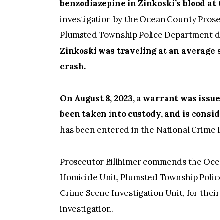
benzodiazepine in Zinkoski’s blood at 
investigation by the Ocean County Prose
Plumsted Township Police Department d
Zinkoski was traveling at an average s
crash.
On August 8, 2023, a warrant was issue
been taken into custody, and is consid
has been entered in the National Cri
Prosecutor Billhimer commends the Ocea
Homicide Unit, Plumsted Township Polic
Crime Scene Investigation Unit, for their
investigation.