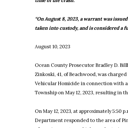
time of the crash.”
“On August 8, 2023, a warrant was issued 
taken into custody, and is considered a fu
August 10, 2023
Ocean County Prosecutor Bradley D. Bill
Zinkoski, 41, of Beachwood, was charged 
Vehicular Homicide in connection with a
Township on May 12, 2023, resulting in t
On May 12, 2023, at approximately 5:50 p
Department responded to the area of Pi