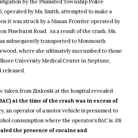
estigation by the Plumsted Township Police
, operated by Ms. Smith, attempted to make a
n it was struck by a Nissan Frontier operated by
n Pinehurst Road. As a result of the crash, Ms.
 was subsequently transported to Monmouth
ewood, where she ultimately succumbed to those
ey Shore University Medical Center in Neptune,
 and released.
aw taken from Zinkoski at the hospital revealed
AC) at the time of the crash was in excess of
ey, an operator of a motor vehicle is presumed to
lcohol consumption where the operator’s BAC is .08
ealed the presence of cocaine and