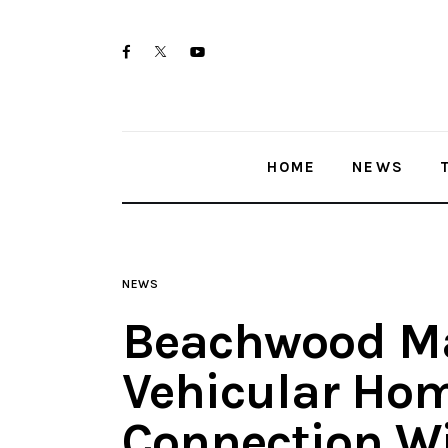
Home
twitter-
facebook
youtube-
News
x
1
Trenton shootings
HOME
NEWS
Police investigations
Local incidents
NEWS
Beachwood M
Vehicular Hom
Connection W