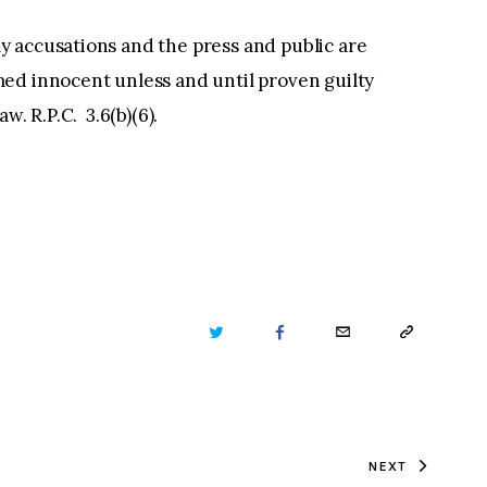
 accusations and the press and public are
ed innocent unless and until proven guilty
law. R.P.C. 3.6(b)(6).
TWITTER
FACEBOOK
EMAIL
COPY
URL
TO
NEXT