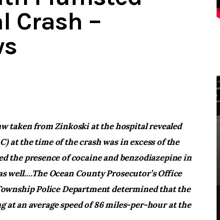
l Crash –
ws
raw taken from Zinkoski at the hospital revealed
) at the time of the crash was in excess of the
led the presence of cocaine and benzodiazepine in
s well.
…The Ocean County Prosecutor’s Office
Township Police Department determined that the
g at an average speed of 86 miles-per-hour at the