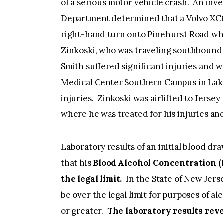
of a serious motor vehicle crash. An inv
Department determined that a Volvo XC6
right-hand turn onto Pinehurst Road whe
Zinkoski, who was traveling southbound o
Smith suffered significant injuries and
Medical Center Southern Campus in Lak
injuries. Zinkoski was airlifted to Jers
where he was treated for his injuries
Laboratory results of an initial blood dr
that his
Blood Alcohol Concentration (B
the legal limit.
In the State of New Jers
be over the legal limit for purposes of a
or greater.
The laboratory results rev