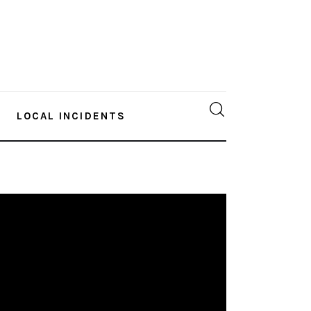
LOCAL INCIDENTS