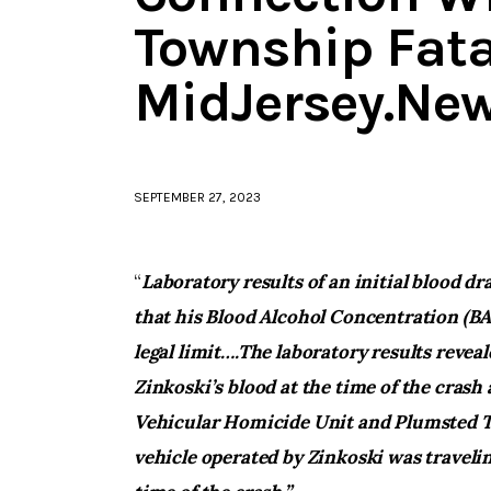
Township Fata
MidJersey.Ne
SEPTEMBER 27, 2023
“
Laboratory results of an initial blood d
that his Blood Alcohol Concentration (BAC
legal limit….
The laboratory results revea
Zinkoski’s blood at the time of the crash a
Vehicular Homicide Unit and Plumsted 
vehicle operated by Zinkoski was travelin