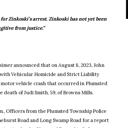
for Zinkoski’s arrest. Zinkoski has not yet been
gitive from justice.”
himer announced that on August 8, 2023, John
with Vehicular Homicide and Strict Liability
 motor vehicle crash that occurred in Plumsted
he death of Judi Smith, 59, of Browns Mills.
.m., Officers from the Plumsted Township Police
nehurst Road and Long Swamp Road for a report