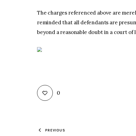
The charges referenced above are merely
reminded that all defendants are presum
beyond a reasonable doubt in a court of 
0
PREVIOUS