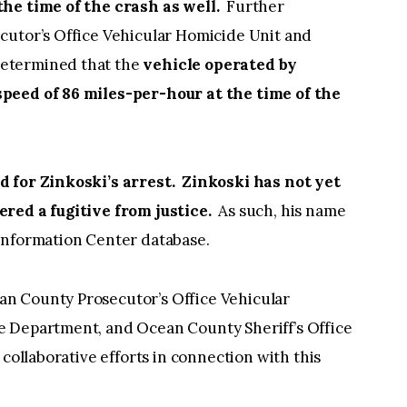
the time of the crash as well.
Further
cutor’s Office Vehicular Homicide Unit and
etermined that the
vehicle operated by
peed of 86 miles-per-hour at the time of the
d for Zinkoski’s arrest. Zinkoski has not yet
ered a fugitive from justice.
As such, his name
me Information Center database.
n County Prosecutor’s Office Vehicular
e Department, and Ocean County Sheriff’s Office
 collaborative efforts in connection with this