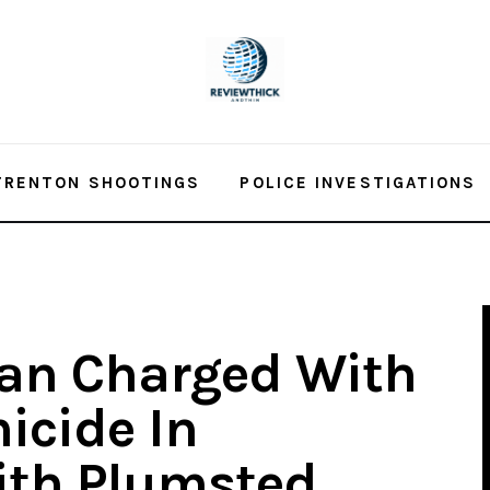
TRENTON SHOOTINGS
POLICE INVESTIGATIONS
an Charged With
icide In
ith Plumsted