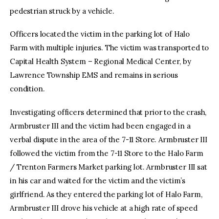
pedestrian struck by a vehicle.
Officers located the victim in the parking lot of Halo
Farm with multiple injuries. The victim was transported to
Capital Health System – Regional Medical Center, by
Lawrence Township EMS and remains in serious
condition.
Investigating officers determined that prior to the crash,
Armbruster III and the victim had been engaged in a
verbal dispute in the area of the 7-11 Store. Armbruster III
followed the victim from the 7-11 Store to the Halo Farm
/ Trenton Farmers Market parking lot. Armbruster III sat
in his car and waited for the victim and the victim’s
girlfriend. As they entered the parking lot of Halo Farm,
Armbruster III drove his vehicle at a high rate of speed