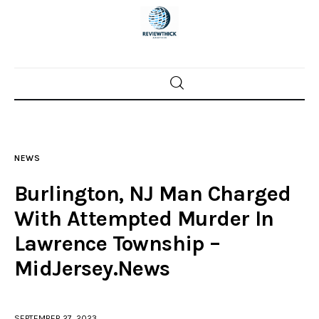
Home
News
NEWS
Trenton shootings
Burlington, NJ Man Charged
Police investigations
With Attempted Murder In
Lawrence Township –
Local incidents
MidJersey.News
SEPTEMBER 27, 2023