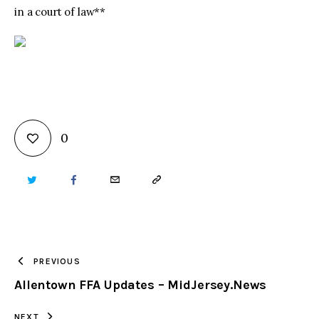
in a court of law**
0
TWITTER
FACEBOOK
EMAIL
COPY
URL
TO
PREVIOUS
Allentown FFA Updates – MidJersey.News
CLIPBOARD
NEXT