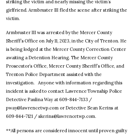
striking the victim and nearly missing the victim’s
girlfriend. Armbruster III fled the scene after striking the
victim.
Armbruster III was arrested by the Mercer County
Sheriff’s Office on July 11, 2023, in the City of Trenton. He
is being lodged at the Mercer County Correction Center
awaiting a Detention Hearing. The Mercer County
Prosecutor’s Office, Mercer County Sheriff’s Office, and
Trenton Police Department assisted with the
investigation. Anyone with information regarding this
incident is asked to contact Lawrence Township Police
Detective Paulina Way at 609-844-7133 /
pway@lawrencetwp.com
or Detective Sean Kerins at
609-844-7121 /
skerins@lawrencetwp.com
.
**All persons are considered innocent until proven guilty