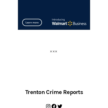
Trenton Crime Reports
Instagram
Facebook
Twitter