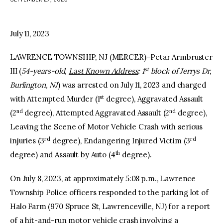
facebook
twitter-
youtube-
x
1
July 11, 2023
LAWRENCE TOWNSHIP, NJ (MERCER)–Petar Armbruster
st
III (
54-years-old,
Last Known Address
: 1
block of Jerrys Dr,
Burlington, NJ
) was arrested on July 11, 2023 and charged
st
with Attempted Murder (1
degree), Aggravated Assault
nd
nd
(2
degree), Attempted Aggravated Assault (2
degree),
Leaving the Scene of Motor Vehicle Crash with serious
rd
rd
injuries (3
degree), Endangering Injured Victim (3
th
degree) and Assault by Auto (4
degree).
On July 8, 2023, at approximately 5:08 p.m., Lawrence
Township Police officers responded to the parking lot of
Halo Farm (970 Spruce St, Lawrenceville, NJ) for a report
of a hit-and-run motor vehicle crash involving a