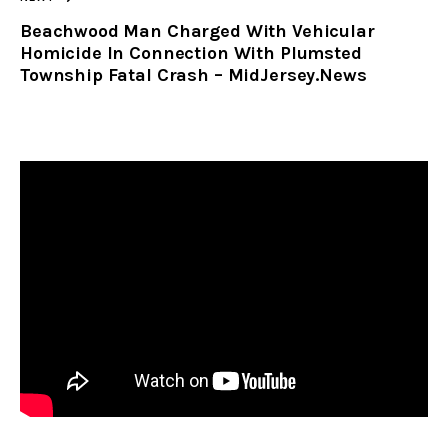
Beachwood Man Charged With Vehicular
Homicide In Connection With Plumsted
Township Fatal Crash – MidJersey.News