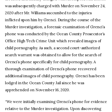
was subsequently charged with Murder on November 24,
2020 after Mr. Williams succumbed to the injuries
inflicted upon him by Grenci. During the course of the
Murder investigation, a forensic examination of Grenci’s
phone was conducted by the Ocean County Prosecutor’s
Office High Tech Crime Unit which revealed images of
child pornography. As such, a second court-authorized
search warrant was obtained to allow for the search of
Grenci’s phone specifically for child pornography. A
thorough examination of Grenci’s phone recovered
additional images of child pornography. Grenci has been
lodged in the Ocean County Jail since he was
apprehended on November 16, 2020.
“We were initially examining Grenci’s phone for evidence
relative to the Murder investigation. Upon discovering