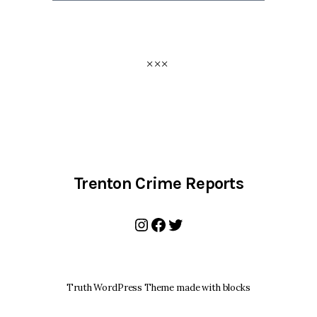
Trenton Crime Reports
Instagram
Facebook
Twitter
Truth WordPress Theme made with blocks