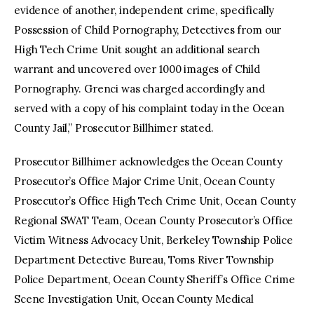
evidence of another, independent crime, specifically
Possession of Child Pornography, Detectives from our
High Tech Crime Unit sought an additional search
warrant and uncovered over 1000 images of Child
Pornography. Grenci was charged accordingly and
served with a copy of his complaint today in the Ocean
County Jail,” Prosecutor Billhimer stated.
Prosecutor Billhimer acknowledges the Ocean County
Prosecutor’s Office Major Crime Unit, Ocean County
Prosecutor’s Office High Tech Crime Unit, Ocean County
Regional SWAT Team, Ocean County Prosecutor’s Office
Victim Witness Advocacy Unit, Berkeley Township Police
Department Detective Bureau, Toms River Township
Police Department, Ocean County Sheriff’s Office Crime
Scene Investigation Unit, Ocean County Medical