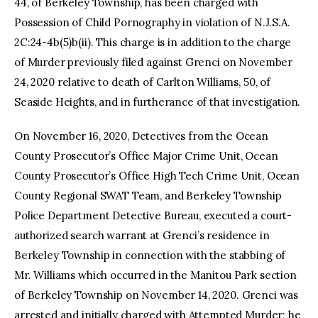
44, of Berkeley Township, has been charged with
Possession of Child Pornography in violation of N.J.S.A.
2C:24-4b(5)b(ii). This charge is in addition to the charge
of Murder previously filed against Grenci on November
24, 2020 relative to death of Carlton Williams, 50, of
Seaside Heights, and in furtherance of that investigation.
On November 16, 2020, Detectives from the Ocean
County Prosecutor’s Office Major Crime Unit, Ocean
County Prosecutor’s Office High Tech Crime Unit, Ocean
County Regional SWAT Team, and Berkeley Township
Police Department Detective Bureau, executed a court-
authorized search warrant at Grenci’s residence in
Berkeley Township in connection with the stabbing of
Mr. Williams which occurred in the Manitou Park section
of Berkeley Township on November 14, 2020. Grenci was
arrested and initially charged with Attempted Murder; he