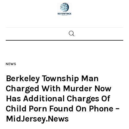
Home
News
NEWS
Trenton shootings
Berkeley Township Man
Police investigations
Charged With Murder Now
Has Additional Charges Of
Local incidents
Child Porn Found On Phone –
MidJersey.News