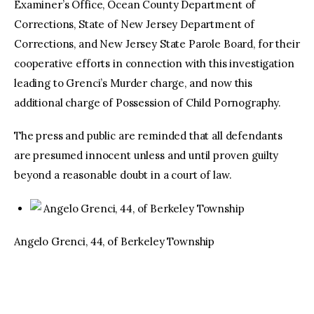
Examiner’s Office, Ocean County Department of
Corrections, State of New Jersey Department of
Corrections, and New Jersey State Parole Board, for their
cooperative efforts in connection with this investigation
leading to Grenci’s Murder charge, and now this
additional charge of Possession of Child Pornography.
The press and public are reminded that all defendants
are presumed innocent unless and until proven guilty
beyond a reasonable doubt in a court of law.
Angelo Grenci, 44, of Berkeley Township
Angelo Grenci, 44, of Berkeley Township