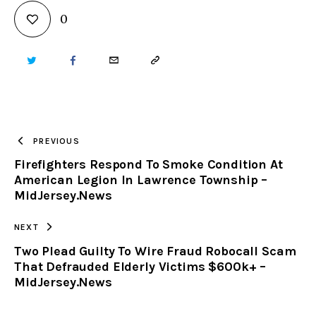
0
TWITTER
FACEBOOK
EMAIL
COPY
URL
TO
PREVIOUS
Firefighters Respond To Smoke Condition At
CLIPBOARD
American Legion In Lawrence Township –
MidJersey.News
NEXT
Two Plead Guilty To Wire Fraud Robocall Scam
That Defrauded Elderly Victims $600k+ –
MidJersey.News