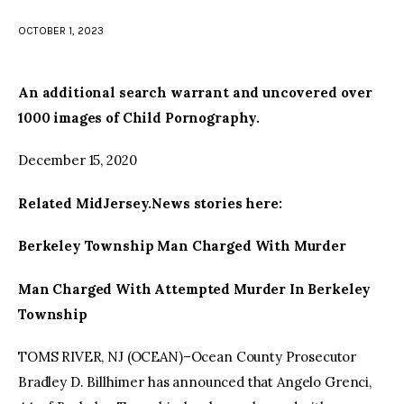
OCTOBER 1, 2023
facebook
twitter-
youtube-
x
1
An additional search warrant and uncovered over
1000 images of Child Pornography.
December 15, 2020
Related MidJersey.News stories here:
Berkeley Township Man Charged With Murder
Man Charged With Attempted Murder In Berkeley
Township
TOMS RIVER, NJ (OCEAN)–Ocean County Prosecutor
Bradley D. Billhimer has announced that Angelo Grenci,