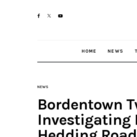
Home
twitter-
facebook
youtube-
News
x
1
Trenton shootings
HOME
NEWS
Police investigations
Local incidents
NEWS
Bordentown T
Investigating
Hedding Road