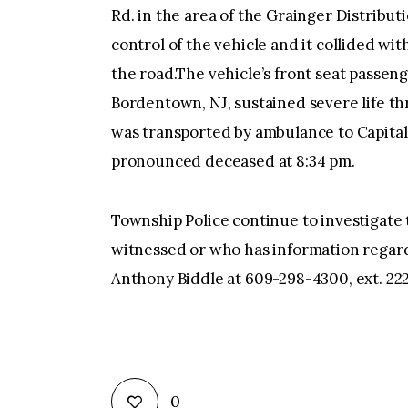
Rd. in the area of the Grainger Distribu
control of the vehicle and it collided wi
the road.The vehicle’s front seat passeng
Bordentown, NJ, sustained severe life thr
was transported by ambulance to Capita
pronounced deceased at 8:34 pm.
Township Police continue to investigate 
witnessed or who has information regardi
Anthony Biddle at 609-298-4300, ext. 22
0