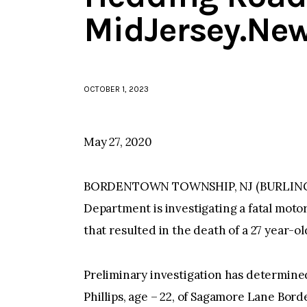
MidJersey.Ne
OCTOBER 1, 2023
May 27, 2020
BORDENTOWN TOWNSHIP, NJ (BURLINGT
Department is investigating a fatal moto
that resulted in the death of a 27 year
Preliminary investigation has determine
Phillips, age – 22, of Sagamore Lane Bo