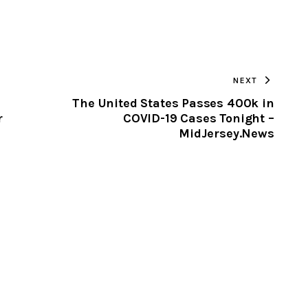
URL
TO
NEXT
CLIPBOARD
The United States Passes 400k in
r
COVID-19 Cases Tonight –
MidJersey.News