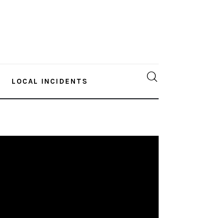
LOCAL INCIDENTS