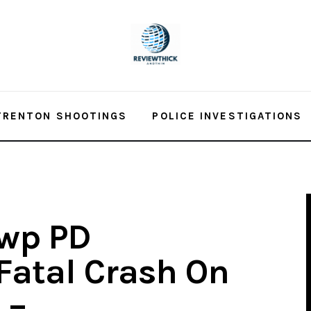
TRENTON SHOOTINGS
POLICE INVESTIGATIONS
wp PD
 Fatal Crash On
 –