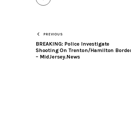
PREVIOUS
BREAKING: Police Investigate
Shooting On Trenton/Hamilton Borde
– MidJersey.News