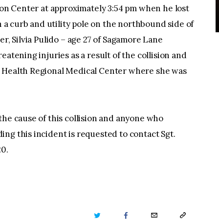
tion Center at approximately 3:54 pm when he lost
th a curb and utility pole on the northbound side of
er, Silvia Pulido – age 27 of Sagamore Lane
eatening injuries as a result of the collision and
l Health Regional Medical Center where she was
the cause of this collision and anyone who
ng this incident is requested to contact Sgt.
20.
TWITTER
FACEBOOK
EMAIL
COPY