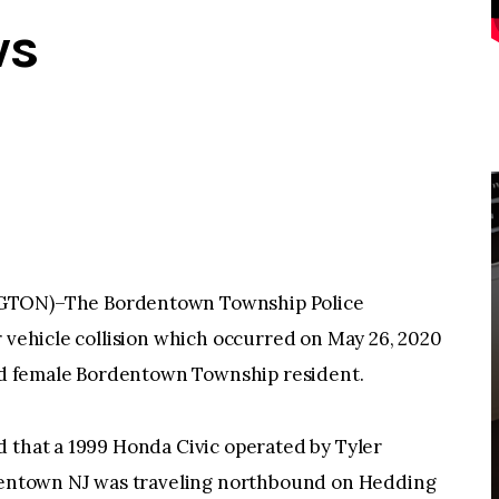
ws
ON)–The Bordentown Township Police
r vehicle collision which occurred on May 26, 2020
-old female Bordentown Township resident.
d that a 1999 Honda Civic operated by Tyler
rdentown NJ was traveling northbound on Hedding