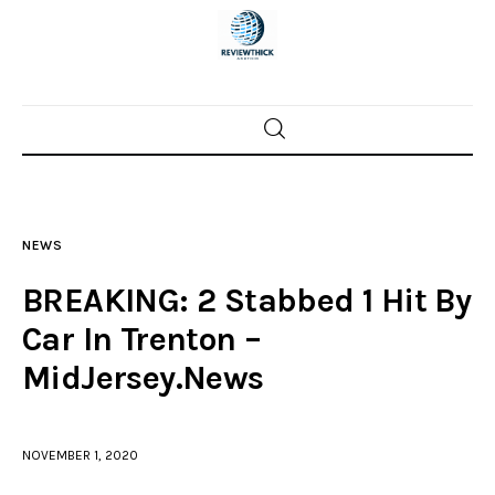
Home
News
NEWS
Trenton shootings
BREAKING: 2 Stabbed 1 Hit By
Police investigations
Car In Trenton –
MidJersey.News
Local incidents
NOVEMBER 1, 2020