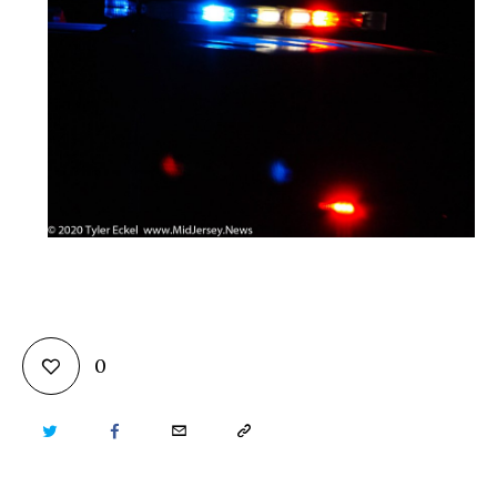
0
TWITTER
FACEBOOK
EMAIL
COPY
URL