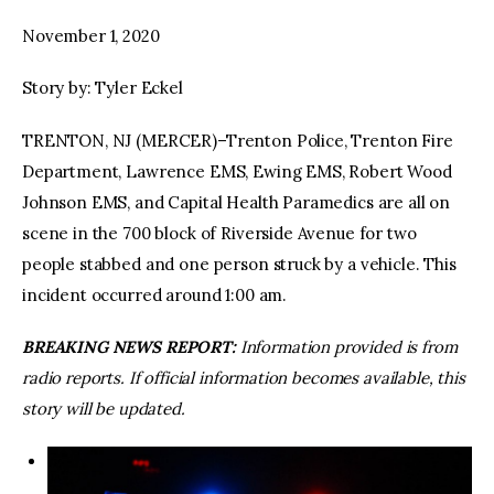
November 1, 2020
facebook
twitter-
youtube-
x
1
Story by: Tyler Eckel
TRENTON, NJ (MERCER)–Trenton Police, Trenton Fire
Department, Lawrence EMS, Ewing EMS, Robert Wood
Johnson EMS, and Capital Health Paramedics are all on
scene in the 700 block of Riverside Avenue for two
people stabbed and one person struck by a vehicle. This
incident occurred around 1:00 am.
BREAKING NEWS REPORT:
Information provided is from
radio reports. If official information becomes available, this
story will be updated.