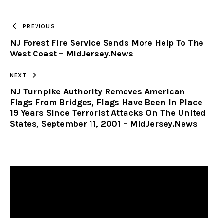
TO
PREVIOUS
NJ Forest Fire Service Sends More Help To The
CLIPBOARD
West Coast – MidJersey.News
NEXT
NJ Turnpike Authority Removes American
Flags From Bridges, Flags Have Been In Place
19 Years Since Terrorist Attacks On The United
States, September 11, 2001 – MidJersey.News