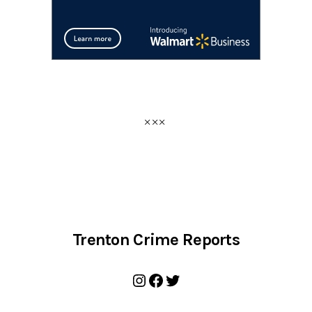
Trenton Crime Reports
Instagram
Facebook
Twitter