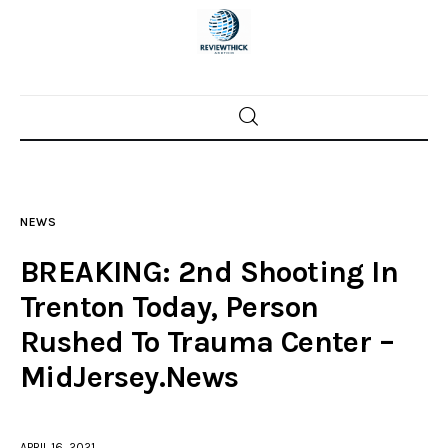
Home
News
NEWS
Trenton shootings
BREAKING: 2nd Shooting In
Police investigations
Trenton Today, Person
Rushed To Trauma Center –
Local incidents
MidJersey.News
APRIL 16, 2021