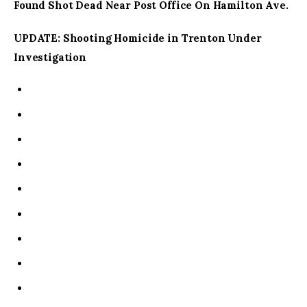
Found Shot Dead Near Post Office On Hamilton Ave.
UPDATE: Shooting Homicide in Trenton Under
Investigation