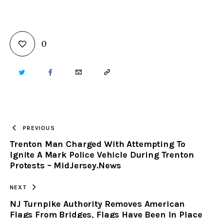
0
TWITTER
FACEBOOK
EMAIL
COPY
URL
TO
PREVIOUS
Trenton Man Charged With Attempting To
CLIPBOARD
Ignite A Mark Police Vehicle During Trenton
Protests – MidJersey.News
NEXT
NJ Turnpike Authority Removes American
Flags From Bridges, Flags Have Been In Place