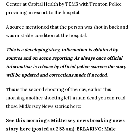
Center at Capital Health by TEMS with Trenton Police
providing an escort to the hospital.
A source mentioned that the person was shot in back and
was in stable condition at the hospital.
This is a developing story, information is obtained by
sources and on scene reporting. As always once official
information is release by official police sources the story
will be updated and corrections made if needed.
This is the second shooting of the day, earlier this
morning another shooting left a man dead you can read
those MidJersey.News stories here:
See this morning’s MidJersey.news breaking news
story here (posted at 2:33 am): BREAKING: Male