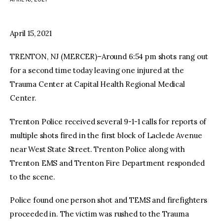
facebook
twitter-
youtube-
x
1
April 15, 2021
TRENTON, NJ (MERCER)–Around 6:54 pm shots rang out
for a second time today leaving one injured at the
Trauma Center at Capital Health Regional Medical
Center.
Trenton Police received several 9-1-1 calls for reports of
multiple shots fired in the first block of Laclede Avenue
near West State Street. Trenton Police along with
Trenton EMS and Trenton Fire Department responded
to the scene.
Police found one person shot and TEMS and firefighters
proceeded in. The victim was rushed to the Trauma