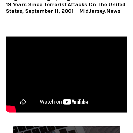
19 Years Since Terrorist Attacks On The United
States, September 11, 2001 – MidJersey.News