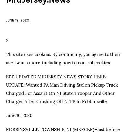
facebook
twitter-
youtube-
x
1
JUNE 18, 2020
X
This site uses cookies. By continuing, you agree to their
use. Learn more, including how to control cookies.
SEE UPDATED MIDJERSEY.NEWS STORY HERE:
UPDATE: Wanted PA Man Driving Stolen Pickup Truck
Charged For Assault On NJ State Trooper And Other
Charges After Crashing Off NJTP In Robbinsville
June 16, 2020
ROBBINSVILLE TOWNSHIP, NJ (MERCER)–Just before