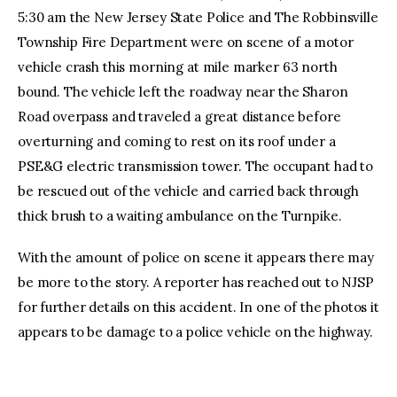
5:30 am the New Jersey State Police and The Robbinsville
Township Fire Department were on scene of a motor
vehicle crash this morning at mile marker 63 north
bound. The vehicle left the roadway near the Sharon
Road overpass and traveled a great distance before
overturning and coming to rest on its roof under a
PSE&G electric transmission tower. The occupant had to
be rescued out of the vehicle and carried back through
thick brush to a waiting ambulance on the Turnpike.
With the amount of police on scene it appears there may
be more to the story. A reporter has reached out to NJSP
for further details on this accident. In one of the photos it
appears to be damage to a police vehicle on the highway.