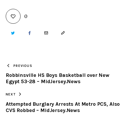
0
TWITTER
FACEBOOK
EMAIL
COPY
URL
TO
PREVIOUS
Robbinsville HS Boys Basketball over New
CLIPBOARD
Egypt 53-28 – MidJersey.News
NEXT
Attempted Burglary Arrests At Metro PCS, Also
CVS Robbed – MidJersey.News