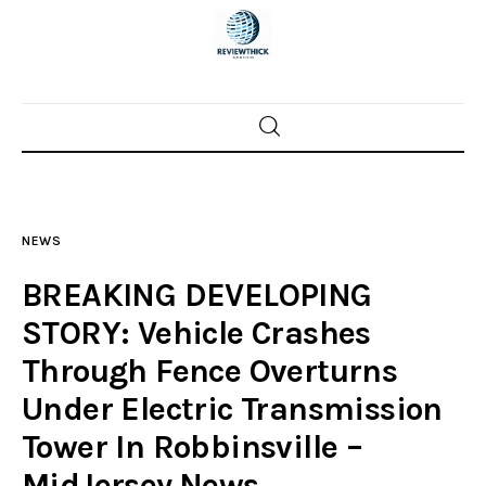
Home
News
NEWS
Trenton shootings
BREAKING DEVELOPING
Police investigations
STORY: Vehicle Crashes
Through Fence Overturns
Local incidents
Under Electric Transmission
Tower In Robbinsville –
MidJersey.News