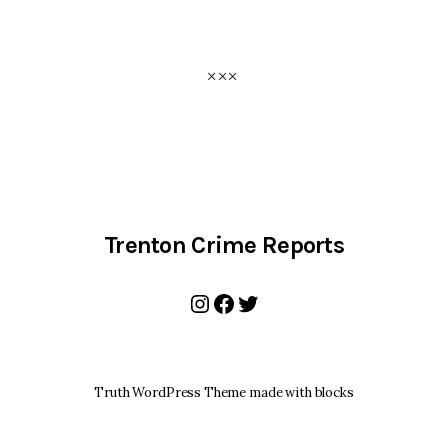
Trenton Crime Reports
Instagram
Facebook
Twitter
Truth WordPress Theme made with blocks