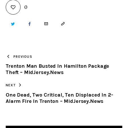
0
TWITTER
FACEBOOK
EMAIL
COPY
URL
TO
PREVIOUS
Trenton Man Busted In Hamilton Package
CLIPBOARD
Theft – MidJersey.News
NEXT
One Dead, Two Critical, Ten Displaced In 2-
Alarm Fire In Trenton – MidJersey.News