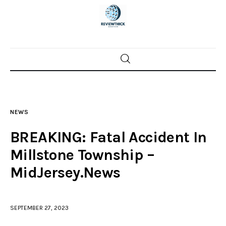
Home
News
NEWS
Trenton shootings
BREAKING: Fatal Accident In
Police investigations
Millstone Township –
MidJersey.News
Local incidents
SEPTEMBER 27, 2023