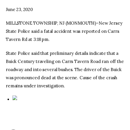
June 23, 2020
facebook
twitter-
youtube-
x
1
MILLSTONE TOWNSHIP, NJ (MONMOUTH)–New Jersey
State Police said a fatal accident was reported on Carrs
Tavern Rd at 3:18 pm.
State Police said that preliminary details indicate that a
Buick Century traveling on Carrs Tavern Road ran off the
roadway and into several bushes. The driver of the Buick
was pronounced dead at the scene. Cause of the crash
remains under investigation.