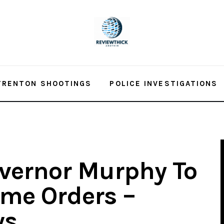
TRENTON SHOOTINGS
POLICE INVESTIGATIONS
vernor Murphy To
ome Orders –
ws