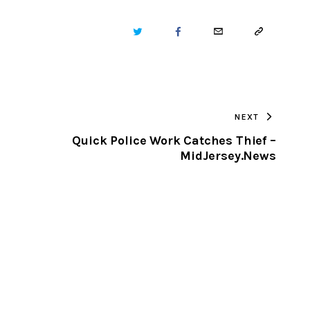
TWITTER
FACEBOOK
EMAIL
COPY
URL
TO
NEXT
CLIPBOARD
Quick Police Work Catches Thief –
MidJersey.News