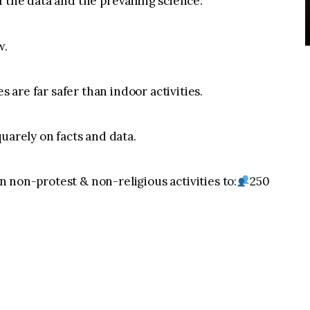
 the data and the prevailing science.
w.
s are far safer than indoor activities.
uarely on facts and data.
 on non-protest & non-religious activities to:
250