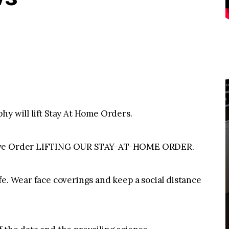
will lift Stay At Home Orders.
tive Order LIFTING OUR STAY-AT-HOME ORDER.
fe. Wear face coverings and keep a social distance