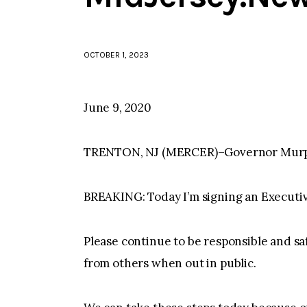
OCTOBER 1, 2023
June 9, 2020
TRENTON, NJ (MERCER)–Governor Murphy 
BREAKING: Today I’m signing an Execu
Please continue to be responsible and sa
from others when out in public.