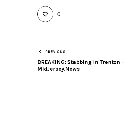
0
PREVIOUS
BREAKING: Stabbing In Trenton –
MidJersey.News