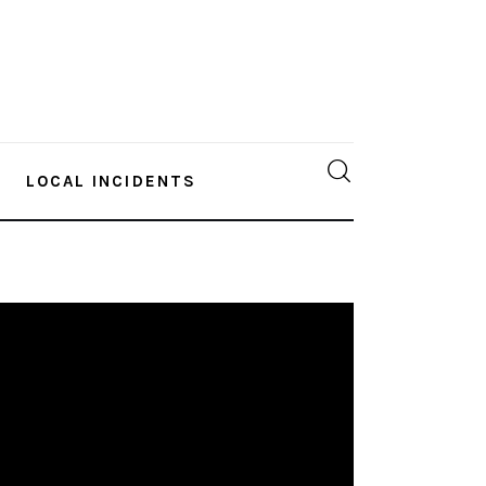
LOCAL INCIDENTS