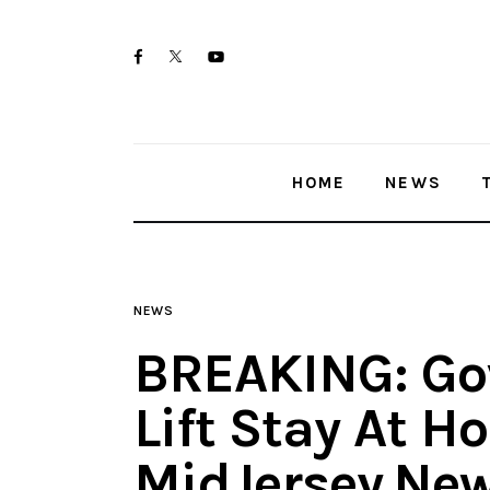
Home
twitter-
facebook
youtube-
News
x
1
Trenton shootings
HOME
NEWS
Police investigations
Local incidents
NEWS
BREAKING: Go
Lift Stay At H
MidJersey.Ne