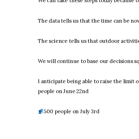
We can take these steps today because of
The data tells us that the time can be no
The science tells us that outdoor activitie
We will continue to base our decisions sq
I anticipate being able to raise the limit
people on June 22nd
500 people on July 3rd