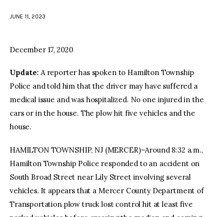
JUNE 11, 2023
facebook
twitter-
youtube-
x
1
December 17, 2020
Update:
A reporter has spoken to Hamilton Township
Police and told him that the driver may have suffered a
medical issue and was hospitalized. No one injured in the
cars or in the house. The plow hit five vehicles and the
house.
HAMILTON TOWNSHIP, NJ (MERCER)–Around 8:32 a.m.,
Hamilton Township Police responded to an accident on
South Broad Street near Lily Street involving several
vehicles. It appears that a Mercer County Department of
Transportation plow truck lost control hit at least five