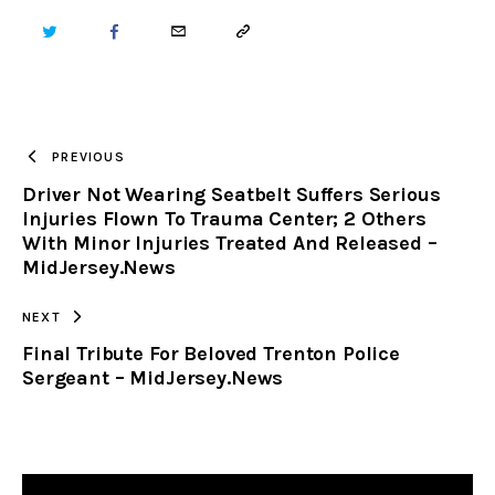
TWITTER
FACEBOOK
EMAIL
COPY
URL
TO
PREVIOUS
Driver Not Wearing Seatbelt Suffers Serious
CLIPBOARD
Injuries Flown To Trauma Center; 2 Others
With Minor Injuries Treated And Released –
MidJersey.News
NEXT
Final Tribute For Beloved Trenton Police
Sergeant – MidJersey.News