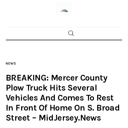
Home
News
NEWS
Trenton shootings
BREAKING: Mercer County
Police investigations
Plow Truck Hits Several
Vehicles And Comes To Rest
Local incidents
In Front Of Home On S. Broad
Street – MidJersey.News