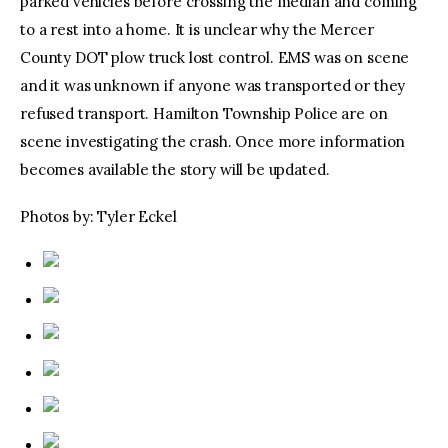
parked vehicles before crossing the median and coming
to a rest into a home. It is unclear why the Mercer
County DOT plow truck lost control. EMS was on scene
and it was unknown if anyone was transported or they
refused transport. Hamilton Township Police are on
scene investigating the crash. Once more information
becomes available the story will be updated.
Photos by: Tyler Eckel