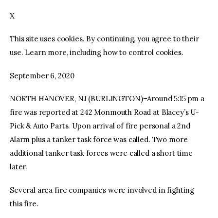
X
facebook
twitter-
youtube-
x
1
This site uses cookies. By continuing, you agree to their
use. Learn more, including how to control cookies.
September 6, 2020
NORTH HANOVER, NJ (BURLINGTON)–Around 5:15 pm a
fire was reported at 242 Monmouth Road at Blacey’s U-
Pick & Auto Parts. Upon arrival of fire personal a 2nd
Alarm plus a tanker task force was called. Two more
additional tanker task forces were called a short time
later.
Several area fire companies were involved in fighting
this fire.