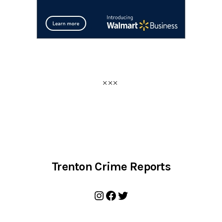
Trenton Crime Reports
Instagram
Facebook
Twitter