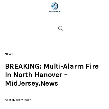
Home
News
NEWS
Trenton shootings
BREAKING: Multi-Alarm Fire
Police investigations
In North Hanover –
MidJersey.News
Local incidents
SEPTEMBER 7, 2020