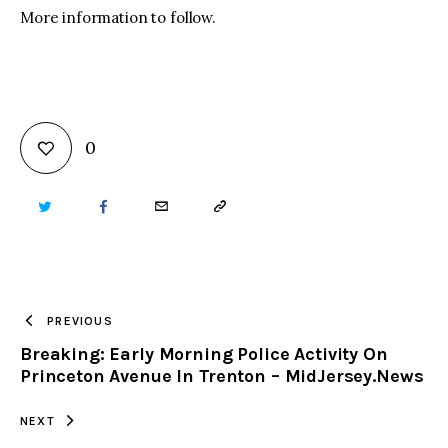
More information to follow.
0
TWITTER
FACEBOOK
EMAIL
COPY
URL
TO
PREVIOUS
Breaking: Early Morning Police Activity On
CLIPBOARD
Princeton Avenue In Trenton – MidJersey.News
NEXT