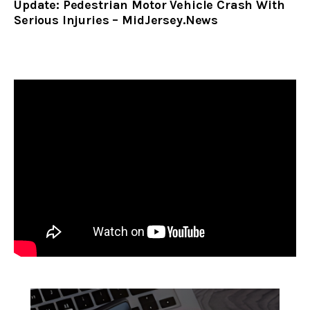
Update: Pedestrian Motor Vehicle Crash With
Serious Injuries – MidJersey.News