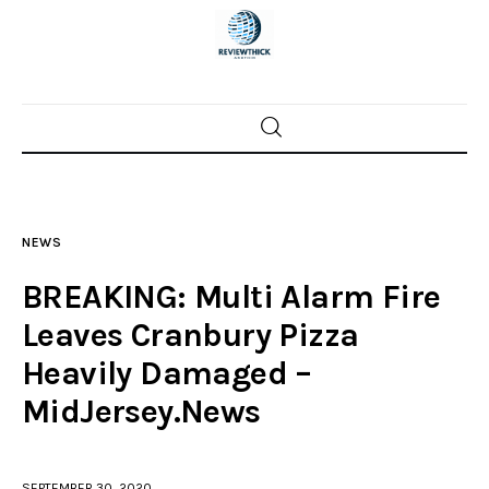
Home
News
NEWS
Trenton shootings
BREAKING: Multi Alarm Fire
Police investigations
Leaves Cranbury Pizza
Heavily Damaged –
Local incidents
MidJersey.News
SEPTEMBER 30, 2020