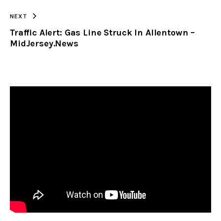
NEXT
Traffic Alert: Gas Line Struck In Allentown –
MidJersey.News