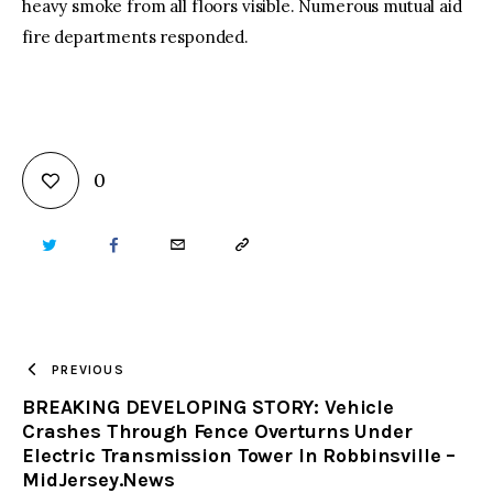
heavy smoke from all floors visible. Numerous mutual aid
fire departments responded.
0
TWITTER
FACEBOOK
EMAIL
COPY
URL
TO
PREVIOUS
BREAKING DEVELOPING STORY: Vehicle
CLIPBOARD
Crashes Through Fence Overturns Under
Electric Transmission Tower In Robbinsville –
MidJersey.News