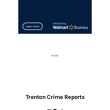
Trenton Crime Reports