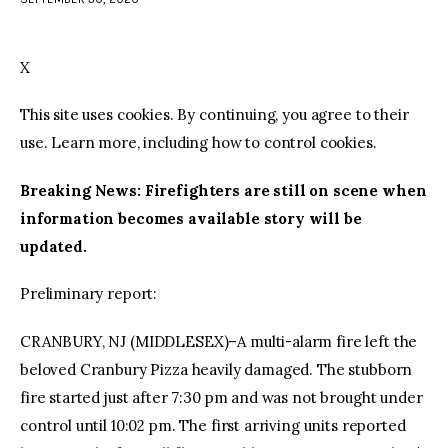
facebook
twitter-
youtube-
x
1
X
This site uses cookies. By continuing, you agree to their
use. Learn more, including how to control cookies.
Breaking News: Firefighters are still on scene when
information becomes available story will be
updated.
Preliminary report:
CRANBURY, NJ (MIDDLESEX)–A multi-alarm fire left the
beloved Cranbury Pizza heavily damaged. The stubborn
fire started just after 7:30 pm and was not brought under
control until 10:02 pm. The first arriving units reported