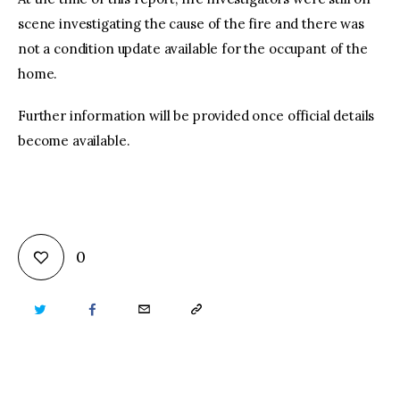
scene investigating the cause of the fire and there was
not a condition update available for the occupant of the
home.
Further information will be provided once official details
become available.
0
TWITTER
FACEBOOK
EMAIL
COPY
URL
TO