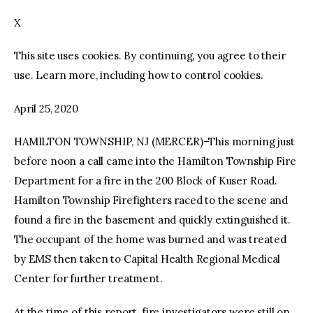
X
facebook
twitter-
youtube-
x
1
This site uses cookies. By continuing, you agree to their
use. Learn more, including how to control cookies.
April 25, 2020
HAMILTON TOWNSHIP, NJ (MERCER)–This morning just
before noon a call came into the Hamilton Township Fire
Department for a fire in the 200 Block of Kuser Road.
Hamilton Township Firefighters raced to the scene and
found a fire in the basement and quickly extinguished it.
The occupant of the home was burned and was treated
by EMS then taken to Capital Health Regional Medical
Center for further treatment.
At the time of this report, fire investigators were still on