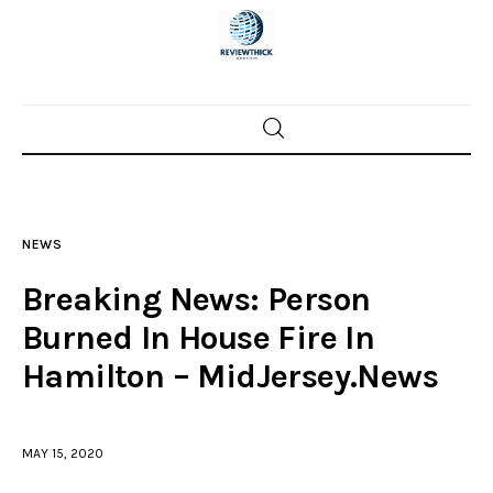
Home
News
NEWS
Trenton shootings
Breaking News: Person
Police investigations
Burned In House Fire In
Hamilton – MidJersey.News
Local incidents
MAY 15, 2020