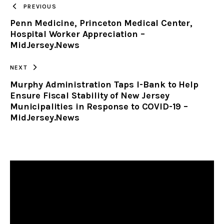
PREVIOUS
Penn Medicine, Princeton Medical Center,
CLIPBOARD
Hospital Worker Appreciation –
MidJersey.News
NEXT
Murphy Administration Taps I-Bank to Help
Ensure Fiscal Stability of New Jersey
Municipalities in Response to COVID-19 –
MidJersey.News