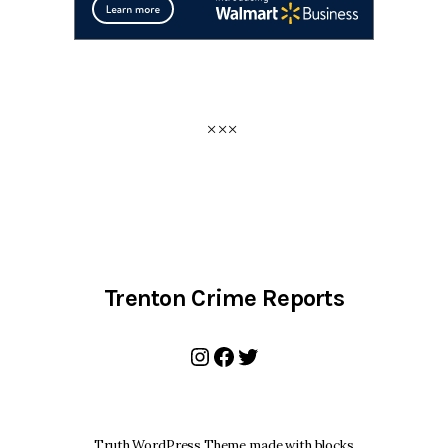
Trenton Crime Reports
Instagram
Facebook
Twitter
Truth WordPress Theme made with blocks