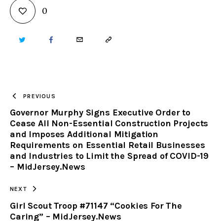
0
TWITTER
FACEBOOK
EMAIL
COPY
URL
TO
PREVIOUS
Governor Murphy Signs Executive Order to
CLIPBOARD
Cease All Non-Essential Construction Projects
and Imposes Additional Mitigation
Requirements on Essential Retail Businesses
and Industries to Limit the Spread of COVID-19
– MidJersey.News
NEXT
Girl Scout Troop #71147 “Cookies For The
Caring” – MidJersey.News