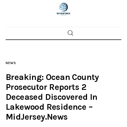
Home
News
NEWS
Trenton shootings
Breaking: Ocean County
Police investigations
Prosecutor Reports 2
Deceased Discovered In
Local incidents
Lakewood Residence –
MidJersey.News