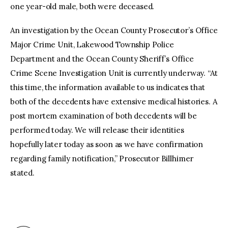
one year-old male, both were deceased.
An investigation by the Ocean County Prosecutor’s Office
Major Crime Unit, Lakewood Township Police
Department and the Ocean County Sheriff’s Office
Crime Scene Investigation Unit is currently underway. “At
this time, the information available to us indicates that
both of the decedents have extensive medical histories. A
post mortem examination of both decedents will be
performed today. We will release their identities
hopefully later today as soon as we have confirmation
regarding family notification,” Prosecutor Billhimer
stated.