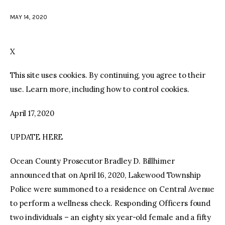
MAY 14, 2020
facebook
twitter-
youtube-
x
1
X
This site uses cookies. By continuing, you agree to their
use. Learn more, including how to control cookies.
April 17, 2020
UPDATE HERE
Ocean County Prosecutor Bradley D. Billhimer
announced that on April 16, 2020, Lakewood Township
Police were summoned to a residence on Central Avenue
to perform a wellness check. Responding Officers found
two individuals – an eighty six year-old female and a fifty