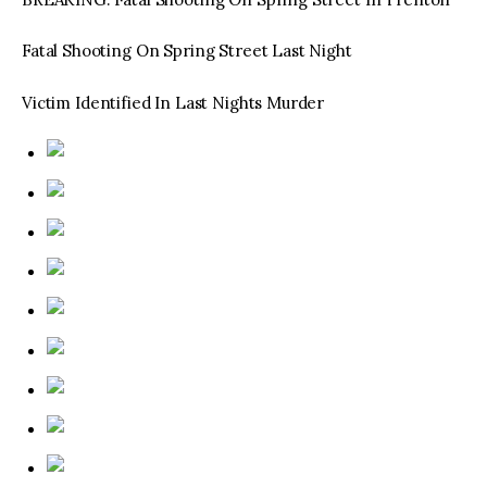
Fatal Shooting On Spring Street Last Night
Victim Identified In Last Nights Murder