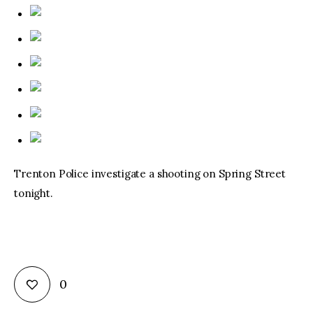
Trenton Police investigate a shooting on Spring Street
tonight.
0