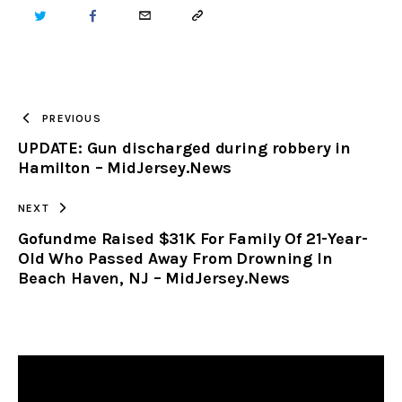
TWITTER
FACEBOOK
EMAIL
COPY
URL
TO
PREVIOUS
UPDATE: Gun discharged during robbery in
CLIPBOARD
Hamilton – MidJersey.News
NEXT
Gofundme Raised $31K For Family Of 21-Year-
Old Who Passed Away From Drowning In
Beach Haven, NJ – MidJersey.News