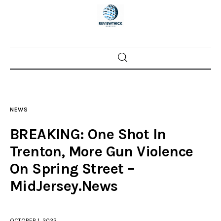
Home
News
NEWS
Trenton shootings
BREAKING: One Shot In
Police investigations
Trenton, More Gun Violence
On Spring Street –
Local incidents
MidJersey.News
OCTOBER 1, 2023