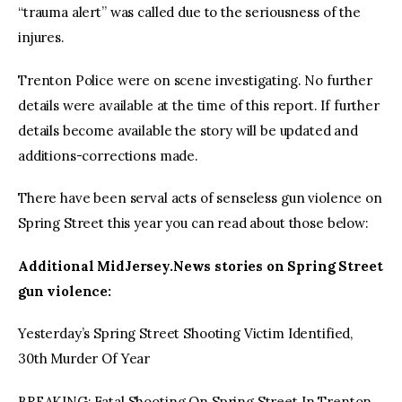
“trauma alert” was called due to the seriousness of the
injures.
Trenton Police were on scene investigating. No further
details were available at the time of this report. If further
details become available the story will be updated and
additions-corrections made.
There have been serval acts of senseless gun violence on
Spring Street this year you can read about those below:
Additional MidJersey.News stories on Spring Street
gun violence:
Yesterday’s Spring Street Shooting Victim Identified,
30th Murder Of Year
BREAKING: Fatal Shooting On Spring Street In Trenton