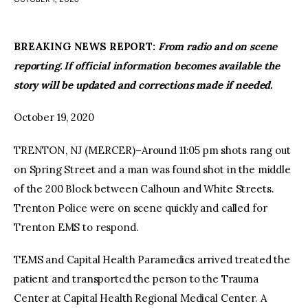
facebook
twitter-
youtube-
x
1
BREAKING NEWS REPORT:
From radio and on scene
reporting. If official information becomes available the
story will be updated and corrections made if needed.
October 19, 2020
TRENTON, NJ (MERCER)–Around 11:05 pm shots rang out
on Spring Street and a man was found shot in the middle
of the 200 Block between Calhoun and White Streets.
Trenton Police were on scene quickly and called for
Trenton EMS to respond.
TEMS and Capital Health Paramedics arrived treated the
patient and transported the person to the Trauma
Center at Capital Health Regional Medical Center. A