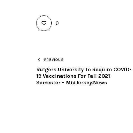
0
PREVIOUS
Rutgers University To Require COVID-
19 Vaccinations For Fall 2021
Semester – MidJersey.News