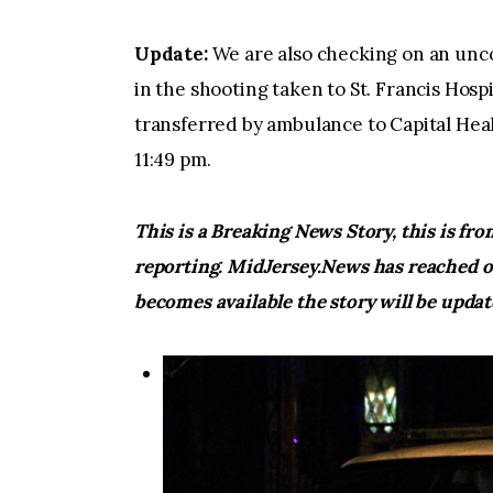
Update:
We are also checking on an unco
in the shooting taken to St. Francis Hospi
transferred by ambulance to Capital He
11:49 pm.
This is a Breaking News Story, this is fr
reporting. MidJersey.News has reached o
becomes available the story will be upda