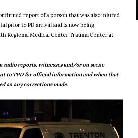
nfirmed report of a person that was also injured
tal prior to PD arrival and is now being
alth Regional Medical Center Trauma Center at
om radio reports, witnesses and/or on scene
ut to TPD for official information and when that
ted an any corrections made.