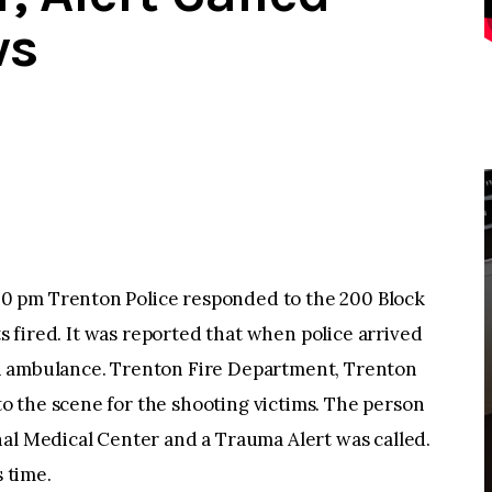
ws
0 pm Trenton Police responded to the 200 Block
ts fired. It was reported that when police arrived
n ambulance. Trenton Fire Department, Trenton
 the scene for the shooting victims. The person
nal Medical Center and a Trauma Alert was called.
s time.