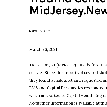
MidJersey.Ne
MARCH 27, 2021
March 26, 2021
TRENTON, NJ (MERCER)–Just before 11:0
of Tyler Street for reports of several sho
they found a male shot and requested a
EMS and Capital Paramedics responded to
was transported to Capital Health Regio
No further information is available at thi