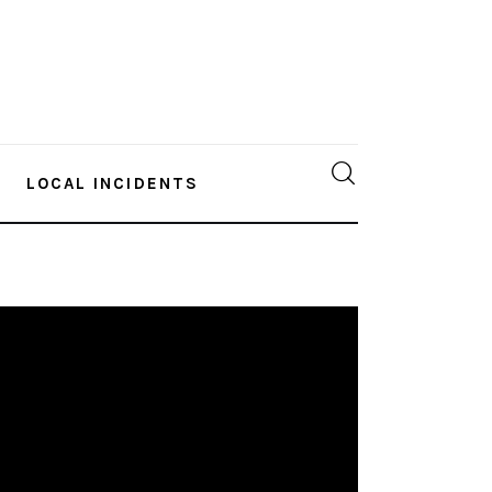
LOCAL INCIDENTS