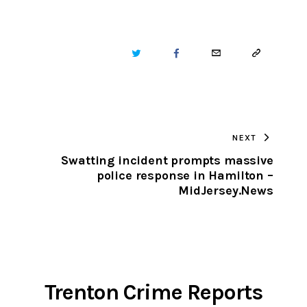
TWITTER
FACEBOOK
EMAIL
COPY
URL
TO
NEXT
CLIPBOARD
Swatting incident prompts massive
police response in Hamilton –
MidJersey.News
Trenton Crime Reports