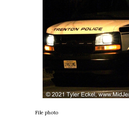
File photo