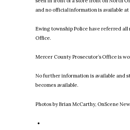
seen in front of a store front on North Ol
and no official information is available at 
Ewing township Police have referred all
Office.
Mercer County Prosecutor’s Office is work
No further information is available and s
becomes available.
Photos by Brian McCarthy, OnScene New