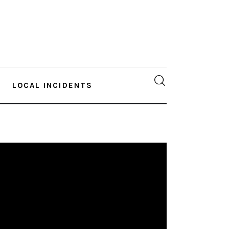
LOCAL INCIDENTS