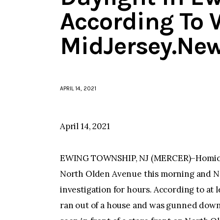
According To 
MidJersey.Ne
APRIL 14, 2021
April 14, 2021
EWING TOWNSHIP, NJ (MERCER)–Homicide 
North Olden Avenue this morning and N
investigation for hours. According to at 
ran out of a house and was gunned down 