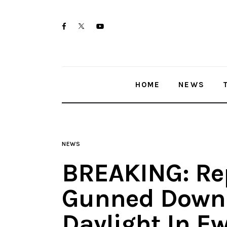
Home
twitter-
facebook
youtube-
News
x
1
Trenton shootings
HOME
NEWS
Police investigations
Local incidents
NEWS
BREAKING: Re
Gunned Down 
Daylight In E