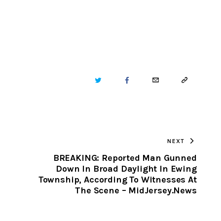
TWITTER
FACEBOOK
EMAIL
COPY
URL
TO
NEXT
CLIPBOARD
BREAKING: Reported Man Gunned
Down In Broad Daylight In Ewing
Township, According To Witnesses At
The Scene – MidJersey.News