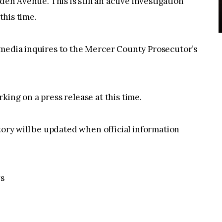
den Avenue. This is still an active investigation
this time.
 media inquires to the Mercer County Prosecutor’s
ing on a press release at this time.
tory will be updated when official information
s