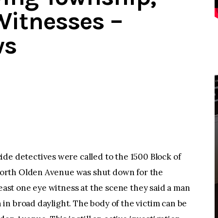
Witnesses –
ws
detectives were called to the 1500 Block of
orth Olden Avenue was shut down for the
least one eye witness at the scene they said a man
in broad daylight. The body of the victim can be