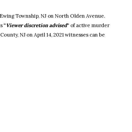
in Ewing Township, NJ on North Olden Avenue.
ws
“
Viewer discretion advised
“
of active murder
ounty, NJ on April 14, 2021 witnesses can be
.