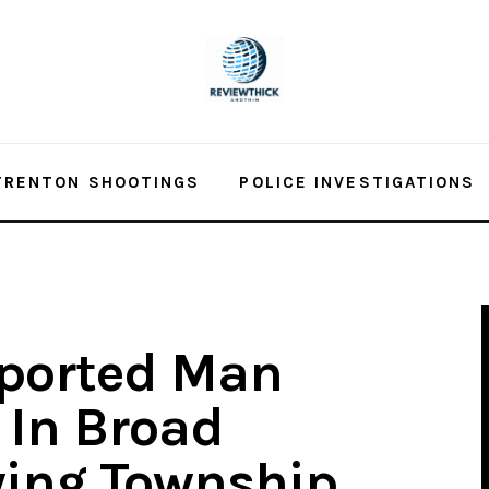
TRENTON SHOOTINGS
POLICE INVESTIGATIONS
ported Man
In Broad
wing Township,