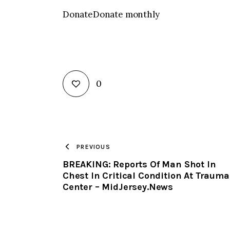
DonateDonate monthly
0
PREVIOUS
BREAKING: Reports Of Man Shot In
Chest In Critical Condition At Trauma
Center – MidJersey.News