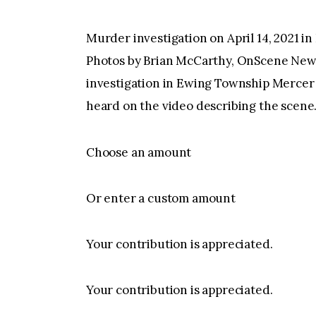
Murder investigation on April 14, 2021 
Photos by Brian McCarthy, OnScene Ne
investigation in Ewing Township Mercer C
heard on the video describing the scene
Choose an amount
Or enter a custom amount
Your contribution is appreciated.
Your contribution is appreciated.