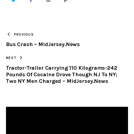
TWITTER
FACEBOOK
EMAIL
COPY
URL
TO
PREVIOUS
Bus Crash – MidJersey.News
CLIPBOARD
NEXT
Tractor-Trailer Carrying 110 Kilograms-242
Pounds Of Cocaine Drove Though NJ To NY;
Two NY Men Charged – MidJersey.News