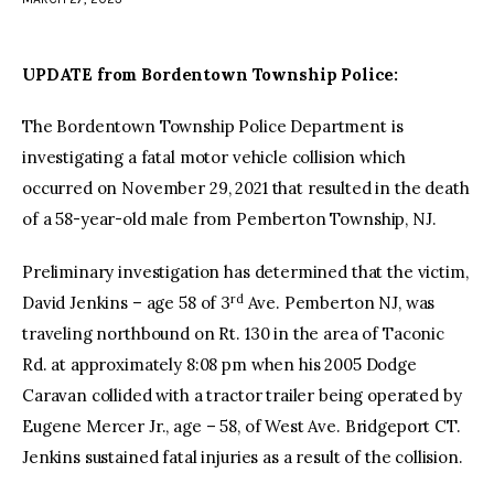
facebook
twitter-
youtube-
x
1
UPDATE from Bordentown Township Police:
The Bordentown Township Police Department is
investigating a fatal motor vehicle collision which
occurred on November 29, 2021 that resulted in the death
of a 58-year-old male from Pemberton Township, NJ.
Preliminary investigation has determined that the victim,
rd
David Jenkins – age 58 of 3
Ave. Pemberton NJ, was
traveling northbound on Rt. 130 in the area of Taconic
Rd. at approximately 8:08 pm when his 2005 Dodge
Caravan collided with a tractor trailer being operated by
Eugene Mercer Jr., age – 58, of West Ave. Bridgeport CT.
Jenkins sustained fatal injuries as a result of the collision.