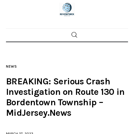
Home
News
NEWS
Trenton shootings
BREAKING: Serious Crash
Police investigations
Investigation on Route 130 in
Bordentown Township –
Local incidents
MidJersey.News
MARCH 27, 2023