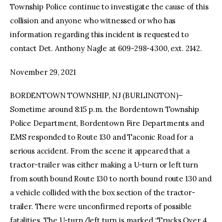
Township Police continue to investigate the cause of this
collision and anyone who witnessed or who has
information regarding this incident is requested to
contact Det. Anthony Nagle at 609-298-4300, ext. 2142.
November 29, 2021
BORDENTOWN TOWNSHIP, NJ (BURLINGTON)–
Sometime around 8:15 p.m. the Bordentown Township
Police Department, Bordentown Fire Departments and
EMS responded to Route 130 and Taconic Road for a
serious accident. From the scene it appeared that a
tractor-trailer was either making a U-turn or left turn
from south bound Route 130 to north bound route 130 and
a vehicle collided with the box section of the tractor-
trailer. There were unconfirmed reports of possible
fatalities. The U-turn/left turn is marked “Trucks Over 4