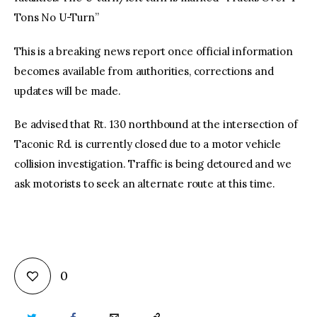
Tons No U-Turn”
This is a breaking news report once official information
becomes available from authorities, corrections and
updates will be made.
Be advised that Rt. 130 northbound at the intersection of
Taconic Rd. is currently closed due to a motor vehicle
collision investigation. Traffic is being detoured and we
ask motorists to seek an alternate route at this time.
0