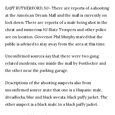
EAST RUTHERFORD, NJ– There are reports of a shooting
at the American Dream Mall and the mall is currently on
lock down. There are reports of a male being shot in the
chest and numerous NJ State Troopers and other police
are on location. Governor Phil Murphy stated that the
public is advised to stay away from the area at this time.
Unconfirmed sources say that there were two gang
related incidents, one inside the mall by Footlocker and
the other near the parking garage.
Descriptions of the shooting suspects also from
unconfirmed source state that one is a Hispanic male,
dreadlocks, blue and black sweats, black puffy jacket. The
other suspect is a black male, in a black puffy jacket.