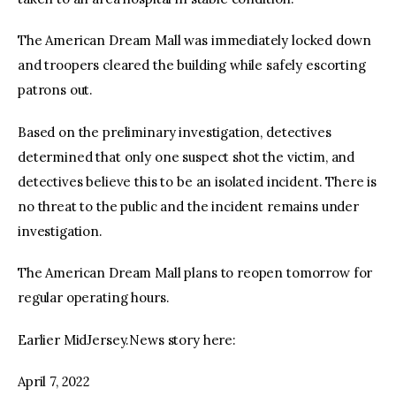
The American Dream Mall was immediately locked down
and troopers cleared the building while safely escorting
patrons out.
Based on the preliminary investigation, detectives
determined that only one suspect shot the victim, and
detectives believe this to be an isolated incident. There is
no threat to the public and the incident remains under
investigation.
The American Dream Mall plans to reopen tomorrow for
regular operating hours.
Earlier MidJersey.News story here:
April 7, 2022