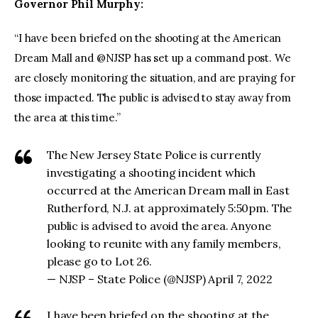
Governor Phil Murphy:
“I have been briefed on the shooting at the American
Dream Mall and @NJSP has set up a command post. We
are closely monitoring the situation, and are praying for
those impacted. The public is advised to stay away from
the area at this time.”
The New Jersey State Police is currently
investigating a shooting incident which
occurred at the American Dream mall in East
Rutherford, N.J. at approximately 5:50pm. The
public is advised to avoid the area. Anyone
looking to reunite with any family members,
please go to Lot 26.
— NJSP – State Police (@NJSP) April 7, 2022
I have been briefed on the shooting at the