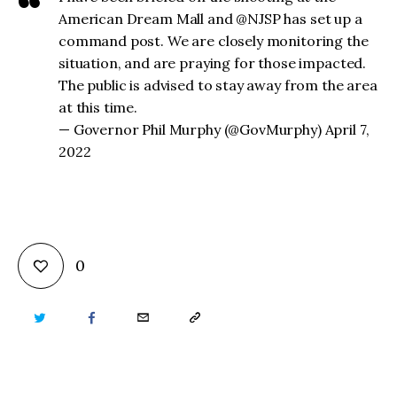
American Dream Mall and @NJSP has set up a
command post. We are closely monitoring the
situation, and are praying for those impacted.
The public is advised to stay away from the area
at this time.
— Governor Phil Murphy (@GovMurphy) April 7,
2022
0
TWITTER
FACEBOOK
EMAIL
COPY
URL