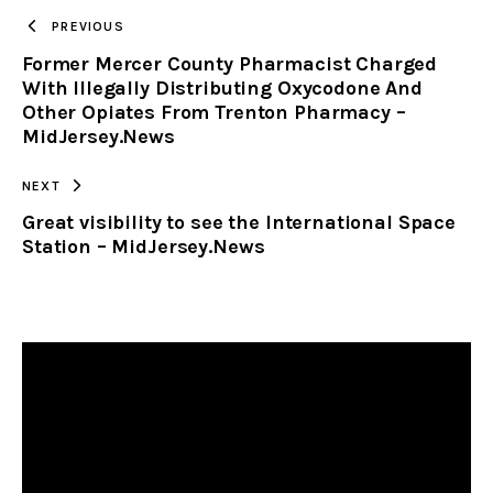
TO
PREVIOUS
Former Mercer County Pharmacist Charged
CLIPBOARD
With Illegally Distributing Oxycodone And
Other Opiates From Trenton Pharmacy –
MidJersey.News
NEXT
Great visibility to see the International Space
Station – MidJersey.News