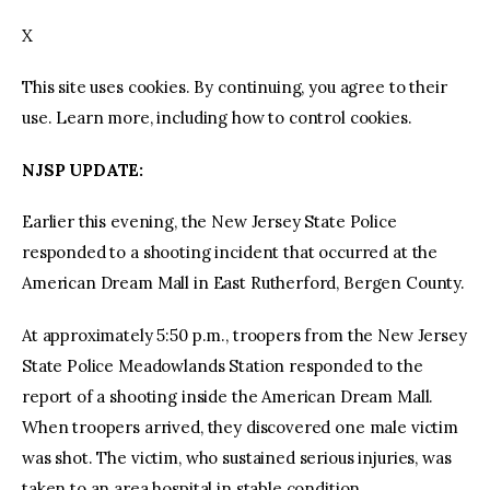
X
facebook
twitter-
youtube-
x
1
This site uses cookies. By continuing, you agree to their
use. Learn more, including how to control cookies.
NJSP UPDATE:
Earlier this evening, the New Jersey State Police
responded to a shooting incident that occurred at the
American Dream Mall in East Rutherford, Bergen County.
At approximately 5:50 p.m., troopers from the New Jersey
State Police Meadowlands Station responded to the
report of a shooting inside the American Dream Mall.
When troopers arrived, they discovered one male victim
was shot. The victim, who sustained serious injuries, was
taken to an area hospital in stable condition.