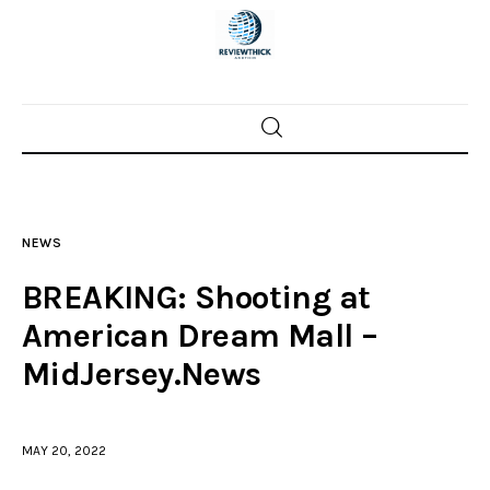
Home
News
NEWS
Trenton shootings
BREAKING: Shooting at
Police investigations
American Dream Mall –
MidJersey.News
Local incidents
MAY 20, 2022