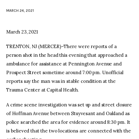
MARCH 24, 2021
facebook
twitter-
youtube-
x
1
March 23, 2021
TRENTON, NJ (MERCER)–There were reports of a
person shot in the head this evening that approached a
ambulance for assistance at Pennington Avenue and
Prospect Street sometime around 7:00 pm. Unofficial
reports say the man was in stable condition at the
Trauma Center at Capital Health.
A crime scene investigation was set up and street closure
of Hoffman Avenue between Stuyvesant and Oakland as
police searched the area for evidence around 8:30 pm. It
is believed that the two locations are connected with the