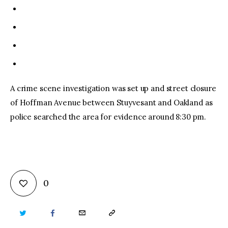
A crime scene investigation was set up and street closure
of Hoffman Avenue between Stuyvesant and Oakland as
police searched the area for evidence around 8:30 pm.
0
TWITTER
FACEBOOK
EMAIL
COPY