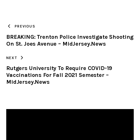
URL
TO
PREVIOUS
BREAKING: Trenton Police Investigate Shooting
CLIPBOARD
On St. Joes Avenue – MidJersey.News
NEXT
Rutgers University To Require COVID-19
Vaccinations For Fall 2021 Semester –
MidJersey.News