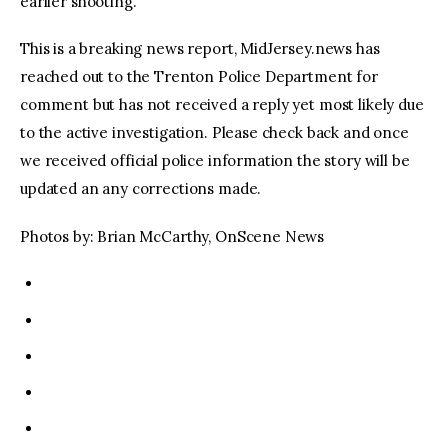
earlier shooting.
This is a breaking news report, MidJersey.news has
reached out to the Trenton Police Department for
comment but has not received a reply yet most likely due
to the active investigation. Please check back and once
we received official police information the story will be
updated an any corrections made.
Photos by: Brian McCarthy, OnScene News