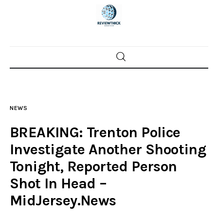
Home
News
NEWS
Trenton shootings
BREAKING: Trenton Police
Police investigations
Investigate Another Shooting
Tonight, Reported Person
Local incidents
Shot In Head –
MidJersey.News