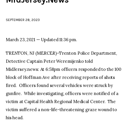
facebook
twitter-
youtube-
x
1
SEPTEMBER 28, 2023
March 23, 2021 — Updated 11:36 pm.
TRENTON, NJ (MERCER)–Trenton Police Department,
Detective Captain Peter Weremijenko told
MidJersey.news: At 6:58pm officers responded to the 100
block of Hoffman Ave after receiving reports of shots
fired. Officers found several vehicles were struck by
gunfire. While investigating, officers were notified of a
victim at Capital Health Regional Medical Center. The
victim suffered a non-life-threatening graze wound to
his head.