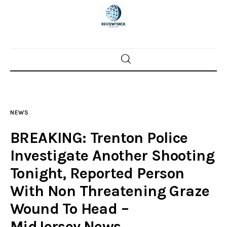
Home
News
NEWS
Trenton shootings
BREAKING: Trenton Police
Police investigations
Investigate Another Shooting
Tonight, Reported Person
Local incidents
With Non Threatening Graze
Wound To Head –
MidJersey.News