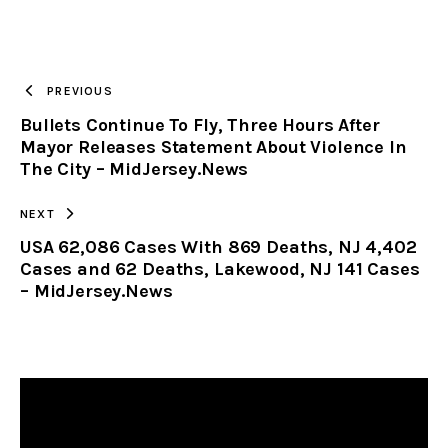
URL
TO
PREVIOUS
Bullets Continue To Fly, Three Hours After
CLIPBOARD
Mayor Releases Statement About Violence In
The City – MidJersey.News
NEXT
USA 62,086 Cases With 869 Deaths, NJ 4,402
Cases and 62 Deaths, Lakewood, NJ 141 Cases
– MidJersey.News