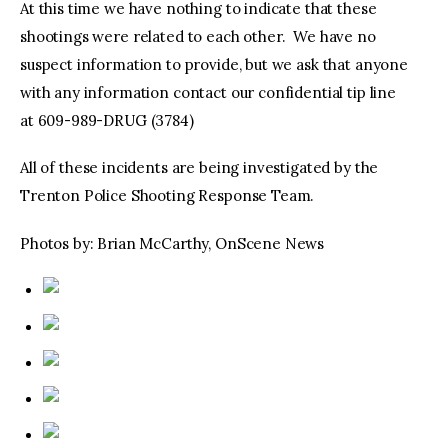
At this time we have nothing to indicate that these
shootings were related to each other. We have no
suspect information to provide, but we ask that anyone
with any information contact our confidential tip line
at 609-989-DRUG (3784)
All of these incidents are being investigated by the
Trenton Police Shooting Response Team.
Photos by: Brian McCarthy, OnScene News