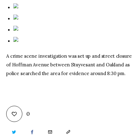
A crime scene investigation was set up and street closure
of Hoffman Avenue between Stuyvesant and Oakland as
police searched the area for evidence around 8:30 pm.
0
TWITTER
FACEBOOK
EMAIL
COPY