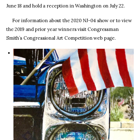
June 18 and hold a reception in Washington on July 22.
For information about the 2020 NJ-04 show or to view
the 2019 and prior year winners visit Congressman
Smith’s Congressional Art Competition web page.