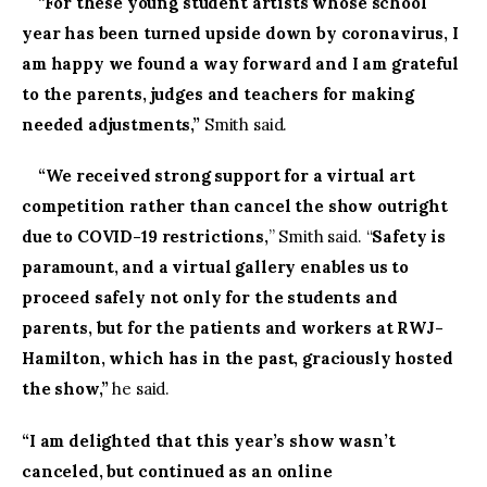
“
For these young student artists whose school
year has been turned upside down by coronavirus, I
am happy we found a way forward and I am grateful
to the parents, judges and teachers for making
needed adjustments,”
Smith said.
“We received strong support for a virtual art
competition rather than cancel the show outright
due to COVID-19 restrictions,
” Smith said. “
Safety is
paramount, and a virtual gallery enables us to
proceed safely not only for the students and
parents, but for the patients and workers at RWJ-
Hamilton, which has in the past, graciously hosted
the show,”
he said.
“I am delighted that this year’s show wasn’t
canceled, but continued as an online