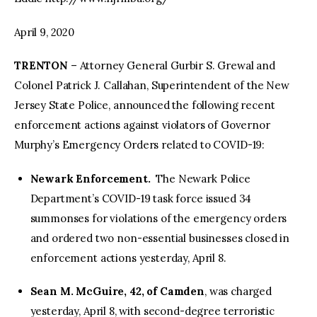
April 9, 2020
TRENTON
– Attorney General Gurbir S. Grewal and
Colonel Patrick J. Callahan, Superintendent of the New
Jersey State Police, announced the following recent
enforcement actions against violators of Governor
Murphy’s Emergency Orders related to COVID-19:
Newark Enforcement.
The Newark Police
Department’s COVID-19 task force issued 34
summonses for violations of the emergency orders
and ordered two non-essential businesses closed in
enforcement actions yesterday, April 8.
Sean M. McGuire, 42, of Camden
, was charged
yesterday, April 8, with second-degree terroristic