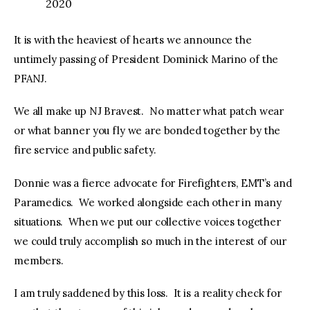
2020
It is with the heaviest of hearts we announce the
untimely passing of President Dominick Marino of the
PFANJ.
We all make up NJ Bravest. No matter what patch wear
or what banner you fly we are bonded together by the
fire service and public safety.
Donnie was a fierce advocate for Firefighters, EMT’s and
Paramedics. We worked alongside each other in many
situations. When we put our collective voices together
we could truly accomplish so much in the interest of our
members.
I am truly saddened by this loss. It is a reality check for