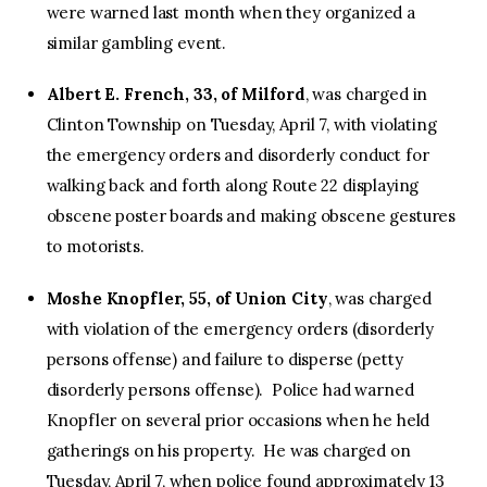
were warned last month when they organized a
similar gambling event.
Albert E. French, 33, of Milford
, was charged in
Clinton Township on Tuesday, April 7, with violating
the emergency orders and disorderly conduct for
walking back and forth along Route 22 displaying
obscene poster boards and making obscene gestures
to motorists.
Moshe Knopfler, 55, of Union City
, was charged
with violation of the emergency orders (disorderly
persons offense) and failure to disperse (petty
disorderly persons offense). Police had warned
Knopfler on several prior occasions when he held
gatherings on his property. He was charged on
Tuesday, April 7, when police found approximately 13