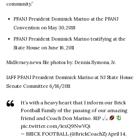
community.”
PFANJ President Dominick Marino at the PFANJ
Convention on May 30, 2018
PFANJ President Dominick Marino testifying at the
State House on June 16, 2011
MidJersey.news file photos by: Dennis Symons, Jr.
IAFF PFANJ President Dominick Marino at NJ State House
Senate Committee 6/16/2011
It’s with a heavy heart that I inform our Brick
Football Family of the passing of our amazing
friend and Coach Don Marino. RIP
pic.twitter.com/iexQ9NwVQi
— BRICK FOOTBALL (@BrickCoachZ) April 14,