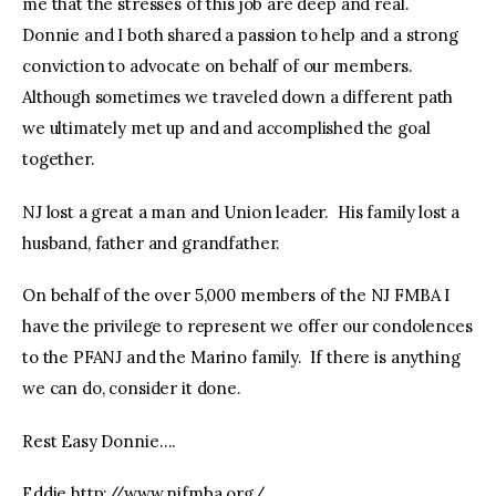
me that the stresses of this job are deep and real.
Donnie and I both shared a passion to help and a strong
conviction to advocate on behalf of our members.
Although sometimes we traveled down a different path
we ultimately met up and and accomplished the goal
together.
NJ lost a great a man and Union leader. His family lost a
husband, father and grandfather.
On behalf of the over 5,000 members of the NJ FMBA I
have the privilege to represent we offer our condolences
to the PFANJ and the Marino family. If there is anything
we can do, consider it done.
Rest Easy Donnie….
Eddie http://www.njfmba.org/