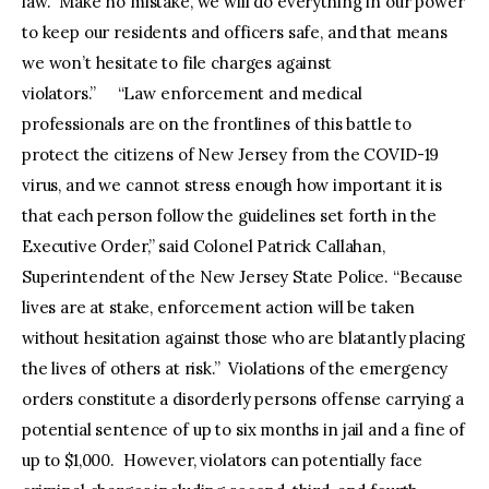
law. Make no mistake, we will do everything in our power
to keep our residents and officers safe, and that means
we won’t hesitate to file charges against
violators.” “Law enforcement and medical
professionals are on the frontlines of this battle to
protect the citizens of New Jersey from the COVID-19
virus, and we cannot stress enough how important it is
that each person follow the guidelines set forth in the
Executive Order,” said Colonel Patrick Callahan,
Superintendent of the New Jersey State Police. “Because
lives are at stake, enforcement action will be taken
without hesitation against those who are blatantly placing
the lives of others at risk.” Violations of the emergency
orders constitute a disorderly persons offense carrying a
potential sentence of up to six months in jail and a fine of
up to $1,000. However, violators can potentially face