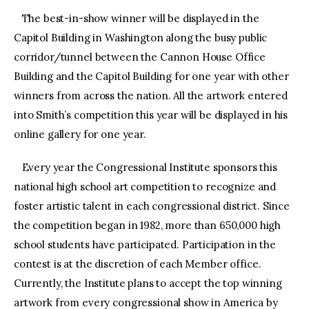
The best-in-show winner will be displayed in the
Capitol Building in Washington along the busy public
corridor/tunnel between the Cannon House Office
Building and the Capitol Building for one year with other
winners from across the nation. All the artwork entered
into Smith’s competition this year will be displayed in his
online gallery for one year.
Every year the Congressional Institute sponsors this
national high school art competition to recognize and
foster artistic talent in each congressional district. Since
the competition began in 1982, more than 650,000 high
school students have participated. Participation in the
contest is at the discretion of each Member office.
Currently, the Institute plans to accept the top winning
artwork from every congressional show in America by