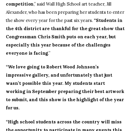
competition
,” said Wall High School art teacher, Jill
Alexander, who has been preparing her students to enter
the show every year for the past six years.
“Students in
the 4th district are thankful for the great show that
Congressman Chris Smith puts on each year, but
especially this year because of the challenges
everyone is facing
.”
“We love going to Robert Wood Johnson’s
impressive gallery, and unfortunately that just
wasn’t possible this year. My students start
working in September preparing their best artwork
to submit, and this show is the highlight of the year
for us.
“High school students across the country will miss
the opportunity to participate in many events this