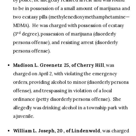
to be in possession of a small amount of marijuana and
two ecstasy pills (methyl​enedioxy​methamphetamine—
MDMA). He was charged with possession of ecstasy
rd
(3
degree), possession of marijuana (disorderly
persons offense), and resisting arrest (disorderly
persons offense).
Madison L. Greenetz 25, of Cherry Hill
, was
charged on April 2, with violating the emergency
orders, providing alcohol to minor (disorderly persons
offense), and trespassing in violation of a local
ordinance (petty disorderly persons offense). She
allegedly was drinking alcohol in a township park with
a juvenile.
William L. Joseph, 20 , of Lindenwold
, was charged