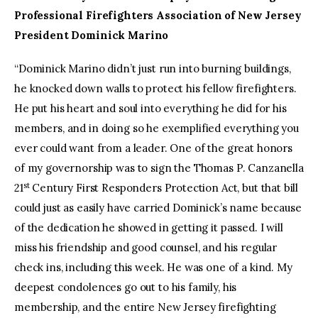
Professional Firefighters Association of New Jersey
President Dominick Marino
“Dominick Marino didn’t just run into burning buildings,
he knocked down walls to protect his fellow firefighters.
He put his heart and soul into everything he did for his
members, and in doing so he exemplified everything you
ever could want from a leader. One of the great honors
of my governorship was to sign the Thomas P. Canzanella
st
21
Century First Responders Protection Act, but that bill
could just as easily have carried Dominick’s name because
of the dedication he showed in getting it passed. I will
miss his friendship and good counsel, and his regular
check ins, including this week. He was one of a kind. My
deepest condolences go out to his family, his
membership, and the entire New Jersey firefighting