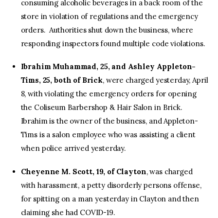
consuming alcoholic beverages in a back room of the
store in violation of regulations and the emergency
orders. Authorities shut down the business, where
responding inspectors found multiple code violations.
Ibrahim Muhammad, 25, and Ashley Appleton-
Tims, 25, both of Brick
, were charged yesterday, April
8, with violating the emergency orders for opening
the Coliseum Barbershop & Hair Salon in Brick.
Ibrahim is the owner of the business, and Appleton-
Tims is a salon employee who was assisting a client
when police arrived yesterday.
Cheyenne M. Scott, 19, of Clayton
, was charged
with harassment, a petty disorderly persons offense,
for spitting on a man yesterday in Clayton and then
claiming she had COVID-19.