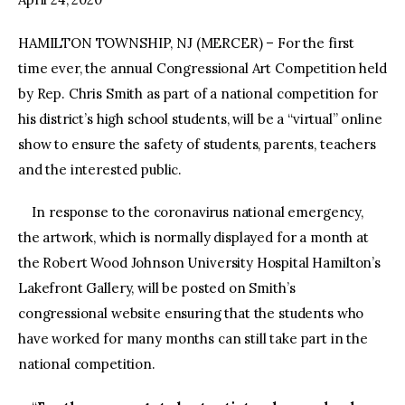
HAMILTON TOWNSHIP, NJ (MERCER) – For the first
time ever, the annual Congressional Art Competition held
by Rep. Chris Smith as part of a national competition for
his district’s high school students, will be a “virtual” online
show to ensure the safety of students, parents, teachers
and the interested public.
In response to the coronavirus national emergency,
the artwork, which is normally displayed for a month at
the Robert Wood Johnson University Hospital Hamilton’s
Lakefront Gallery, will be posted on Smith’s
congressional website ensuring that the students who
have worked for many months can still take part in the
national competition.