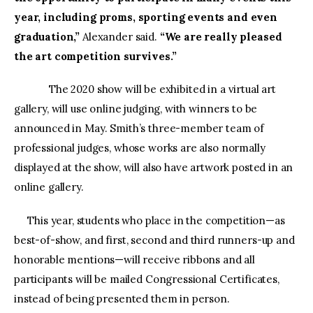
year, including proms, sporting events and even
graduation,”
Alexander said.
“We are really pleased
the art competition survives.”
The 2020 show will be exhibited in a virtual art
gallery, will use online judging, with winners to be
announced in May. Smith’s three-member team of
professional judges, whose works are also normally
displayed at the show, will also have artwork posted in an
online gallery.
This year, students who place in the competition—as
best-of-show, and first, second and third runners-up and
honorable mentions—will receive ribbons and all
participants will be mailed Congressional Certificates,
instead of being presented them in person.