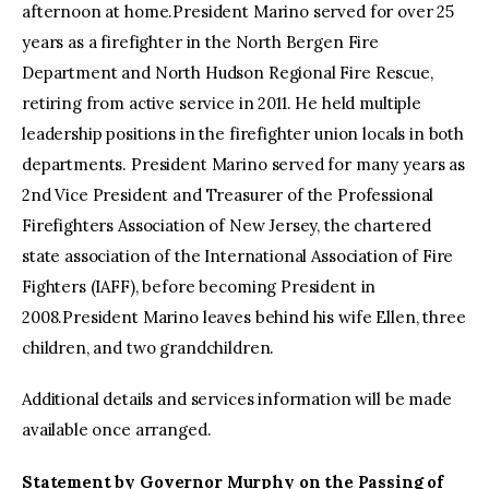
afternoon at home.President Marino served for over 25
years as a firefighter in the North Bergen Fire
Department and North Hudson Regional Fire Rescue,
retiring from active service in 2011. He held multiple
leadership positions in the firefighter union locals in both
departments. President Marino served for many years as
2nd Vice President and Treasurer of the Professional
Firefighters Association of New Jersey, the chartered
state association of the International Association of Fire
Fighters (IAFF), before becoming President in
2008.President Marino leaves behind his wife Ellen, three
children, and two grandchildren.
Additional details and services information will be made
available once arranged.
Statement by Governor Murphy on the Passing of