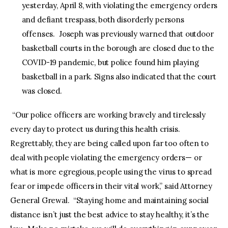
yesterday, April 8, with violating the emergency orders
and defiant trespass, both disorderly persons
offenses. Joseph was previously warned that outdoor
basketball courts in the borough are closed due to the
COVID-19 pandemic, but police found him playing
basketball in a park. Signs also indicated that the court
was closed.
“Our police officers are working bravely and tirelessly
every day to protect us during this health crisis.
Regrettably, they are being called upon far too often to
deal with people violating the emergency orders— or
what is more egregious, people using the virus to spread
fear or impede officers in their vital work,” said Attorney
General Grewal. “Staying home and maintaining social
distance isn’t just the best advice to stay healthy, it’s the