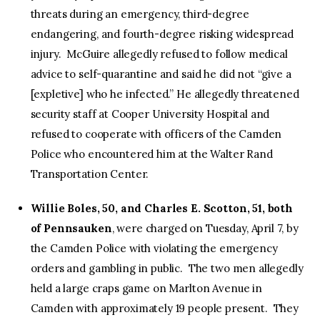
threats during an emergency, third-degree
endangering, and fourth-degree risking widespread
injury. McGuire allegedly refused to follow medical
advice to self-quarantine and said he did not “give a
[expletive] who he infected.” He allegedly threatened
security staff at Cooper University Hospital and
refused to cooperate with officers of the Camden
Police who encountered him at the Walter Rand
Transportation Center.
Willie Boles, 50, and Charles E. Scotton, 51, both
of Pennsauken
, were charged on Tuesday, April 7, by
the Camden Police with violating the emergency
orders and gambling in public. The two men allegedly
held a large craps game on Marlton Avenue in
Camden with approximately 19 people present. They