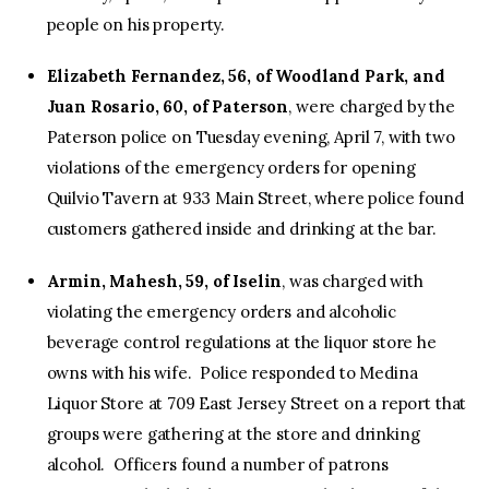
people on his property.
Elizabeth Fernandez, 56, of Woodland Park, and
Juan Rosario, 60, of Paterson
, were charged by the
Paterson police on Tuesday evening, April 7, with two
violations of the emergency orders for opening
Quilvio Tavern at 933 Main Street, where police found
customers gathered inside and drinking at the bar.
Armin, Mahesh, 59, of Iselin
, was charged with
violating the emergency orders and alcoholic
beverage control regulations at the liquor store he
owns with his wife. Police responded to Medina
Liquor Store at 709 East Jersey Street on a report that
groups were gathering at the store and drinking
alcohol. Officers found a number of patrons