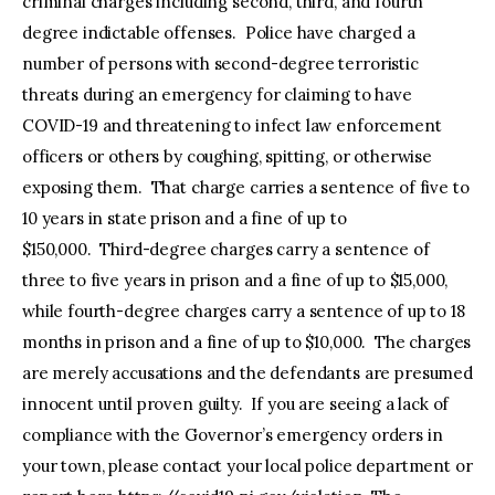
criminal charges including second, third, and fourth
degree indictable offenses. Police have charged a
number of persons with second-degree terroristic
threats during an emergency for claiming to have
COVID-19 and threatening to infect law enforcement
officers or others by coughing, spitting, or otherwise
exposing them. That charge carries a sentence of five to
10 years in state prison and a fine of up to
$150,000. Third-degree charges carry a sentence of
three to five years in prison and a fine of up to $15,000,
while fourth-degree charges carry a sentence of up to 18
months in prison and a fine of up to $10,000. The charges
are merely accusations and the defendants are presumed
innocent until proven guilty. If you are seeing a lack of
compliance with the Governor’s emergency orders in
your town, please contact your local police department or