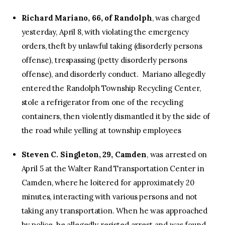
Richard Mariano, 66, of Randolph
, was charged
yesterday, April 8, with violating the emergency
orders, theft by unlawful taking (disorderly persons
offense), trespassing (petty disorderly persons
offense), and disorderly conduct. Mariano allegedly
entered the Randolph Township Recycling Center,
stole a refrigerator from one of the recycling
containers, then violently dismantled it by the side of
the road while yelling at township employees
Steven C. Singleton, 29, Camden
, was arrested on
April 5 at the Walter Rand Transportation Center in
Camden, where he loitered for approximately 20
minutes, interacting with various persons and not
taking any transportation. When he was approached
by police, he allegedly resisted arrest and was found