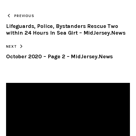
TO
PREVIOUS
Lifeguards, Police, Bystanders Rescue Two
CLIPBOARD
within 24 Hours In Sea Girt – MidJersey.News
NEXT
October 2020 – Page 2 – MidJersey.News