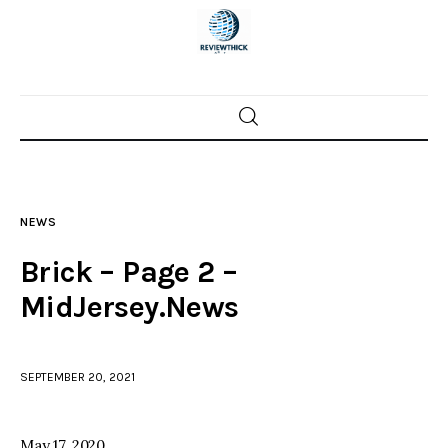
Home
News
NEWS
Trenton shootings
Brick – Page 2 –
Police investigations
MidJersey.News
Local incidents
SEPTEMBER 20, 2021
May 17, 2020