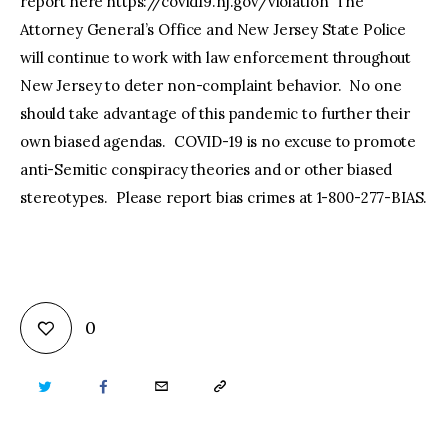
report here https://covid19.nj.gov/violation The
Attorney General’s Office and New Jersey State Police
will continue to work with law enforcement throughout
New Jersey to deter non-complaint behavior. No one
should take advantage of this pandemic to further their
own biased agendas. COVID-19 is no excuse to promote
anti-Semitic conspiracy theories and or other biased
stereotypes. Please report bias crimes at 1-800-277-BIAS.
0
TWITTER
FACEBOOK
EMAIL
COPY
URL