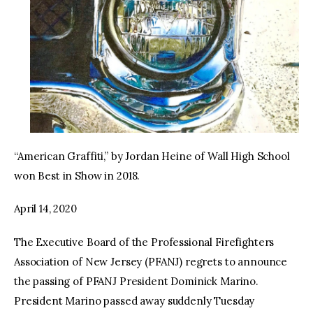
“American Graffiti,” by Jordan Heine of Wall High School
won Best in Show in 2018.
April 14, 2020
The Executive Board of the Professional Firefighters
Association of New Jersey (PFANJ) regrets to announce
the passing of PFANJ President Dominick Marino.
President Marino passed away suddenly Tuesday