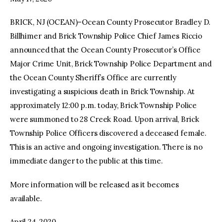
BRICK, NJ (OCEAN)–Ocean County Prosecutor Bradley D.
facebook
twitter-
youtube-
x
1
Billhimer and Brick Township Police Chief James Riccio
announced that the Ocean County Prosecutor’s Office
Major Crime Unit, Brick Township Police Department and
the Ocean County Sheriff’s Office are currently
investigating a suspicious death in Brick Township. At
approximately 12:00 p.m. today, Brick Township Police
were summoned to 28 Creek Road. Upon arrival, Brick
Township Police Officers discovered a deceased female.
This is an active and ongoing investigation. There is no
immediate danger to the public at this time.
More information will be released as it becomes
available.
April 24, 2020