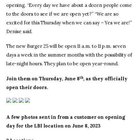
opening. “Every day we have about a dozen people come
to the doors to see if we are open yet?” “We are so
excited for this Thursday when we can say – Yes we are!”
Denise said.
The new Burger 25 will be open 11 a.m. to 11 p.m. seven
days a week in the summer months with the possibility of
late-night hours. They plan to be open year-round.
th
Join them on Thursday, June 8
, as they officially
open their doors.
A few photos sent in from a customer on opening
day for the LBI location on June 8, 2023