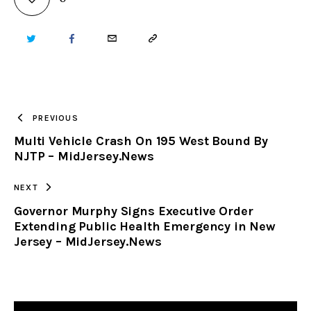
TWITTER
FACEBOOK
EMAIL
COPY
URL
TO
PREVIOUS
Multi Vehicle Crash On 195 West Bound By
CLIPBOARD
NJTP – MidJersey.News
NEXT
Governor Murphy Signs Executive Order
Extending Public Health Emergency in New
Jersey – MidJersey.News