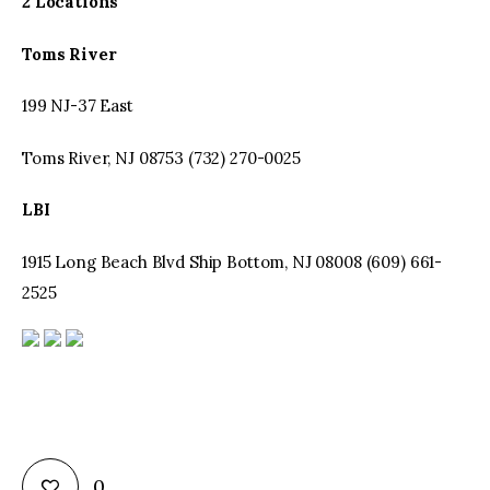
2 Locations
Toms
River
199 NJ-37 East
Toms River, NJ 08753 (732) 270-0025
LBI
1915 Long Beach Blvd Ship Bottom, NJ 08008 (609) 661-
2525
0