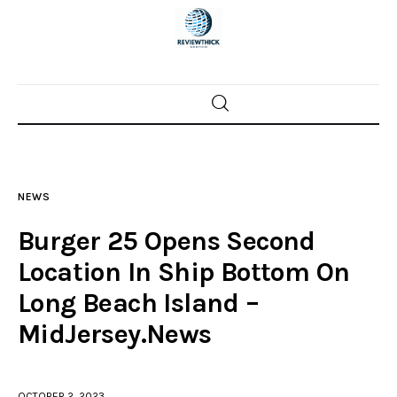
Home
News
NEWS
Trenton shootings
Burger 25 Opens Second
Police investigations
Location In Ship Bottom On
Long Beach Island –
Local incidents
MidJersey.News
OCTOBER 2, 2023