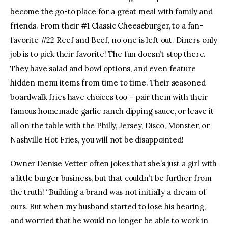
become the go-to place for a great meal with family and
friends. From their #1 Classic Cheeseburger, to a fan-
favorite #22 Reef and Beef, no one is left out. Diners only
job is to pick their favorite! The fun doesn’t stop there.
They have salad and bowl options, and even feature
hidden menu items from time to time. Their seasoned
boardwalk fries have choices too – pair them with their
famous homemade garlic ranch dipping sauce, or leave it
all on the table with the Philly, Jersey, Disco, Monster, or
Nashville Hot Fries, you will not be disappointed!
Owner Denise Vetter often jokes that she’s just a girl with
a little burger business, but that couldn’t be further from
the truth! “Building a brand was not initially a dream of
ours. But when my husband started to lose his hearing,
and worried that he would no longer be able to work in