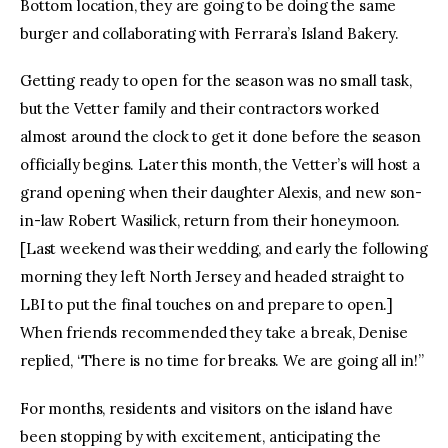
Bottom location, they are going to be doing the same
burger and collaborating with Ferrara’s Island Bakery.
Getting ready to open for the season was no small task,
but the Vetter family and their contractors worked
almost around the clock to get it done before the season
officially begins. Later this month, the Vetter’s will host a
grand opening when their daughter Alexis, and new son-
in-law Robert Wasilick, return from their honeymoon.
[Last weekend was their wedding, and early the following
morning they left North Jersey and headed straight to
LBI to put the final touches on and prepare to open.]
When friends recommended they take a break, Denise
replied, “There is no time for breaks. We are going all in!”
For months, residents and visitors on the island have
been stopping by with excitement, anticipating the