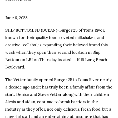
facebook
twitter-
youtube-
x
1
June 6, 2023
SHIP BOTTOM, NJ (OCEAN)–Burger 25 of Toms River,
known for their quality food, coveted milkshakes, and
creative “collabs”, is expanding their beloved brand this
week when they open their second location in Ship
Bottom on LBI on Thursday located at 1915 Long Beach
Boulevard.
The Vetter family opened Burger 25 in Toms River nearly
a decade ago and it has truly been a family affair from the
start. Denise and Steve Vetter, along with their children
Alexis and Aidan, continue to break barriers in the
industry as they offer, not only delicious, fresh food, but a
cheerful staff and an entertaining atmosphere that has