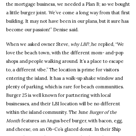
the mortgage business, we needed a Plan B; so we bought
a little burger joint. We’ve come a long way from that first
building. It may not have been in our plans, but it sure has
become our passion!” Denise said.
When we asked owner Steve,
why LBI
?, he replied, “We
love the beach town, with the different mom- and-pop
shops and people walking around. It’s a place to escape
to, a different vibe.” The location is prime for visitors
entering the island. It has a walk-up shake window and
plenty of parking, which is rare for beach communities.
Burger 25 is well known for partnering with local
businesses, and their LBI location will be no different
within the island community. The June
Burger of the
Month
features an Angus beef burger, with bacon, egg,
and cheese, on an Ob-Co’s glazed donut. In their Ship