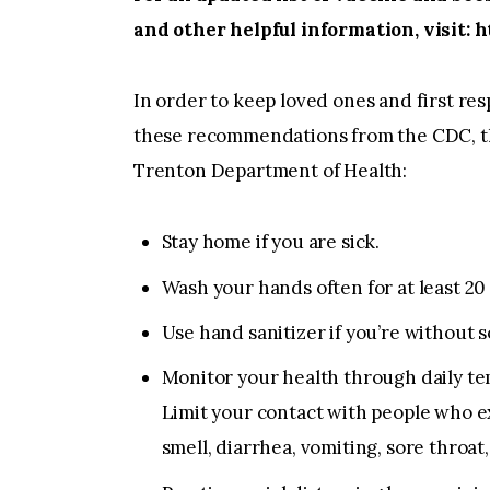
and other helpful information, visit:
In order to keep loved ones and first res
these recommendations from the CDC, the
Trenton Department of Health:
Stay home if you are sick.
Wash your hands often for at least 20
Use hand sanitizer if you’re without 
Monitor your health through daily te
Limit your contact with people who exhi
smell, diarrhea, vomiting, sore throat