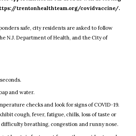
 https://trentonhealthteam.org/covidvaccine/.
ponders safe, city residents are asked to follow
 N.J. Department of Health, and the City of
 seconds.
soap and water.
mperature checks and look for signs of COVID-19.
bit cough, fever, fatigue, chills, loss of taste or
, difficulty breathing, congestion and runny nose.