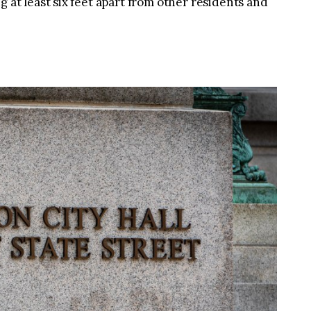
g at least six feet apart from other residents and