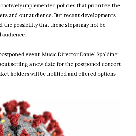
oactively implemented policies that prioritize the
bers and our audience. But recent developments
 the possibility that these steps may not be
 audience.”
 postponed event. Music Director Daniel Spalding
about setting a new date for the postponed concert
ticket holders will be notified and offered options