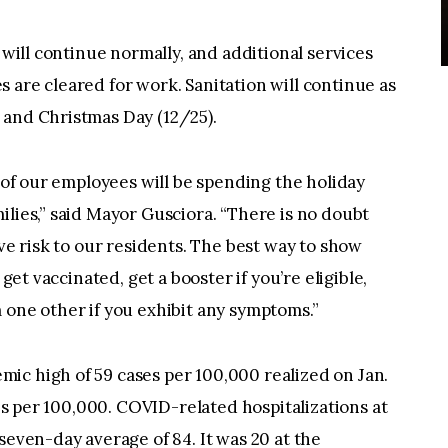
e will continue normally, and additional services
 are cleared for work. Sanitation will continue as
 and Christmas Day (12/25).
w of our employees will be spending the holiday
ilies,” said Mayor Gusciora. “There is no doubt
ave risk to our residents. The best way to show
 get vaccinated, get a booster if you’re eligible,
 one other if you exhibit any symptoms.”
ic high of 59 cases per 100,000 realized on Jan.
ses per 100,000. COVID-related hospitalizations at
seven-day average of 84. It was 20 at the