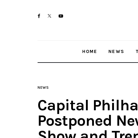
Home
twitter-
facebook
youtube-
News
x
1
Trenton shootings
HOME
NEWS
Police investigations
Local incidents
NEWS
Capital Philh
Postponed New
Show and Tren