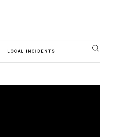
LOCAL INCIDENTS