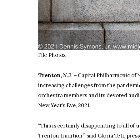
File Photos
Trenton, N.J
. – Capital Philharmonic of
increasing challenges from the pandemic
orchestra members and its devoted audie
New Year’s Eve, 2021.
“This is certainly disappointing to all of 
Trenton tradition.” said Gloria Teti, pr