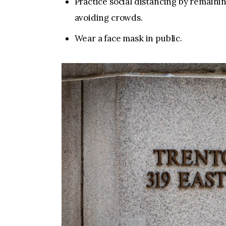
Practice social distancing by remainin
avoiding crowds.
Wear a face mask in public.