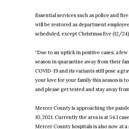
Essential services such as police and fir
will be restored as department employees
scheduled, except Christmas Eve (12/24)
“Due to an uptick in positive cases, a fe
season in quarantine away from their fam
COVID-19 and its variants still pose a gr
your love for your family this season is to
and please get tested and stay away from
Mercer County is approaching the pandem
10, 2021. Currently the area is at 54.1 ca
Mercer County hospitals is also now at a 