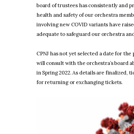
board of trustees has consistently and pr
health and safety of our orchestra mem
involving new COVID variants have raised
adequate to safeguard our orchestra and
CPNJ has not yet selected a date for the
will consult with the orchestra’s board 
in Spring 2022. As details are finalized, 
for returning or exchanging tickets.