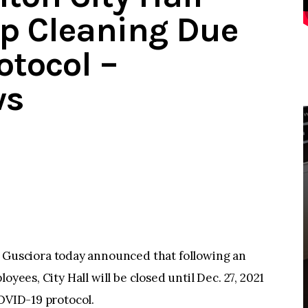
ep Cleaning Due
otocol –
ws
usciora today announced that following an
oyees, City Hall will be closed until Dec. 27, 2021
COVID-19 protocol.