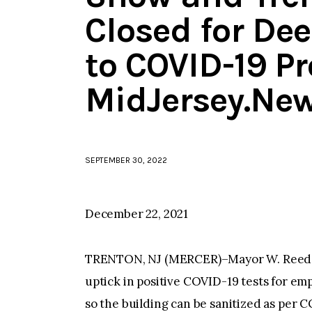
Closed for De
to COVID-19 Pr
MidJersey.Ne
SEPTEMBER 30, 2022
December 22, 2021
TRENTON, NJ (MERCER)–Mayor W. Reed G
uptick in positive COVID-19 tests for empl
so the building can be sanitized as per 