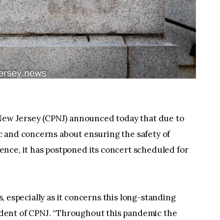
 New Jersey (CPNJ) announced today that due to
 and concerns about ensuring the safety of
nce, it has postponed its concert scheduled for
us, especially as it concerns this long-standing
esident of CPNJ. “Throughout this pandemic the