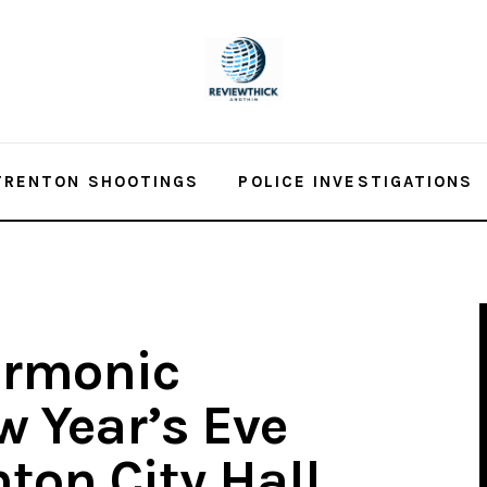
TRENTON SHOOTINGS
POLICE INVESTIGATIONS
armonic
 Year’s Eve
ton City Hall