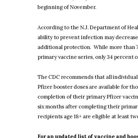
beginning of November.
According to the N.J. Department of Heal
ability to prevent infection may decrease
additional protection. While more than 7
primary vaccine series, only 34 percent o
The CDC recommends that all individuals 
Pfizer booster doses are available for tho
completion of their primary Pfizer vaccin
six months after completing their prima
recipients age 18+ are eligible at least 
For an updated list of vaccine and boos