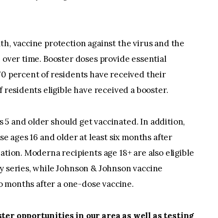
th, vaccine protection against the virus and the
 over time. Booster doses provide essential
0 percent of residents have received their
f residents eligible have received a booster.
5 and older should get vaccinated. In addition,
se ages 16 and older at least six months after
ation. Moderna recipients age 18+ are also eligible
ry series, while Johnson & Johnson vaccine
two months after a one-dose vaccine.
ter opportunities in our area as well as testing