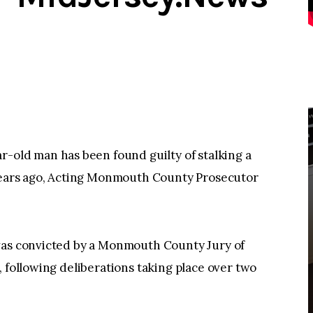
ld man has been found guilty of stalking a
 years ago, Acting Monmouth County Prosecutor
was convicted by a Monmouth County Jury of
, following deliberations taking place over two