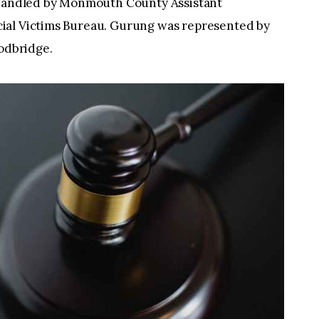
s handled by Monmouth County Assistant
ial Victims Bureau. Gurung was represented by
oodbridge.