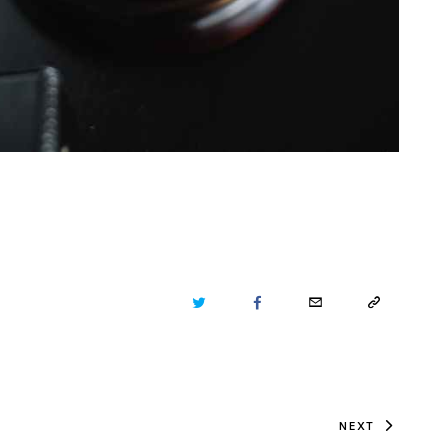
TWITTER
FACEBOOK
EMAIL
COPY
URL
TO
NEXT