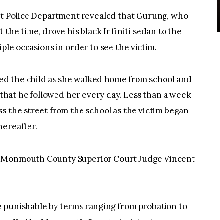
let Police Department revealed that Gurung, who
 the time, drove his black Infiniti sedan to the
ple occasions in order to see the victim.
d the child as she walked home from school and
g that he followed her every day. Less than a week
s the street from the school as the victim began
hereafter.
y Monmouth County Superior Court Judge Vincent
 punishable by terms ranging from probation to