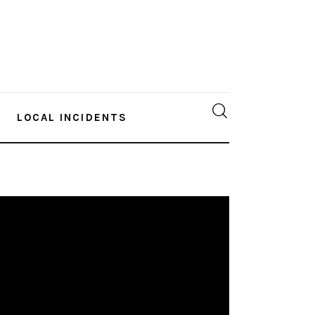
LOCAL INCIDENTS