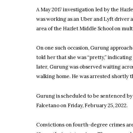
A May 2017 investigation led by the Haz
was working as an Uber and Lyft driver at
area of the Hazlet Middle School on multi
On one such occasion, Gurung approache
told her that she was “pretty,” indicatin
later, Gurung was observed waiting acros
walking home. He was arrested shortly t
Gurung is scheduled to be sentenced b
Falcetano on Friday, February 25, 2022.
Convictions on fourth-degree crimes are