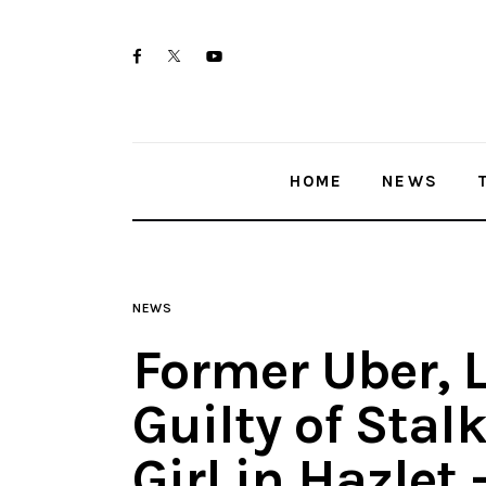
Home
twitter-
facebook
youtube-
News
x
1
Trenton shootings
HOME
NEWS
Police investigations
Local incidents
NEWS
Former Uber, L
Guilty of Stal
Girl in Hazlet