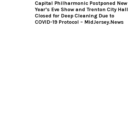
Capital Philharmonic Postponed New
Year’s Eve Show and Trenton City Hall
Closed for Deep Cleaning Due to
COVID-19 Protocol – MidJersey.News