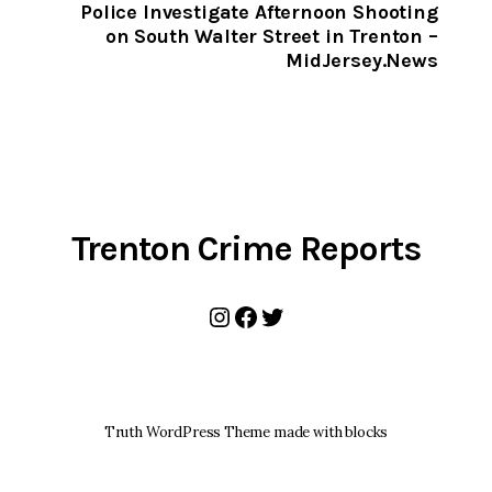
CLIPBOARD
Police Investigate Afternoon Shooting
on South Walter Street in Trenton –
MidJersey.News
Trenton Crime Reports
Instagram
Facebook
Twitter
Truth WordPress Theme made with blocks