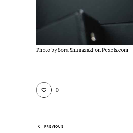
Photo by Sora Shimazaki on Pexels.com
0
PREVIOUS