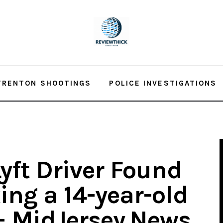
TRENTON SHOOTINGS
POLICE INVESTIGATIONS
yft Driver Found
king a 14-year-old
 – MidJersey.News