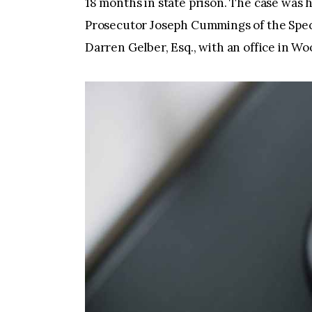
18 months in state prison. The case wa
Prosecutor Joseph Cummings of the Spec
Darren Gelber, Esq., with an office in W