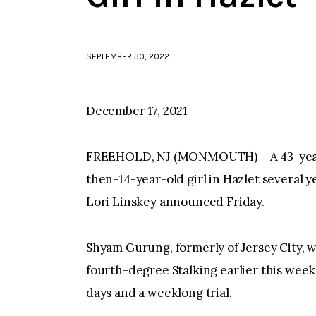
SEPTEMBER 30, 2022
December 17, 2021
FREEHOLD, NJ (MONMOUTH) – A 43-year-o
then-14-year-old girl in Hazlet several
Lori Linskey announced Friday.
Shyam Gurung, formerly of Jersey City, 
fourth-degree Stalking earlier this week
days and a weeklong trial.