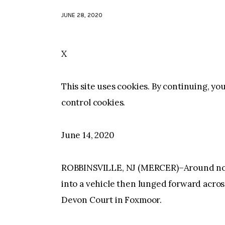
JUNE 28, 2020
X
This site uses cookies. By continuing, yo
control cookies.
June 14, 2020
ROBBINSVILLE, NJ (MERCER)–Around noon
into a vehicle then lunged forward acro
Devon Court in Foxmoor.