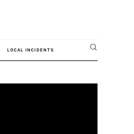
LOCAL INCIDENTS