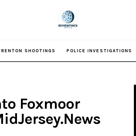
TRENTON SHOOTINGS
POLICE INVESTIGATIONS
nto Foxmoor
idJersey.News