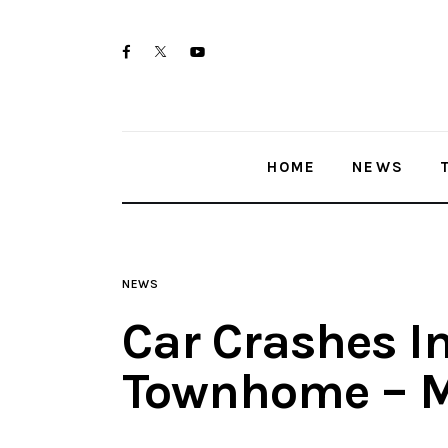
Home
twitter-
facebook
youtube-
News
x
1
Trenton shootings
HOME
NEWS
Police investigations
Local incidents
NEWS
Car Crashes I
Townhome – M