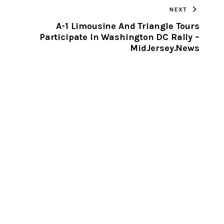
NEXT
CLIPBOARD
A-1 Limousine And Triangle Tours
Participate In Washington DC Rally –
MidJersey.News