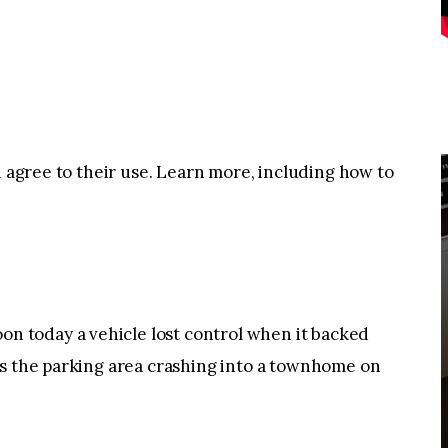
u agree to their use. Learn more, including how to
 today a vehicle lost control when it backed
ss the parking area crashing into a townhome on