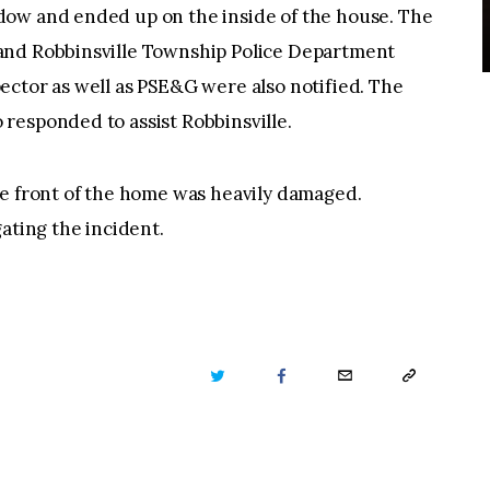
dow and ended up on the inside of the house. The
and Robbinsville Township Police Department
ector as well as PSE&G were also notified. The
responded to assist Robbinsville.
he front of the home was heavily damaged.
ating the incident.
TWITTER
FACEBOOK
EMAIL
COPY
URL
TO