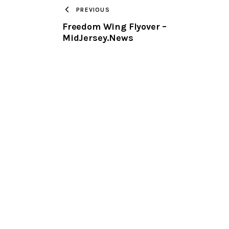
PREVIOUS
Freedom Wing Flyover –
MidJersey.News