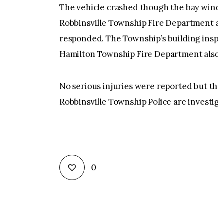
The vehicle crashed though the bay win
Robbinsville Township Fire Department 
responded. The Township’s building insp
Hamilton Township Fire Department also 
No serious injuries were reported but t
Robbinsville Township Police are investig
0