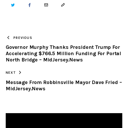
TWITTER
FACEBOOK
EMAIL
COPY
URL
TO
PREVIOUS
Governor Murphy Thanks President Trump For
CLIPBOARD
Accelerating $766.5 Million Funding For Portal
North Bridge – MidJersey.News
NEXT
Message From Robbinsville Mayor Dave Fried –
MidJersey.News