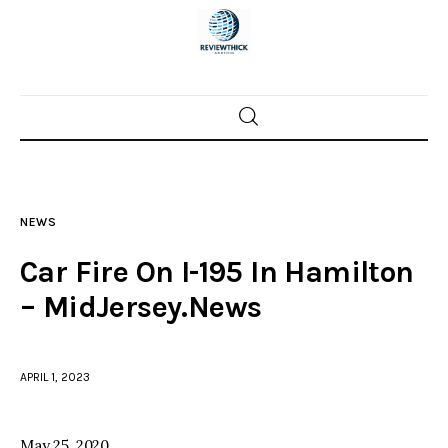
Home
News
NEWS
Trenton shootings
Car Fire On I-195 In Hamilton
Police investigations
– MidJersey.News
Local incidents
APRIL 1, 2023
May 25, 2020