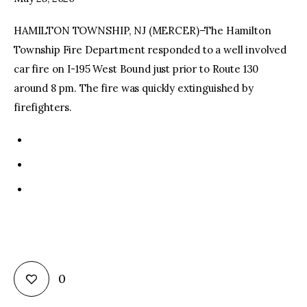
HAMILTON TOWNSHIP, NJ (MERCER)–The Hamilton
facebook
twitter-
youtube-
x
1
Township Fire Department responded to a well involved
car fire on I-195 West Bound just prior to Route 130
around 8 pm. The fire was quickly extinguished by
firefighters.
0