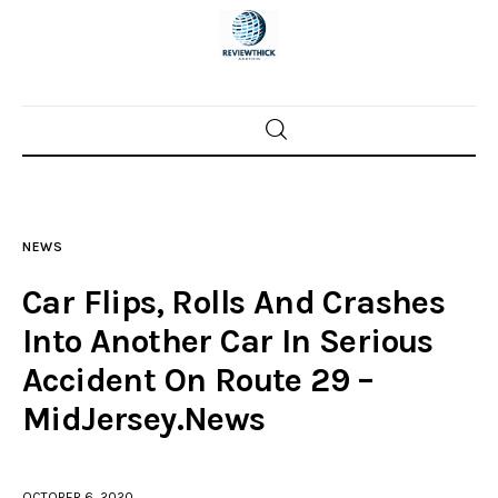
Home
News
NEWS
Trenton shootings
Car Flips, Rolls And Crashes
Police investigations
Into Another Car In Serious
Accident On Route 29 –
Local incidents
MidJersey.News
OCTOBER 6, 2020