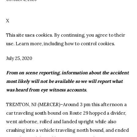
facebook
twitter-
youtube-
x
1
X
This site uses cookies. By continuing, you agree to their
use. Learn more, including how to control cookies.
July 25, 2020
From on scene reporting, information about the accident
most likely will not be available so we will report what
was heard from eye witness accounts.
TRENTON, NJ (MERCER)–Around 3 pm this afternoon a
car traveling south bound on Route 29 hopped a divider,
went airborne, rolled and landed upright while also
crashing into a vehicle traveling north bound, and ended