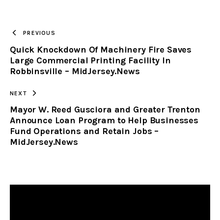
URL
TO
PREVIOUS
Quick Knockdown Of Machinery Fire Saves
CLIPBOARD
Large Commercial Printing Facility In
Robbinsville – MidJersey.News
NEXT
Mayor W. Reed Gusciora and Greater Trenton
Announce Loan Program to Help Businesses
Fund Operations and Retain Jobs –
MidJersey.News