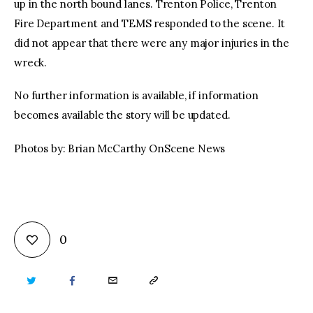
up in the north bound lanes. Trenton Police, Trenton
Fire Department and TEMS responded to the scene. It
did not appear that there were any major injuries in the
wreck.
No further information is available, if information
becomes available the story will be updated.
Photos by: Brian McCarthy OnScene News
0
TWITTER
FACEBOOK
EMAIL
COPY