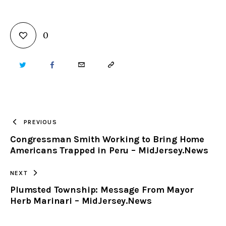
0
TWITTER
FACEBOOK
EMAIL
COPY
URL
TO
PREVIOUS
Congressman Smith Working to Bring Home
CLIPBOARD
Americans Trapped in Peru – MidJersey.News
NEXT
Plumsted Township: Message From Mayor
Herb Marinari – MidJersey.News