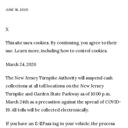
JUNE 18, 2020
facebook
twitter-
youtube-
x
1
X
This site uses cookies. By continuing, you agree to their
use. Learn more, including how to control cookies.
March 24, 2020
The New Jersey Turnpike Authority will suspend cash
collections at all toll locations on the New Jersey
Turnpike and Garden State Parkway as of 10:00 p.m.
March 24th as a precaution against the spread of COVID-
19. All tolls will be collected electronically.
If you have an E-ZPass tag in your vehicle, the process