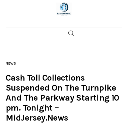
Home
News
NEWS
Trenton shootings
Cash Toll Collections
Police investigations
Suspended On The Turnpike
And The Parkway Starting 10
Local incidents
pm. Tonight –
MidJersey.News