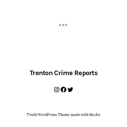
Trenton Crime Reports
Instagram
Facebook
Twitter
Truth WordPress Theme made with blocks