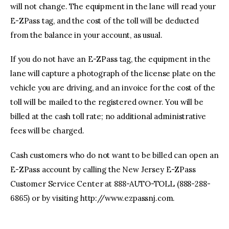
will not change. The equipment in the lane will read your
E-ZPass tag, and the cost of the toll will be deducted
from the balance in your account, as usual.
If you do not have an E-ZPass tag, the equipment in the
lane will capture a photograph of the license plate on the
vehicle you are driving, and an invoice for the cost of the
toll will be mailed to the registered owner. You will be
billed at the cash toll rate; no additional administrative
fees will be charged.
Cash customers who do not want to be billed can open an
E-ZPass account by calling the New Jersey E-ZPass
Customer Service Center at 888-AUTO-TOLL (888-288-
6865) or by visiting http://www.ezpassnj.com.