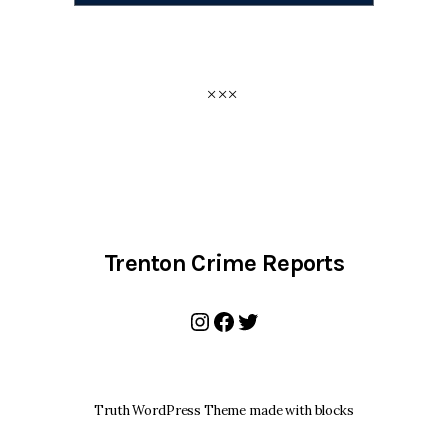
Trenton Crime Reports
Instagram
Facebook
Twitter
Truth WordPress Theme made with blocks