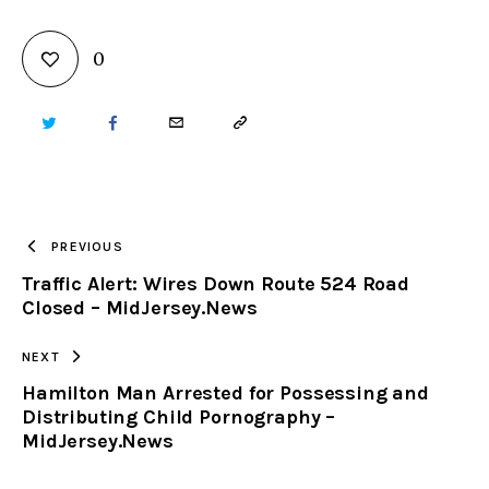
0
TWITTER
FACEBOOK
EMAIL
COPY
URL
TO
PREVIOUS
Traffic Alert: Wires Down Route 524 Road
CLIPBOARD
Closed – MidJersey.News
NEXT
Hamilton Man Arrested for Possessing and
Distributing Child Pornography –
MidJersey.News