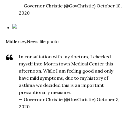
— Governor Christie (@GovChristie) October 10,
2020
MidJersey.News file photo
In consultation with my doctors, I checked
myself into Morristown Medical Center this
afternoon. While I am feeling good and only
have mild symptoms, due to my history of
asthma we decided this is an important
precautionary measure.
— Governor Christie (@GovChristie) October 3,
2020