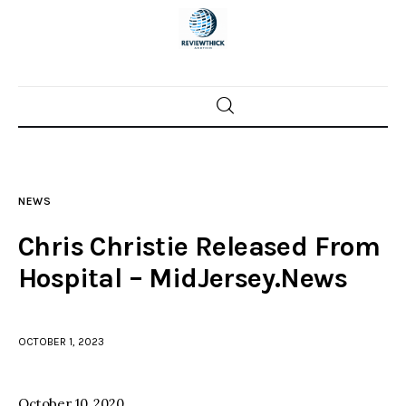
Home
News
NEWS
Trenton shootings
Chris Christie Released From
Police investigations
Hospital – MidJersey.News
Local incidents
OCTOBER 1, 2023
October 10, 2020