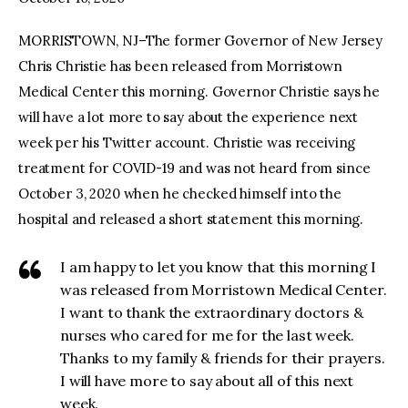
MORRISTOWN, NJ–The former Governor of New Jersey
facebook
twitter-
youtube-
x
1
Chris Christie has been released from Morristown
Medical Center this morning. Governor Christie says he
will have a lot more to say about the experience next
week per his Twitter account. Christie was receiving
treatment for COVID-19 and was not heard from since
October 3, 2020 when he checked himself into the
hospital and released a short statement this morning.
I am happy to let you know that this morning I
was released from Morristown Medical Center.
I want to thank the extraordinary doctors &
nurses who cared for me for the last week.
Thanks to my family & friends for their prayers.
I will have more to say about all of this next
week.