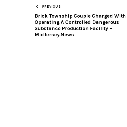
PREVIOUS
Brick Township Couple Charged With
Operating A Controlled Dangerous
Substance Production Facility –
MidJersey.News