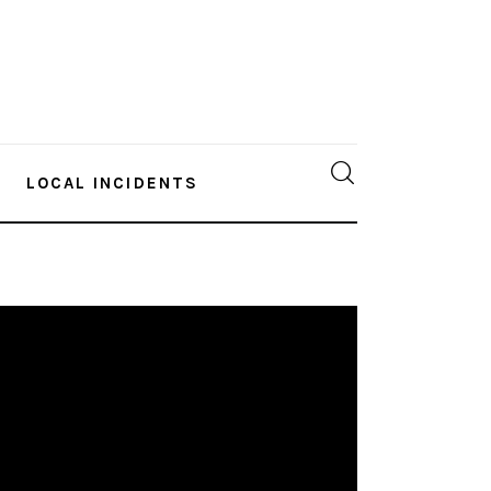
LOCAL INCIDENTS