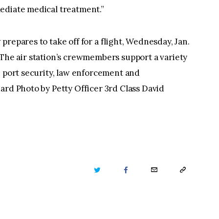
ediate medical treatment.”
repares to take off for a flight, Wednesday, Jan.
.J. The air station’s crewmembers support a variety
, port security, law enforcement and
ard Photo by Petty Officer 3rd Class David
TWITTER
FACEBOOK
EMAIL
COPY
URL
TO