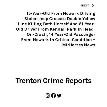
NEXT
CLIPBOARD
15-Year-Old From Newark Driving
Stolen Jeep Crosses Double Yellow
Line Killing Both Herself And 61-Year-
Old Driver From Kendall Park In Head-
On-Crash, 14 Year-Old Passenger
From Newark In Critical Condition –
MidJersey.News
Trenton Crime Reports
Instagram
Facebook
Twitter