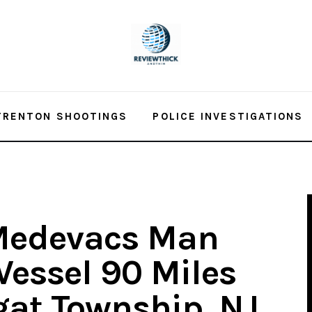
TRENTON SHOOTINGS
POLICE INVESTIGATIONS
Medevacs Man
Vessel 90 Miles
gat Township, NJ