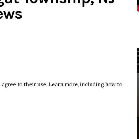
ews
u agree to their use. Learn more, including how to