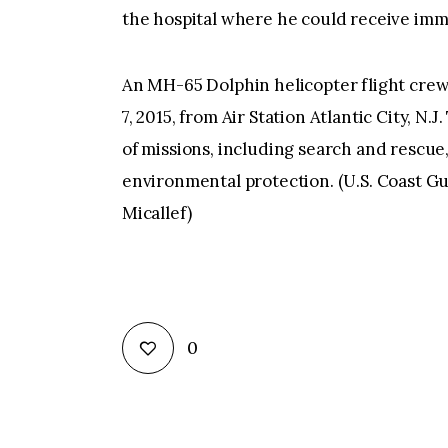
the hospital where he could receive imm
An MH-65 Dolphin helicopter flight crew p
7, 2015, from Air Station Atlantic City, N
of missions, including search and rescue
environmental protection. (U.S. Coast Gu
Micallef)
0