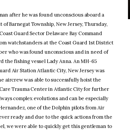
man after he was found unconscious aboard a
st of Barnegat Township, New Jersey, Thursday,
e Coast Guard Sector Delaware Bay Command
rom watchstanders at the Coast Guard 1st District
r who was found unconscious and in need of
d the fishing vessel Lady Anna. An MH-65
ard Air Station Atlantic City, New Jersey was
e aircrew was able to successfully hoist the
are Trauma Center in Atlantic City for further
lways complex evolutions and can be especially
 Hernandez, one of the Dolphin pilots from Air
 ever ready and due to the quick actions from the
l, we were able to quickly get this gentleman to