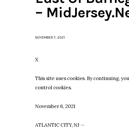
– MidJersey.N
NOVEMBER 7, 2021
X
This site uses cookies. By continuing, yo
control cookies.
November 6, 2021
ATLANTIC CITY, NJ —