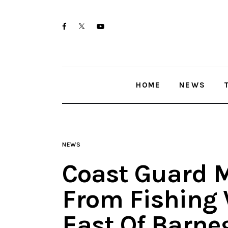
Home
twitter-
facebook
youtube-
News
x
1
Trenton shootings
HOME
NEWS
Police investigations
Local incidents
NEWS
Coast Guard 
From Fishing 
East Of Barne