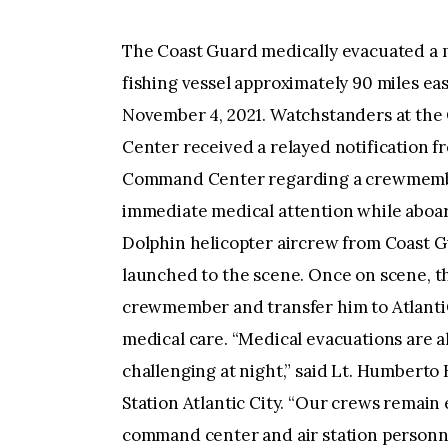
The Coast Guard medically evacuated a 
fishing vessel approximately 90 miles ea
November 4, 2021. Watchstanders at th
Center received a relayed notification f
Command Center regarding a crewmembe
immediate medical attention while aboar
Dolphin helicopter aircrew from Coast Gu
launched to the scene. Once on scene, th
crewmember and transfer him to AtlantiC
medical care. “Medical evacuations are a
challenging at night,” said Lt. Humberto
Station Atlantic City. “Our crews remain
command center and air station personne