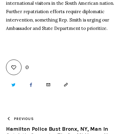
international visitors in the South American nation.
Further repatriation efforts require diplomatic
intervention, something Rep. Smith is urging our
Ambassador and State Department to prioritize.
0
TWITTER
FACEBOOK
EMAIL
COPY
URL
TO
PREVIOUS
Hamilton Police Bust Bronx, NY, Man In
CLIPBOARD