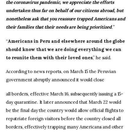
the coronavirus pandemic, we appreciate the efforts
undertaken thus far on behalf of our citizens abroad, but
nonetheless ask that you reassure trapped Americans and
their families that their needs are being prioritized
.”
“
Americans in Peru and elsewhere around the globe
should know that we are doing everything we can
to reunite them with their loved ones
,” he said.
According to news reports, on March 15 the Peruvian
government abruptly announced it would close
all borders, effective March 16, subsequently issuing a 15-
day quarantine. It later announced that March 22 would
be the final day the country would allow official flights to
repatriate foreign visitors before the country closed all
borders, effectively trapping many Americans and other