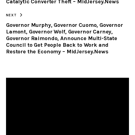
Catalytic Converter Theft – MidJersey.News
NEXT
Governor Murphy, Governor Cuomo, Governor
Lamont, Governor Wolf, Governor Carney,
Governor Raimondo, Announce Multi-State
Council to Get People Back to Work and
Restore the Economy – MidJersey.News