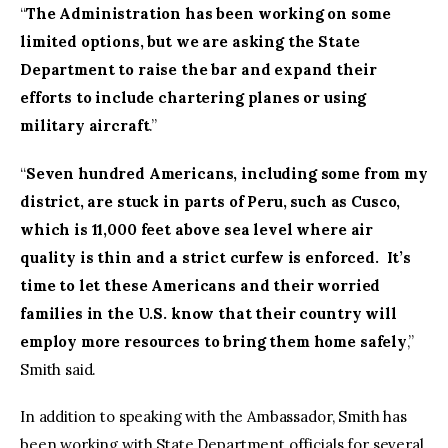
“
The Administration has been working on some
limited options, but we are asking the State
Department to raise the bar and expand their
efforts to include chartering planes or using
military aircraft
.”
“
Seven hundred Americans, including some from my
district, are stuck in parts of Peru, such as Cusco,
which is 11,000 feet above sea level where air
quality is thin and a strict curfew is enforced. It’s
time to let these Americans and their worried
families in the U.S. know that their country will
employ more resources to bring them home safely
,”
Smith said.
In addition to speaking with the Ambassador, Smith has
been working with State Department officials for several