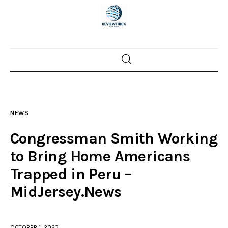
Home
News
NEWS
Trenton shootings
Congressman Smith Working
Police investigations
to Bring Home Americans
Trapped in Peru –
Local incidents
MidJersey.News
OCTOBER 1, 2023