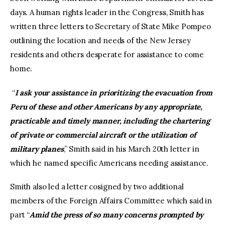
days. A human rights leader in the Congress, Smith has
written three letters to Secretary of State Mike Pompeo
outlining the location and needs of the New Jersey
residents and others desperate for assistance to come
home.
“
I ask your assistance in prioritizing the evacuation from
Peru of these and other Americans by any appropriate,
practicable and timely manner, including the chartering
of private or commercial aircraft or the utilization of
military planes
,” Smith said in his March 20th letter in
which he named specific Americans needing assistance.
Smith also led a letter cosigned by two additional
members of the Foreign Affairs Committee which said in
part “
Amid the press of so many concerns prompted by