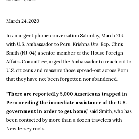
facebook
twitter-
youtube-
x
1
March 24, 2020
In an urgent phone conversation Saturday, March 21st
with U.S. Ambassador to Peru, Krishna Urs, Rep. Chris
Smith (NJ-04) a senior member of the House Foreign
Affairs Committee, urged the Ambassador to reach out to
U.S. citizens and reassure those spread-out across Peru
that they have not been forgotten nor abandoned.
“
There are reportedly 5,000 Americans trapped in
Peru needing the immediate assistance of the U.S.
government in order to get home
,” said Smith, who has
been contacted by more than a dozen travelers with
New Jersey roots.